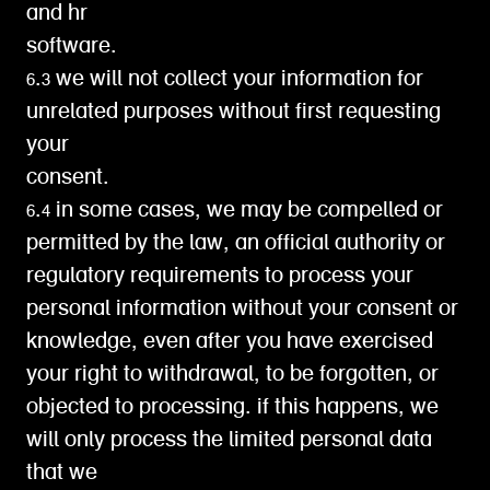
and hr
software.
6.3 we will not collect your information for
unrelated purposes without first requesting
your
consent.
6.4 in some cases, we may be compelled or
permitted by the law, an official authority or
regulatory requirements to process your
personal information without your consent or
knowledge, even after you have exercised
your right to withdrawal, to be forgotten, or
objected to processing. if this happens, we
will only process the limited personal data
that we