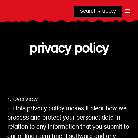
search + apply
why wagamama?
true inclusion
explore our roles
our benefits
privacy policy
kitchen
top tips + faqs
grow with us
front of house
noodle hq
cpu
1. overview
1.1 this privacy policy makes it clear how we
process and protect your personal data in
relation to any information that you submit to
our online recruitment software and any