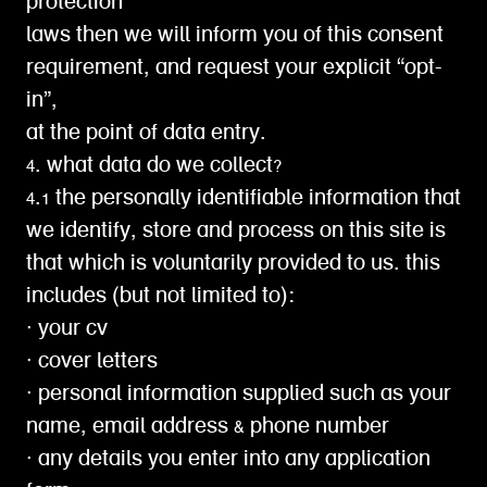
protection
laws then we will inform you of this consent
requirement, and request your explicit “opt-
in”,
at the point of data entry.
4. what data do we collect?
4.1 the personally identifiable information that
we identify, store and process on this site is
that which is voluntarily provided to us. this
includes (but not limited to):
∙ your cv
∙ cover letters
∙ personal information supplied such as your
name, email address & phone number
∙ any details you enter into any application