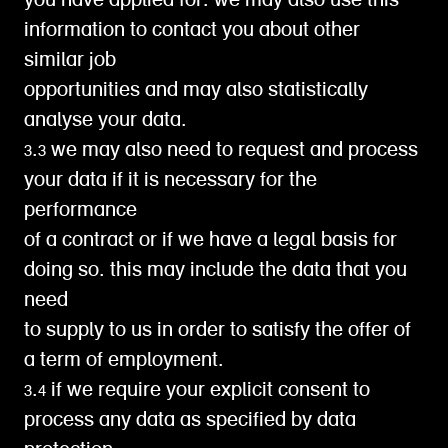
you have applied for. we may also use this
information to contact you about other
similar job
opportunities and may also statistically
analyse your data.
3.3 we may also need to request and process
your data if it is necessary for the
performance
of a contract or if we have a legal basis for
doing so. this may include the data that you
need
to supply to us in order to satisfy the offer of
a term of employment.
3.4 if we require your explicit consent to
process any data as specified by data