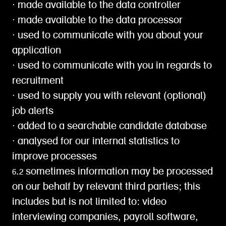
∙ made available to the data controller
∙ made available to the data processor
∙ used to communicate with you about your
application
∙ used to communicate with you in regards to
recruitment
∙ used to supply you with relevant (optional)
job alerts
∙ added to a searchable candidate database
∙ analysed for our internal statistics to
improve processes
6.2 sometimes information may be processed
on our behalf by relevant third parties; this
includes but is not limited to: video
interviewing companies, payroll software,