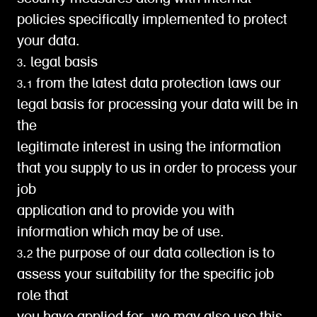
policies specifically implemented to protect
your data.
3. legal basis
3.1 from the latest data protection laws our
legal basis for processing your data will be in
the
legitimate interest in using the information
that you supply to us in order to process your
job
application and to provide you with
information which may be of use.
3.2 the purpose of our data collection is to
assess your suitability for the specific job
role that