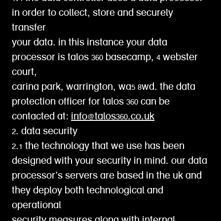
in order to collect, store and securely
transfer
your data. in this instance your data
processor is talos 360 basecamp, 4 webster
court,
carina park, warrington, wa5 8wd. the data
protection officer for talos 360 can be
contacted at:
info@talos360.co.uk
2. data security
2.1 the technology that we use has been
designed with your security in mind. our data
processor’s servers are based in the uk and
they deploy both technological and
operational
security measures along with internal