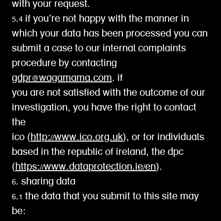
with your request.
5.4 if you’re not happy with the manner in
which your data has been processed you can
submit a case to our internal complaints
procedure by contacting
gdpr@wagamama.com
. if
you are not satisfied with the outcome of our
investigation, you have the right to contact
the
ico (
http://www.ico.org.uk
), or for individuals
based in the republic of ireland, the dpc
(
https://www.dataprotection.ie/en
).
6. sharing data
6.1 the data that you submit to this site may
be: