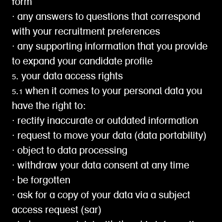
form
∙ any answers to questions that correspond
with your recruitment preferences
∙ any supporting information that you provide
to expand your candidate profile
5. your data access rights
5.1 when it comes to your personal data you
have the right to:
∙ rectify inaccurate or outdated information
∙ request to move your data (data portability)
∙ object to data processing
∙ withdraw your data consent at any time
∙ be forgotten
∙ ask for a copy of your data via a subject
access request (sar)