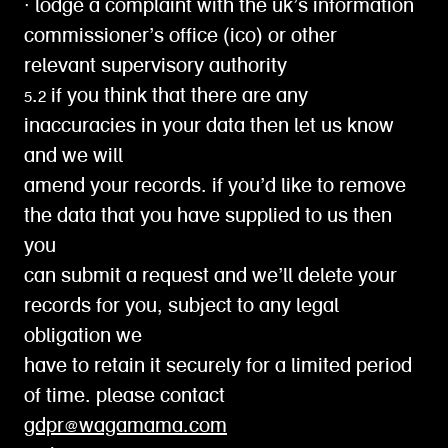
∙ lodge a complaint with the uk’s information
commissioner’s office (ico) or other
relevant supervisory authority
5.2 if you think that there are any
inaccuracies in your data then let us know
and we will
amend your records. if you’d like to remove
the data that you have supplied to us then
you
can submit a request and we’ll delete your
records for you, subject to any legal
obligation we
have to retain it securely for a limited period
of time. please contact
gdpr@wagamama.com