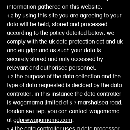
information gathered on this website.
1.2 by using this site you are agreeing to your
data will be held, stored and processed
according to the policy detailed below. we
comply with the uk data protection act and uk
and eu gdpr and as such your data is
securely stored and only accessed by
relevant and authorised personnel.
1.3 the purpose of the data collection and the
type of data requested is decided by the data
controller. in this instance the data controller
is wagamama limited of 5-7 marshalsea road,
london se1 1ep. you can contact wagamama
at
gdpr@wagamama.com
.
1.4 the data controller uses a data processor