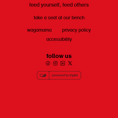
feed yourself, feed others
take a seat at our bench
wagamama
privacy policy
accessibility
follow us