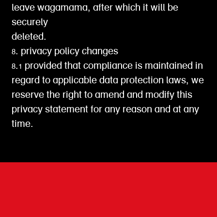
leave wagamama, after which it will be
securely
deleted.
8. privacy policy changes
8.1 provided that compliance is maintained in
regard to applicable data protection laws, we
reserve the right to amend and modify this
privacy statement for any reason and at any
time.