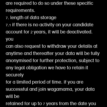
are required to do so under these specific
requirements.
7. length of data storage
7.1 if there is no activity on your candidate
account for 2 years, it will be deactivated.
you
can also request to withdraw your details at
anytime and thereafter your data will be fully
anonymised for further protection, subject to
any legal obligation we have to retain it
securely
for a limited period of time. if you are
successful and join wagamama, your data
will be
retained for up to 7 years from the date you