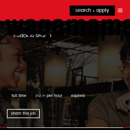
search + apply
why wagamama?
true inclusion
explore our roles
back to search
our benefits
kitchen
top tips + faqs
grow with us
front of house
noodle hq
cpu
wagamama
full time
£12.71 per hour
expired
share this job