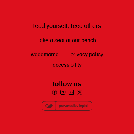
feed yourself, feed others
take a seat at our bench
wagamama
privacy policy
accessibility
follow us