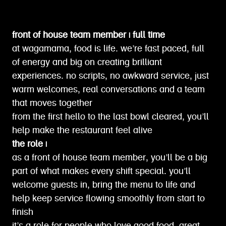
front of house team member | full time
at wagamama, food is life. we’re fast paced, full
of energy and big on creating brilliant
experiences. no scripts, no awkward service, just
warm welcomes, real conversations and a team
that moves together
from the first hello to the last bowl cleared, you’ll
help make the restaurant feel alive
the role |
as a front of house team member, you’ll be a big
part of what makes every shift special. you’ll
welcome guests in, bring the menu to life and
help keep service flowing smoothly from start to
finish