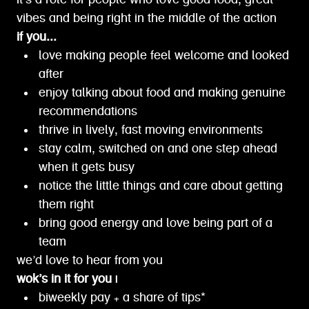
it’s a role for people who love good food, great
vibes and being right in the middle of the action
if you...
love making people feel welcome and looked
after
enjoy talking about food and making genuine
recommendations
thrive in lively, fast moving environments
stay calm, switched on and one step ahead
when it gets busy
notice the little things and care about getting
them right
bring good energy and love being part of a
team
we’d love to hear from you
wok’s in it for you |
biweekly pay + a share of tips*