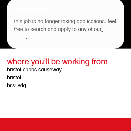
job expired
this job is no longer taking applications. feel
free to search and apply to any of our
open
roles
.
where you’ll be working from
bristol cribbs causeway
bristol
bs34 5dg
get directions