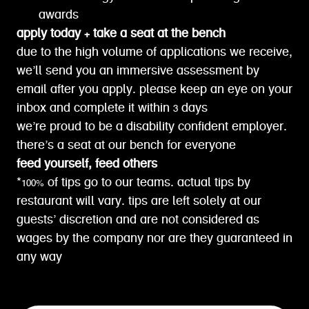
awards
apply today + take a seat at the bench
due to the high volume of applications we receive,
we’ll send you an immersive assessment by
email after you apply. please keep an eye on your
inbox and complete it within 3 days
we’re proud to be a disability confident employer.
there’s a seat at our bench for everyone
feed yourself, feed others
*100% of tips go to our teams. actual tips by
restaurant will vary. tips are left solely at our
guests’ discretion and are not considered as
wages by the company nor are they guaranteed in
any way