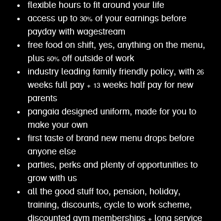
flexible hours to fit around your life
access up to 30% of your earnings before
payday with wagestream
free food on shift, yes, anything on the menu,
plus 50% off outside of work
industry leading family friendly policy, with 26
weeks full pay + 13 weeks half pay for new
parents
pangaia designed uniform, made for you to
make your own
first taste of brand new menu drops before
anyone else
parties, perks and plenty of opportunities to
grow with us
all the good stuff too, pension, holiday,
training, discounts, cycle to work scheme,
discounted gym memberships + long service