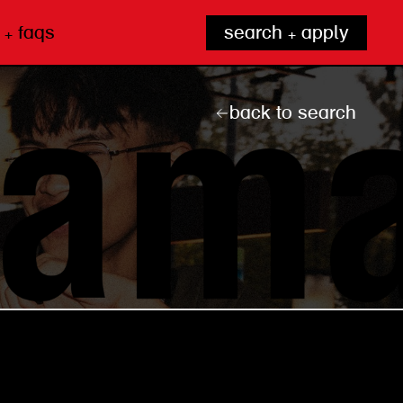
 + faqs
search + apply
back to search