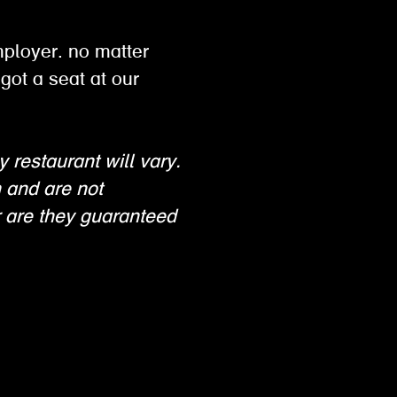
mployer. no matter
got a seat at our
y restaurant will vary.
n and are not
 are they guaranteed