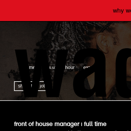
why 
wagamama
full time
£14.50 per hour
expired
share this job
front of house manager | full time