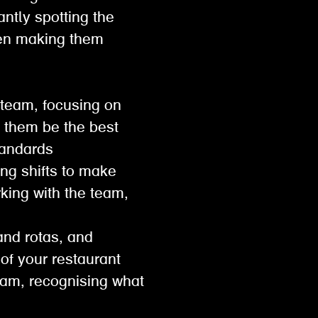
antly spotting the
then making them
 team, focusing on
p them be the best
 standards
ng shifts to make
king with the team,
and rotas, and
e of your restaurant
eam, recognising what