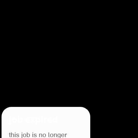
job expired
this job is no longer