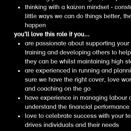
thinking with a kaizen mindset - const
little ways we can do things better, 
happen
you’ll love this role if you...
are passionate about supporting your
training and developing others to hel
they can be whilst maintaining high
are experienced in running and planni
sure we have the right cover, love wor
and coaching on the go
have experience in managing labour 
understand the financial performanc
love to celebrate success with your t
drives individuals and their needs