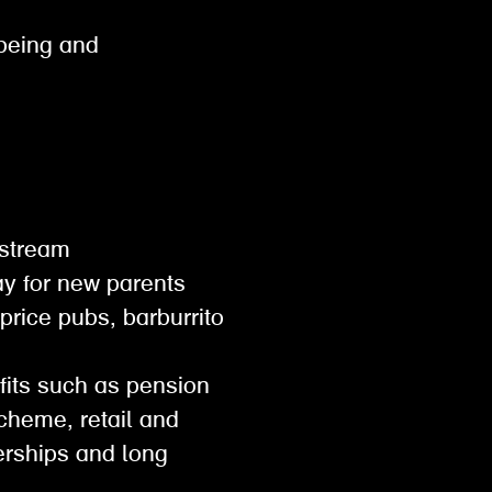
lbeing and
gestream
pay for new parents
 price pubs, barburrito
efits such as pension
scheme, retail and
rships and long