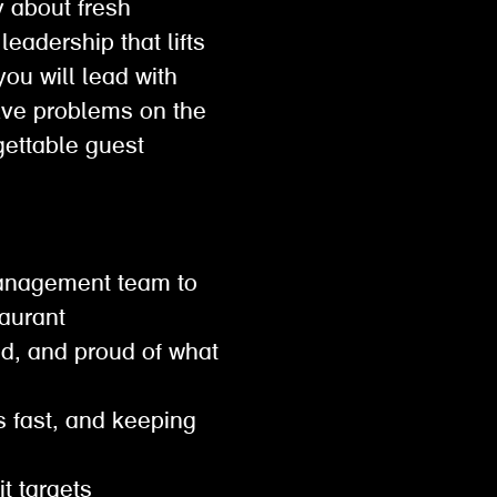
y about fresh
leadership that lifts
ou will lead with
lve problems on the
gettable guest
 management team to
staurant
ed, and proud of what
s fast, and keeping
hit targets