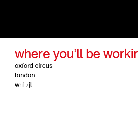
where you’ll be worki
oxford circus
london
w1f 7jl
get d