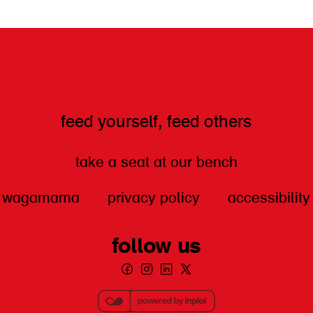
feed yourself, feed others
take a seat at our bench
wagamama
privacy policy
accessibility
follow us