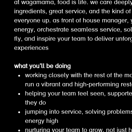
at wagamama, food is life. we care deepl
ingredients, great service, and the kind of 
everyone up. as front of house manager, y
energy, orchestrate seamless service, so
fly, and inspire your team to deliver unfor
experiences
what you’ll be doing
working closely with the rest of the
run a vibrant and high-performing re
helping your team feel seen, support
they do
jumping into service, solving problem
energy high
nurturing your team to grow, not just 