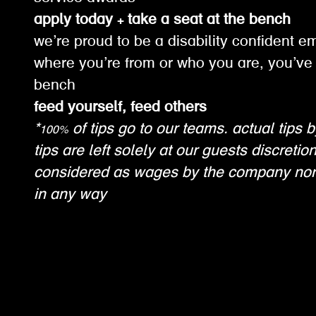
apply today + take a seat at the bench
we’re proud to be a disability confident e
where you’re from or who you are, you’ve 
bench
feed yourself, feed others
*100% of tips go to our teams. actual tips b
tips are left solely at our guests discretio
considered as wages by the company nor
in any way