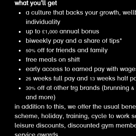
what you’ll get
a culture that backs your growth, wel
individuality
up to £1,000 annual bonus
biweekly pay and a share of tips*
50% off for friends and family
free meals on shift
early access to earned pay with wa
26 weeks full pay and 13 weeks half 
30% off at other trg brands (brunning &
and more)
in addition to this, we offer the usual ben
scheme, holiday, training, cycle to work 
leisure discounts, discounted gym membe
service awards