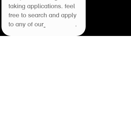
taking applications. feel
free to search and apply
to any of our
open roles
.