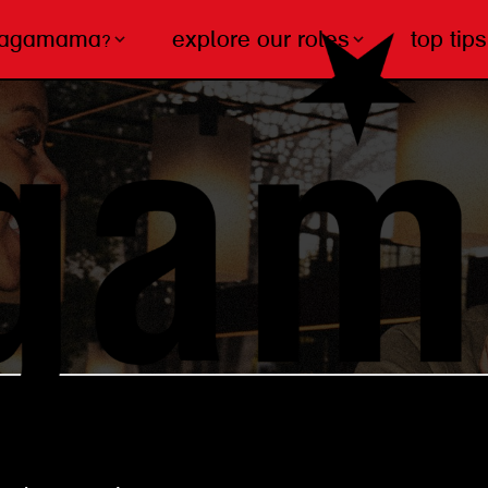
wagamama?
explore our roles
top tips