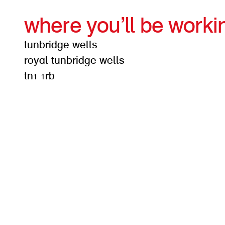
where you’ll be worki
tunbridge wells
royal tunbridge wells
tn1 1rb
get d