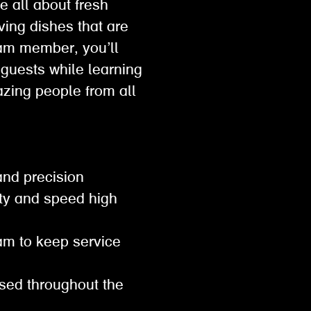
e all about fresh
ving dishes that are
eam member, you’ll
 guests while learning
mazing people from all
 and precision
ity and speed high
eam to keep service
ised throughout the