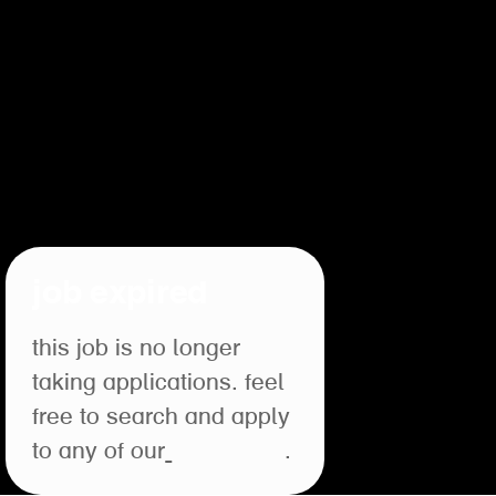
job expired
this job is no longer
taking applications. feel
free to search and apply
to any of our
open roles
.