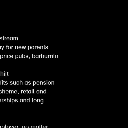
gestream
pay for new parents
 price pubs, barburrito
shift
efits such as pension
scheme, retail and
rships and long
mployer. no matter