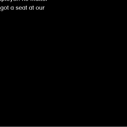
got a seat at our