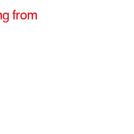
ng from
irections