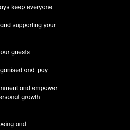
lways keep everyone
t and supporting your
or our guests
od
organised and pay
vironment and empower
personal growth
lbeing and