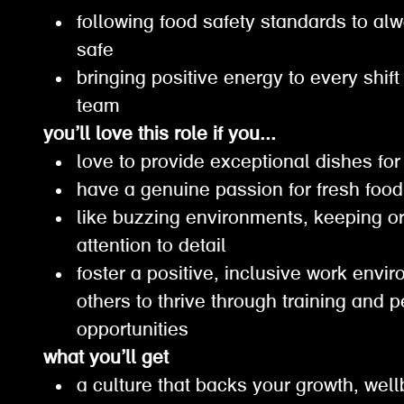
following food safety standards to a
safe
bringing positive energy to every shif
team
you’ll love this role if you...
love to provide exceptional dishes f
have a genuine passion for fresh fo
like buzzing environments, keeping 
attention to detail
foster a positive, inclusive work en
others to thrive through training and 
opportunities
what you’ll get
a culture that backs your growth, wel