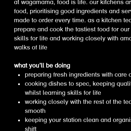
at wagamama, food is life. our kitchens ar
food, prioritising good ingredients and ser
made to order every time. as a kitchen t
prepare and cook the tastiest food for our
skills for life and working closely with a
walks of life
what you’ll be doing
preparing fresh ingredients with care
cooking dishes to spec, keeping qual
whilst learning skills for life
working closely with the rest of the t
smooth
keeping your station clean and organ
shift