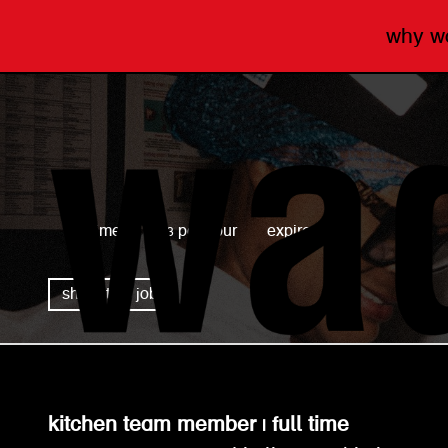
why 
wagamama
full time
£13 per hour
expired
share this job
kitchen team member | full time