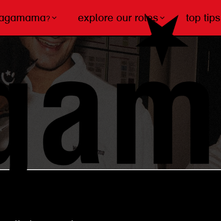
wagamama?
explore our roles
top tips