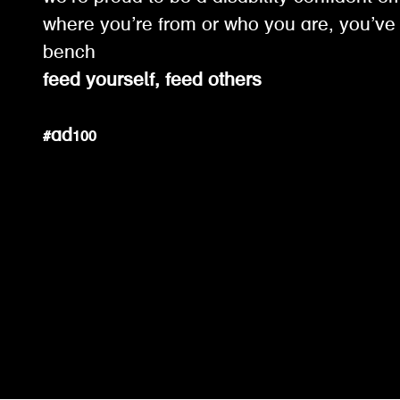
where you’re from or who you are, you’ve 
bench
feed yourself, feed others
#ad100