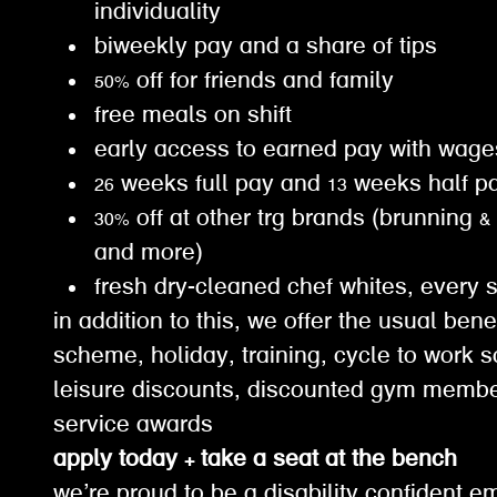
individuality
biweekly pay and a share of tips
50% off for friends and family
free meals on shift
early access to earned pay with wa
26 weeks full pay and 13 weeks half 
30% off at other trg brands (brunning &
and more)
fresh dry-cleaned chef whites, every 
in addition to this, we offer the usual ben
scheme, holiday, training, cycle to work 
leisure discounts, discounted gym membe
service awards
apply today + take a seat at the bench
we’re proud to be a disability confident e