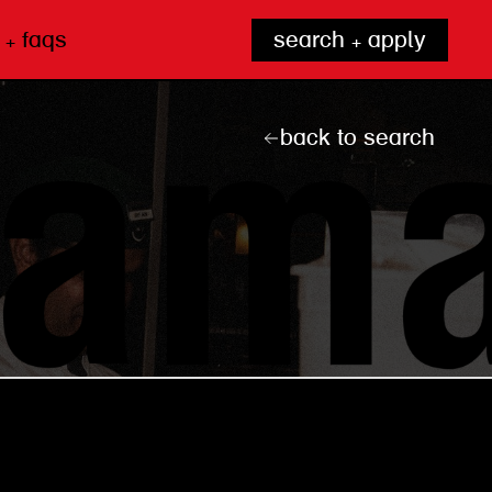
 + faqs
search + apply
back to search