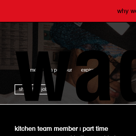
why 
wagamama
full time
£13 per hour
expired
share this job
kitchen team member | part time