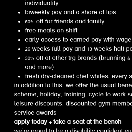
individuality
biweekly pay and a share of tips
50% off for friends and family
free meals on shift
early access to earned pay with wa
26 weeks full pay and 13 weeks half 
30% off at other trg brands (brunning &
and more)
fresh dry-cleaned chef whites, every 
in addition to this, we offer the usual ben
scheme, holiday, training, cycle to work 
leisure discounts, discounted gym membe
service awards
apply today + take a seat at the bench
we’re proud to be a disability confident e