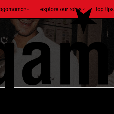
wagamama?
explore our roles
top tips