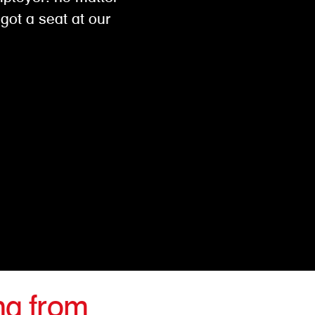
got a seat at our
ng from