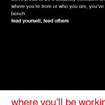
where you’re from or who you are, you’ve 
bench
feed yourself, feed others
where you’ll be worki