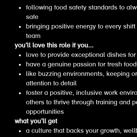
following food safety standards to a
safe
bringing positive energy to every shif
team
you’ll love this role if you...
love to provide exceptional dishes f
have a genuine passion for fresh fo
like buzzing environments, keeping 
attention to detail
foster a positive, inclusive work en
others to thrive through training and 
opportunities
what you’ll get
a culture that backs your growth, wel