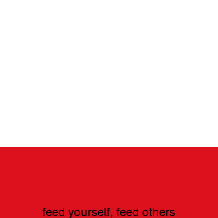
feed yourself, feed others