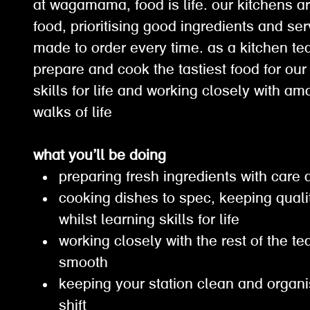
at wagamama, food is life. our kitchens ar
food, prioritising good ingredients and ser
made to order every time. as a kitchen t
prepare and cook the tastiest food for our
skills for life and working closely with a
walks of life
what you’ll be doing
preparing fresh ingredients with care
cooking dishes to spec, keeping qual
whilst learning skills for life
working closely with the rest of the t
smooth
keeping your station clean and organ
shift