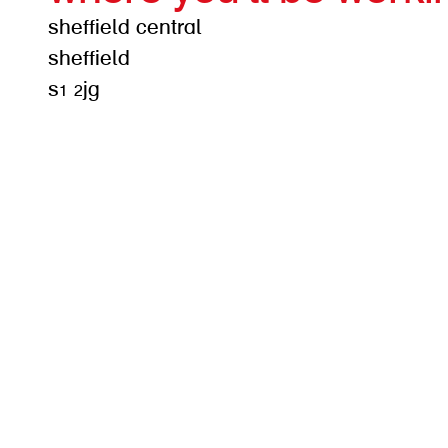
sheffield central
sheffield
s1 2jg
get d