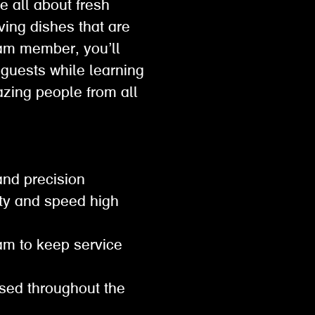
e all about fresh
ving dishes that are
eam member, you’ll
 guests while learning
mazing people from all
 and precision
ity and speed high
eam to keep service
ised throughout the