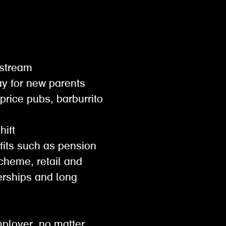
gestream
pay for new parents
 price pubs, barburrito
shift
efits such as pension
scheme, retail and
rships and long
mployer. no matter