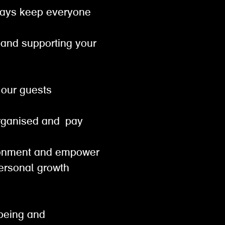
lways keep everyone
t and supporting your
or our guests
od
organised and pay
vironment and empower
personal growth
lbeing and