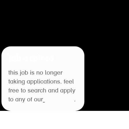
job expired
this job is no longer
taking applications. feel
free to search and apply
to any of our
open roles
.