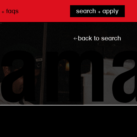
 + faqs
search + apply
back to search