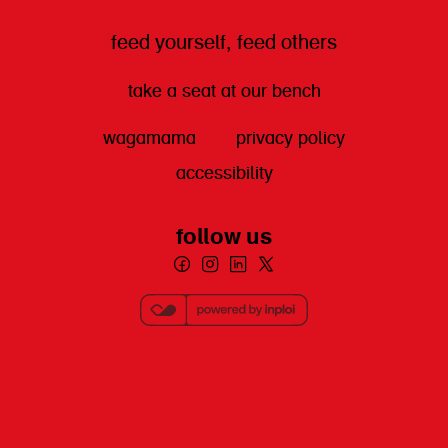
feed yourself, feed others
take a seat at our bench
wagamama
privacy policy
accessibility
follow us