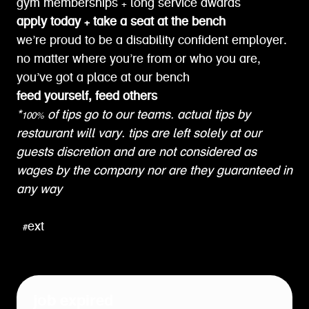
gym memberships + long service awards
apply today + take a seat at the bench
we’re proud to be a disability confident employer.
no matter where you’re from or who you are,
you’ve got a place at our bench
feed yourself, feed others
*100% of tips go to our teams. actual tips by
restaurant will vary. tips are left solely at our
guests discretion and are not considered as
wages by the company nor are they guaranteed in
any way
#ext
job expired