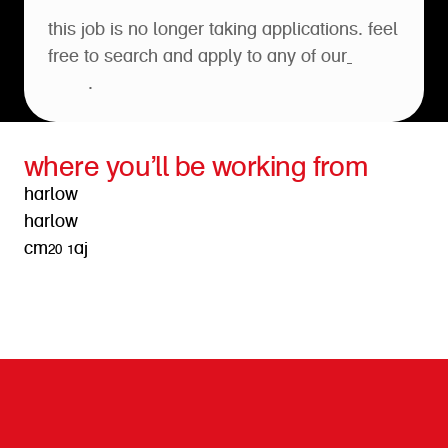
this job is no longer taking applications. feel
free to search and apply to any of our
open
roles
.
where you’ll be working from
harlow
harlow
cm20 1aj
get directions