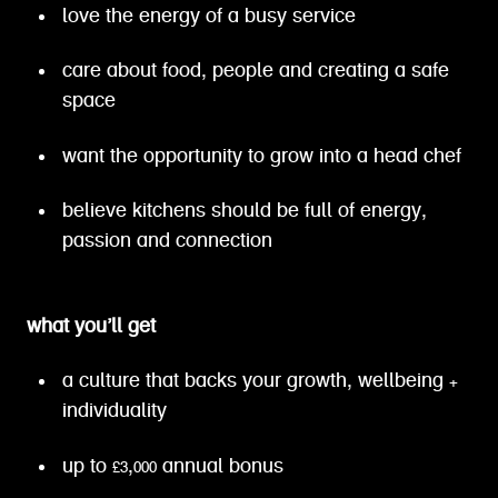
love the energy of a busy service
care about food, people and creating a safe
space
want the opportunity to grow into a head chef
believe kitchens should be full of energy,
passion and connection
what you’ll get
a culture that backs your growth, wellbeing +
individuality
up to £3,000 annual bonus