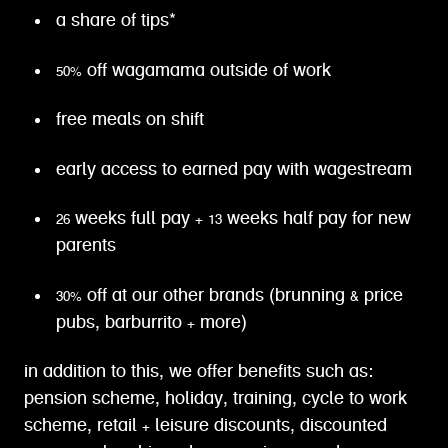
a share of tips*
50% off wagamama outside of work
free meals on shift
early access to earned pay with wagestream
26 weeks full pay + 13 weeks half pay for new
parents
30% off at our other brands (brunning & price
pubs, barburrito + more)
in addition to this, we offer benefits such as:
pension scheme, holiday, training, cycle to work
scheme, retail + leisure discounts, discounted