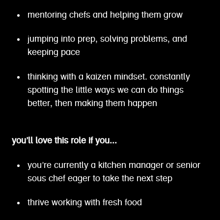
mentoring chefs and helping them grow
jumping into prep, solving problems, and
keeping pace
thinking with a kaizen mindset. constantly
spotting the little ways we can do things
better, then making them happen
you’ll love this role if you...
you’re currently a kitchen manager or senior
sous chef eager to take the next step
thrive working with fresh food