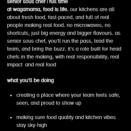
senior sous chef | full time
at wagamama, food is life.
our kitchens are all
about fresh food, fast-paced, and full of real
people making real food. no microwaves, no
shortcuts, just big energy and bigger flavours. as
senior sous chef, you’ll run the pass, lead the
team, and bring the buzz. it’s a role built for head
chefs in the making, with real responsibility, real
impact and real food
what you’ll be doing
creating a place where your team feels safe,
seen, and proud to show up
making sure food quality and kitchen vibes
stay sky-high