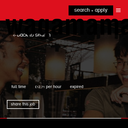
search + apply
why wagamama?
true inclusion
explore our roles
back to search
our benefits
kitchen
top tips + faqs
grow with us
front of house
noodle hq
cpu
wagamama
full time
£12.71 per hour
expired
share this job