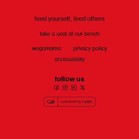
feed yourself, feed others
take a seat at our bench
wagamama
privacy policy
accessibility
follow us