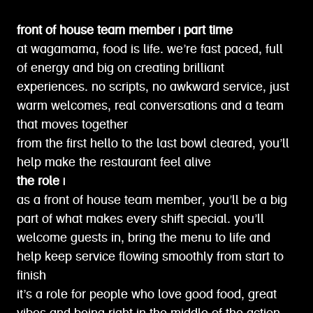
front of house team member | part time
at wagamama, food is life. we’re fast paced, full
of energy and big on creating brilliant
experiences. no scripts, no awkward service, just
warm welcomes, real conversations and a team
that moves together
from the first hello to the last bowl cleared, you’ll
help make the restaurant feel alive
the role |
as a front of house team member, you’ll be a big
part of what makes every shift special. you’ll
welcome guests in, bring the menu to life and
help keep service flowing smoothly from start to
finish
it’s a role for people who love good food, great