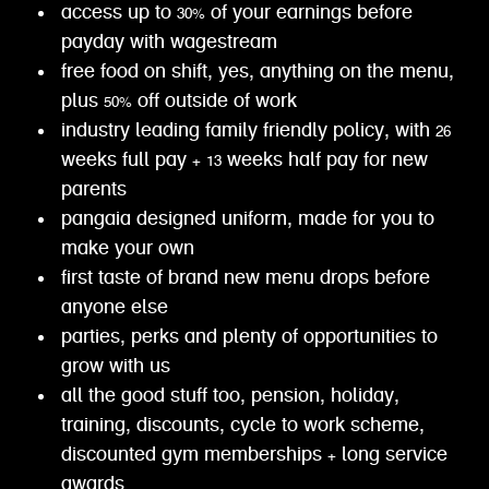
access up to 30% of your earnings before
payday with wagestream
free food on shift, yes, anything on the menu,
plus 50% off outside of work
industry leading family friendly policy, with 26
weeks full pay + 13 weeks half pay for new
parents
pangaia designed uniform, made for you to
make your own
first taste of brand new menu drops before
anyone else
parties, perks and plenty of opportunities to
grow with us
all the good stuff too, pension, holiday,
training, discounts, cycle to work scheme,
discounted gym memberships + long service
awards