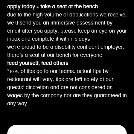
apply today + take a seat at the bench
due to the high volume of applications we receive,
we’ll send you an immersive assessment by
email after you apply. please keep an eye on your
inbox and complete it within 3 days
we’re proud to be a disability confident employer.
there’s a seat at our bench for everyone
feed yourself, feed others
*100% of tips go to our teams. actual tips by
restaurant will vary. tips are left solely at our
guests’ discretion and are not considered as
wages by the company nor are they guaranteed in
any way