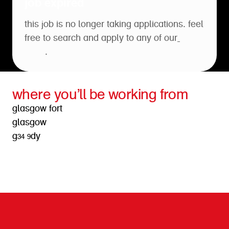
job expired
this job is no longer taking applications. feel
free to search and apply to any of our
open
roles
.
where you’ll be working from
glasgow fort
glasgow
g34 9dy
get directions