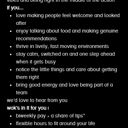
vibes and being right in the middle of the action
if you...
love making people feel welcome and looked
after
enjoy talking about food and making genuine
recommendations
thrive in lively, fast moving environments
stay calm, switched on and one step ahead
when it gets busy
notice the little things and care about getting
them right
bring good energy and love being part of a
team
we’d love to hear from you
wok’s in it for you |
biweekly pay + a share of tips*
flexible hours to fit around your life