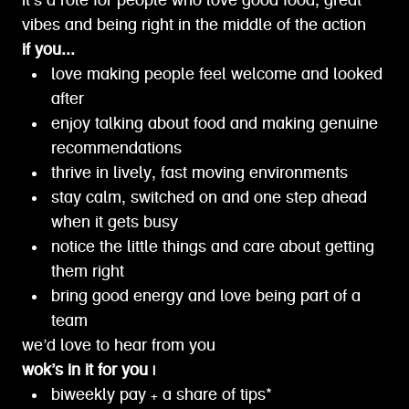
it’s a role for people who love good food, great
vibes and being right in the middle of the action
if you...
love making people feel welcome and looked
after
enjoy talking about food and making genuine
recommendations
thrive in lively, fast moving environments
stay calm, switched on and one step ahead
when it gets busy
notice the little things and care about getting
them right
bring good energy and love being part of a
team
we’d love to hear from you
wok’s in it for you |
biweekly pay + a share of tips*