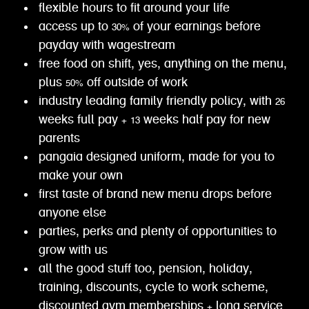
flexible hours to fit around your life
access up to 30% of your earnings before
payday with wagestream
free food on shift, yes, anything on the menu,
plus 50% off outside of work
industry leading family friendly policy, with 26
weeks full pay + 13 weeks half pay for new
parents
pangaia designed uniform, made for you to
make your own
first taste of brand new menu drops before
anyone else
parties, perks and plenty of opportunities to
grow with us
all the good stuff too, pension, holiday,
training, discounts, cycle to work scheme,
discounted gym memberships + long service