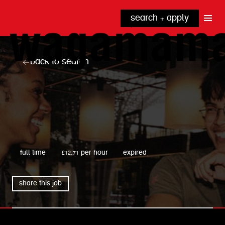
search + apply
why wagamama?
true inclusion
explore our roles
back to search
our benefits
kitchen
top tips + faqs
grow with us
front of house
noodle hq
cpu
wagamama
full time
£12.71 per hour
expired
share this job