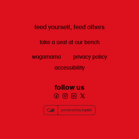
feed yourself, feed others
take a seat at our bench
wagamama
privacy policy
accessibility
follow us