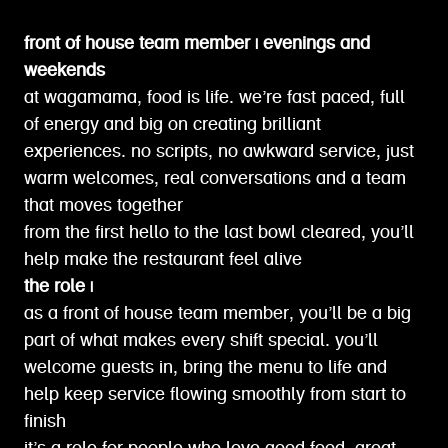
front of house team member | evenings and
weekends
at wagamama, food is life. we’re fast paced, full
of energy and big on creating brilliant
experiences. no scripts, no awkward service, just
warm welcomes, real conversations and a team
that moves together
from the first hello to the last bowl cleared, you’ll
help make the restaurant feel alive
the role |
as a front of house team member, you’ll be a big
part of what makes every shift special. you’ll
welcome guests in, bring the menu to life and
help keep service flowing smoothly from start to
finish