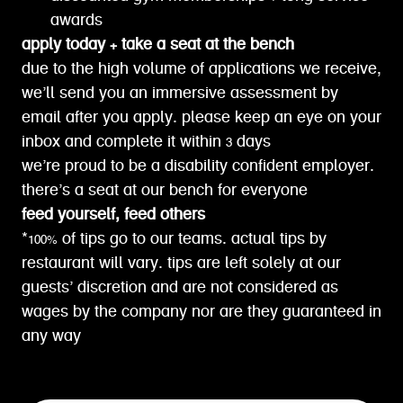
awards
apply today + take a seat at the bench
due to the high volume of applications we receive,
we’ll send you an immersive assessment by
email after you apply. please keep an eye on your
inbox and complete it within 3 days
we’re proud to be a disability confident employer.
there’s a seat at our bench for everyone
feed yourself, feed others
*100% of tips go to our teams. actual tips by
restaurant will vary. tips are left solely at our
guests’ discretion and are not considered as
wages by the company nor are they guaranteed in
any way