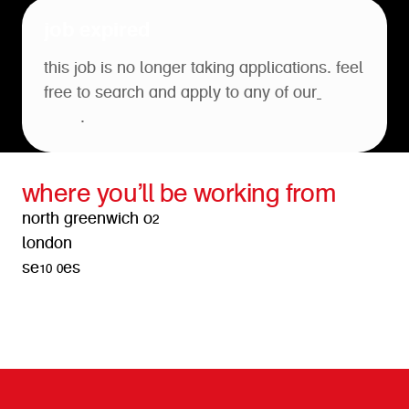
job expired
this job is no longer taking applications. feel
free to search and apply to any of our
open
roles
.
where you’ll be working from
north greenwich o2
london
se10 0es
get directions