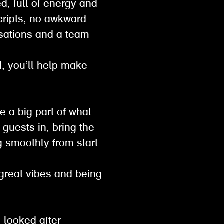
d, full of energy and
scripts, no awkward
sations and a team
ed, you’ll help make
e a big part of what
guests in, bring the
g smoothly from start
 great vibes and being
 looked after