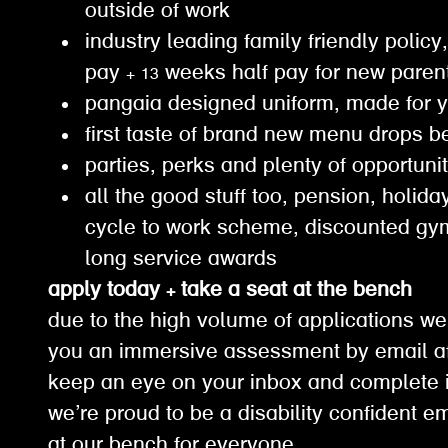
outside of work
industry leading family friendly policy,
pay + 13 weeks half pay for new paren
pangaia designed uniform, made for 
first taste of brand new menu drops b
parties, perks and plenty of opportuni
all the good stuff too, pension, holiday
cycle to work scheme, discounted g
long service awards
apply today + take a seat at the bench
due to the high volume of applications we
you an immersive assessment by email af
keep an eye on your inbox and complete it
we’re proud to be a disability confident e
at our bench for everyone