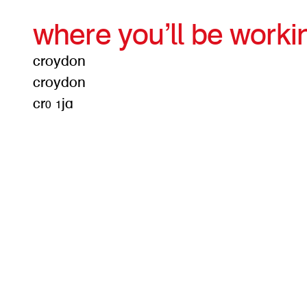
where you’ll be worki
croydon
croydon
cr0 1ja
get d