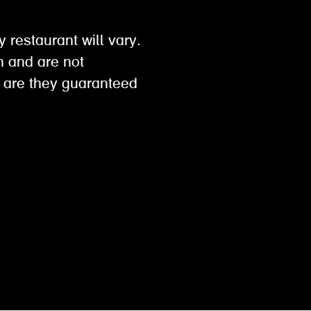
y restaurant will vary.
on and are not
 are they guaranteed