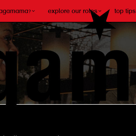
wagamama?
explore our roles
top tips