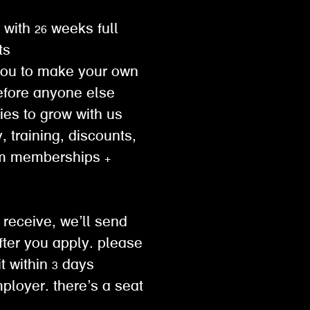
 with 26 weeks full
ts
you to make your own
efore anyone else
ties to grow with us
, training, discounts,
ym memberships +
 receive, we’ll send
ter you apply. please
 within 3 days
mployer. there’s a seat