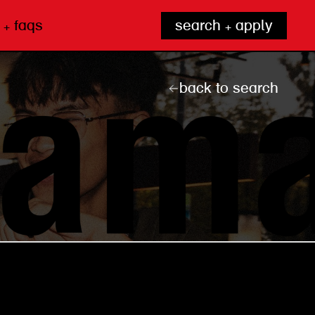
 + faqs
search + apply
back to search