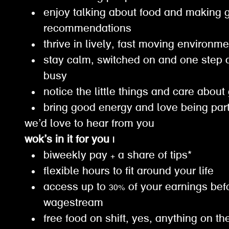
enjoy talking about food and making 
recommendations
thrive in lively, fast moving environm
stay calm, switched on and one step 
busy
notice the little things and care about
bring good energy and love being par
we’d love to hear from you
wok’s in it for you |
biweekly pay + a share of tips*
flexible hours to fit around your life
access up to 30% of your earnings bef
wagestream
free food on shift, yes, anything on th