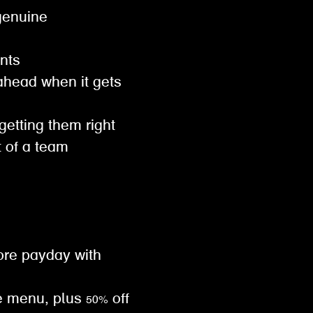
genuine
ents
ahead when it gets
 getting them right
t of a team
ore payday with
e menu, plus 50% off