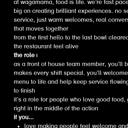
at wagamama, food is life. we’re fast pace
big on creating brilliant experiences. no 
service, just warm welcomes, real conver
that moves together
from the first hello to the last bowl clear
the restaurant feel alive
the role |
as a front of house team member, you’ll b
makes every shift special. you’ll welcome 
menu to life and help keep service flowin
to finish
it’s a role for people who love good food,
right in the middle of the action
if you...
love making people feel welcome and