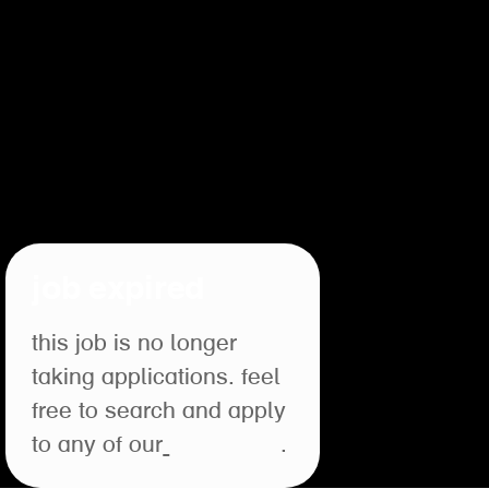
job expired
this job is no longer
taking applications. feel
free to search and apply
to any of our
open roles
.