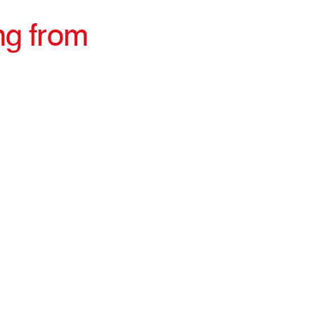
ng from
irections