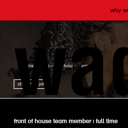
why 
wagamama
full time
£12.71 per hour
expired
share this job
front of house team member | full time