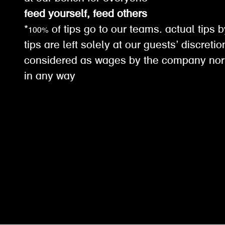
feed yourself, feed others
*100% of tips go to our teams. actual tips b
tips are left solely at our guests’ discreti
considered as wages by the company nor
in any way