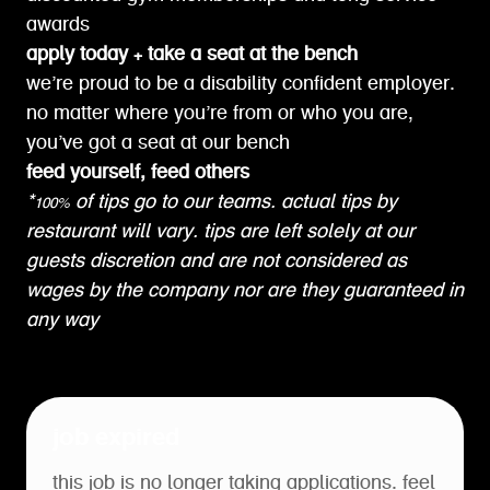
awards
apply today + take a seat at the bench
we’re proud to be a disability confident employer.
no matter where you’re from or who you are,
you’ve got a seat at our bench
feed yourself, feed others
*100% of tips go to our teams. actual tips by
restaurant will vary. tips are left solely at our
guests discretion and are not considered as
wages by the company nor are they guaranteed in
any way
job expired
this job is no longer taking applications. feel