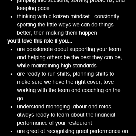
jumping into sections, solving problems, and
keeping pace
thinking with a kaizen mindset - constantly
spotting the little ways we can do things
better, then making them happen
you’ll love this role if you...
are passionate about supporting your team
and helping others be the best they can be,
while maintaining high standards
are ready to run shifts, planning shifts to
make sure we have the right cover, love
working with the team and coaching on the
go
understand managing labour and rotas,
always ready to learn about the financial
performance of your restaurant
are great at recognising great performance on