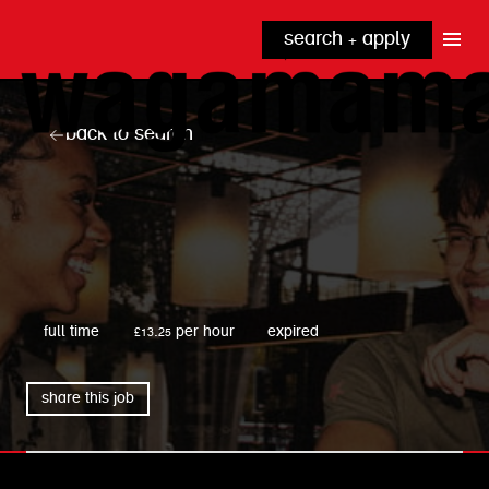
search + apply
why wagamama?
true inclusion
explore our roles
back to search
our benefits
kitchen
top tips + faqs
grow with us
front of house
noodle hq
cpu
wagamama
full time
£13.25 per hour
expired
share this job