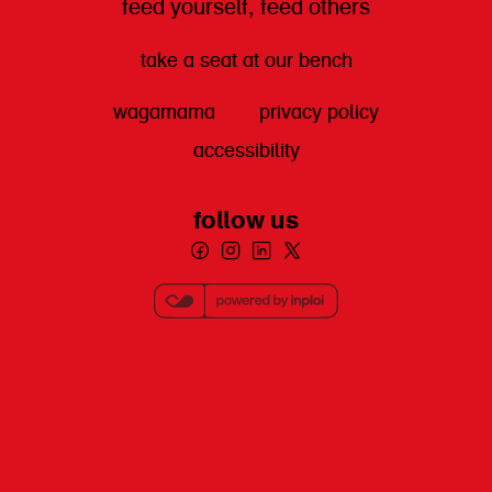
feed yourself, feed others
take a seat at our bench
wagamama
privacy policy
accessibility
follow us