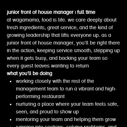
junior front of house manager | full time
at wagamama, food is life. we care deeply about
fresh ingredients, great service, and the kind of
growing leadership that lifts everyone up. as a
junior front of house manager, you’ll be right there
in the action, keeping service smooth, stepping up
when it gets busy, and backing your team so
every guest leaves wanting to return
what you’ll be doing
working closely with the rest of the
management team to run a vibrant and high-
performing restaurant
nurturing a place where your team feels safe,
seen, and proud to show up
mentoring your team and helping them grow