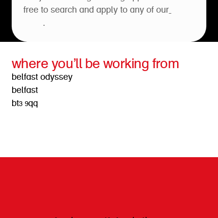
free to search and apply to any of our
open
roles
.
where you’ll be working from
belfast odyssey
belfast
bt3 9qq
get directions