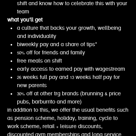
shift and know how to celebrate this with your
team
what you’ll get
a culture that backs your growth, wellbeing
and individuality
biweekly pay and a share of tips*
50% off for friends and family
free meals on shift
early access to earned pay with wagestream
26 weeks full pay and 13 weeks half pay for
new parents
30% off at other trg brands (brunning & price
pubs, barburrito and more)
in addition to this, we offer the usual benefits such
as pension scheme, holiday, training, cycle to
work scheme, retail + leisure discounts,
discounted gym memberships and long service