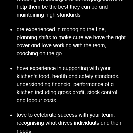
help them be the best they can be and
maintaining high standards
are experienced in managing the line,
planning shifts to make sure we have the right
cover and love working with the team,
coaching on the go
have experience in supporting with your
kitchen’s food, health and safety standards,
understanding financial performance of a
kitchen including gross profit, stock control
and labour costs
love to celebrate success with your team,
recognising what drives individuals and their
needs