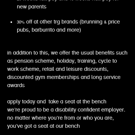
new parents
30% off at other trg brands (brunning & price
pubs, barburrito and more)
in addition to this, we offer the usual benefits such
as pension scheme, holiday, training, cycle to
work scheme, retail and leisure discounts,
discounted gym memberships and long service
awards
apply today and take a seat at the bench
we’re proud to be a disability confident employer.
no matter where you’re from or who you are,
you’ve got a seat at our bench