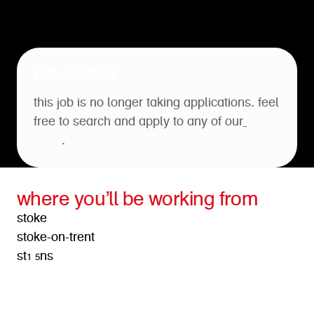
job expired
this job is no longer taking applications. feel
free to search and apply to any of our
open
roles
.
where you’ll be working from
stoke
stoke-on-trent
st1 5ns