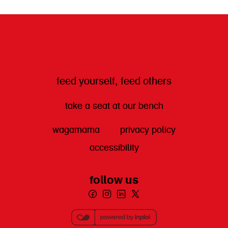
get directions
feed yourself, feed others
take a seat at our bench
wagamama
privacy policy
accessibility
follow us