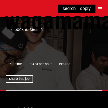
search + apply
why wagamama?
true inclusion
explore our roles
back to search
our benefits
kitchen
top tips + faqs
grow with us
front of house
noodle hq
wagamama
cpu
full time
£14.30 per hour
expired
share this job