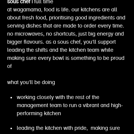
sous chef |
full time
at wagamama, food is life. our kitchens are all
about fresh food, prioritising good ingredients and
serving dishes that are made to order every time.
no microwaves, no shortcuts, just big energy and
bigger flavours. as a sous chef, you’ll support
leading the shifts and the kitchen team while
making sure every bowl is something to be proud
of
what you’ll be doing
working closely with the rest of the
management team to run a vibrant and high-
performing kitchen
leading the kitchen with pride, making sure