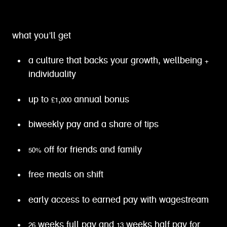
what you’ll get
a culture that backs your growth, wellbeing +
individuality
up to £1,000 annual bonus
biweekly pay and a share of tips
50% off for friends and family
free meals on shift
early access to earned pay with wagestream
26 weeks full pay and 13 weeks half pay for