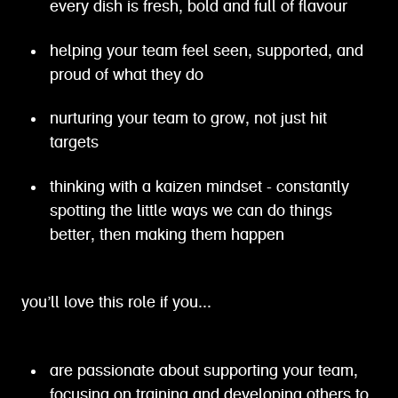
every dish is fresh, bold and full of flavour
helping your team feel seen, supported, and
proud of what they do
nurturing your team to grow, not just hit
targets
thinking with a kaizen mindset - constantly
spotting the little ways we can do things
better, then making them happen
you’ll love this role if you...
are passionate about supporting your team,
focusing on training and developing others to