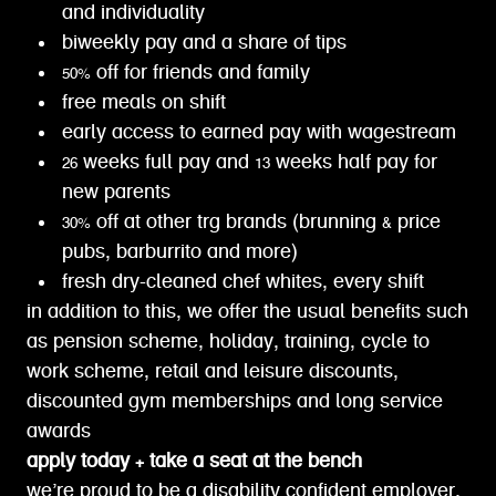
and individuality
biweekly pay and a share of tips
50% off for friends and family
free meals on shift
early access to earned pay with wagestream
26 weeks full pay and 13 weeks half pay for
new parents
30% off at other trg brands (brunning & price
pubs, barburrito and more)
fresh dry-cleaned chef whites, every shift
in addition to this, we offer the usual benefits such
as pension scheme, holiday, training, cycle to
work scheme, retail and leisure discounts,
discounted gym memberships and long service
awards
apply today + take a seat at the bench
we’re proud to be a disability confident employer.