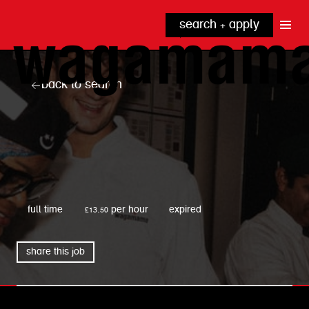
search + apply
why wagamama?
true inclusion
explore our roles
back to search
our benefits
kitchen
top tips + faqs
grow with us
front of house
noodle hq
cpu
wagamama
full time
£13.50 per hour
expired
share this job