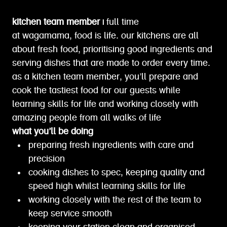
kitchen team member |
full time
at wagamama, food is life. our kitchens are all
about fresh food, prioritising good ingredients and
serving dishes that are made to order every time.
as a kitchen team member, you’ll prepare and
cook the tastiest food for our guests while
learning skills for life and working closely with
amazing people from all walks of life
what you’ll be doing
preparing fresh ingredients with care and
precision
cooking dishes to spec, keeping quality and
speed high whilst learning skills for life
working closely with the rest of the team to
keep service smooth