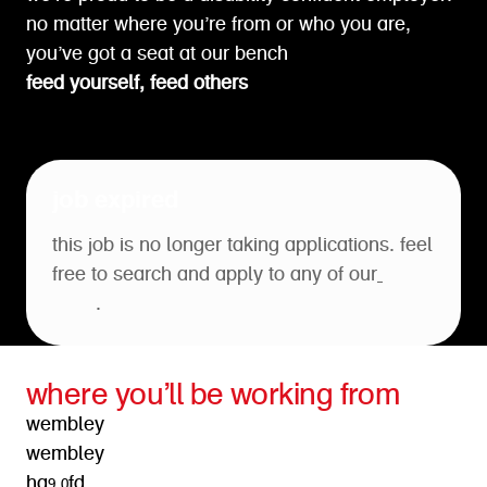
no matter where you’re from or who you are,
you’ve got a seat at our bench
feed yourself, feed others
job expired
this job is no longer taking applications. feel
free to search and apply to any of our
open
roles
.
where you’ll be working from
wembley
wembley
ha9 0fd