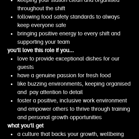
keeping your station clean and organised
throughout the shift
following food safety standards to always
keep everyone safe
bringing positive energy to every shift and
supporting your team
you’ll love this role if you...
love to provide exceptional dishes for our
guests
have a genuine passion for fresh food
like buzzing environments, keeping organised
and pay attention to detail
foster a positive, inclusive work environment
and empower others to thrive through training
and personal growth opportunities
what you’ll get
a culture that backs your growth, wellbeing