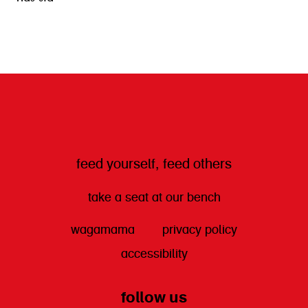
get directions
feed yourself, feed others
take a seat at our bench
wagamama
privacy policy
accessibility
follow us