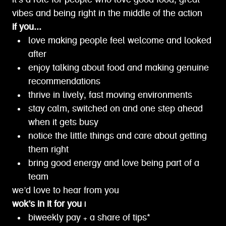
it’s a role for people who love good food, great
vibes and being right in the middle of the action
if you...
love making people feel welcome and looked
after
enjoy talking about food and making genuine
recommendations
thrive in lively, fast moving environments
stay calm, switched on and one step ahead
when it gets busy
notice the little things and care about getting
them right
bring good energy and love being part of a
team
we’d love to hear from you
wok’s in it for you |
biweekly pay + a share of tips*