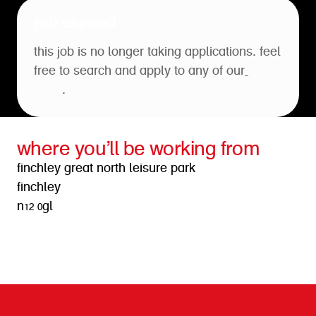
job expired
this job is no longer taking applications. feel
free to search and apply to any of our
open
roles
.
where you’ll be working from
finchley great north leisure park
finchley
n12 0gl
get directions