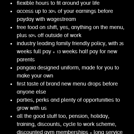
flexible hours to fit around your life
access up to 30% of your earnings before
payday with wagestream
free food on shift, yes, anything on the menu,
plus 50% off outside of work
industry leading family friendly policy, with 26
weeks full pay + 13 weeks half pay for new
parents
pangaia designed uniform, made for you to
make your own
first taste of brand new menu drops before
anyone else
parties, perks and plenty of opportunities to
grow with us
all the good stuff too, pension, holiday,
training, discounts, cycle to work scheme,
discounted gym memberships + long service