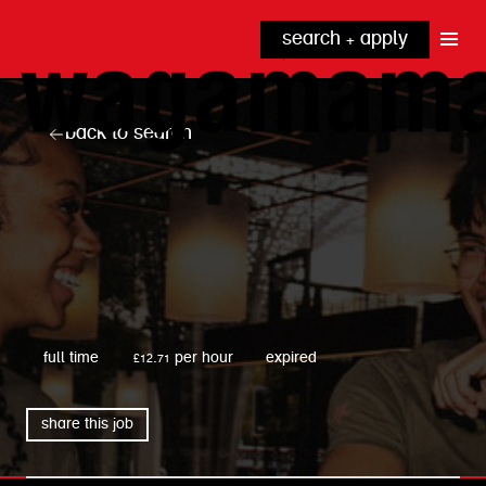
search + apply
why wagamama?
true inclusion
explore our roles
back to search
our benefits
kitchen
top tips + faqs
grow with us
front of house
noodle hq
cpu
wagamama
full time
£12.71 per hour
expired
share this job