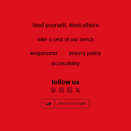
feed yourself, feed others
take a seat at our bench
wagamama
privacy policy
accessibility
follow us