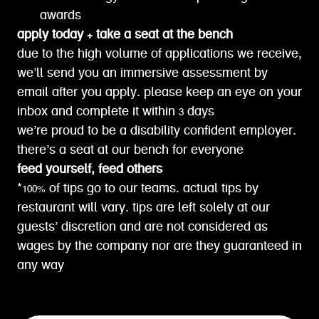
awards
apply today + take a seat at the bench
due to the high volume of applications we receive,
we’ll send you an immersive assessment by
email after you apply. please keep an eye on your
inbox and complete it within 3 days
we’re proud to be a disability confident employer.
there’s a seat at our bench for everyone
feed yourself, feed others
*100% of tips go to our teams. actual tips by
restaurant will vary. tips are left solely at our
guests’ discretion and are not considered as
wages by the company nor are they guaranteed in
any way