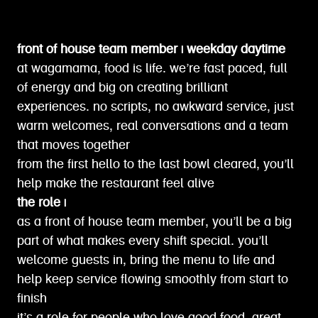
front of house team member | weekday daytime
at wagamama, food is life. we’re fast paced, full
of energy and big on creating brilliant
experiences. no scripts, no awkward service, just
warm welcomes, real conversations and a team
that moves together
from the first hello to the last bowl cleared, you’ll
help make the restaurant feel alive
the role |
as a front of house team member, you’ll be a big
part of what makes every shift special. you’ll
welcome guests in, bring the menu to life and
help keep service flowing smoothly from start to
finish