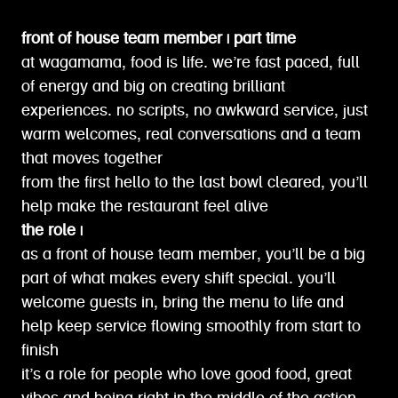
front of house team member | part time
at wagamama, food is life. we’re fast paced, full
of energy and big on creating brilliant
experiences. no scripts, no awkward service, just
warm welcomes, real conversations and a team
that moves together
from the first hello to the last bowl cleared, you’ll
help make the restaurant feel alive
the role |
as a front of house team member, you’ll be a big
part of what makes every shift special. you’ll
welcome guests in, bring the menu to life and
help keep service flowing smoothly from start to
finish
it’s a role for people who love good food, great