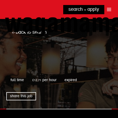
search + apply
why wagamama?
true inclusion
explore our roles
back to search
our benefits
kitchen
top tips + faqs
grow with us
front of house
noodle hq
cpu
wagamama
full time
£12.71 per hour
expired
share this job