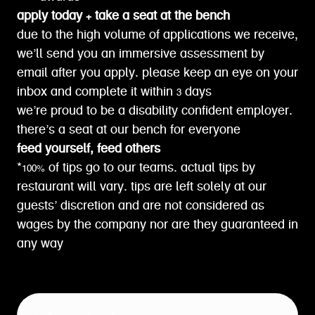
apply today + take a seat at the bench
due to the high volume of applications we receive,
we’ll send you an immersive assessment by
email after you apply. please keep an eye on your
inbox and complete it within 3 days
we’re proud to be a disability confident employer.
there’s a seat at our bench for everyone
feed yourself, feed others
*100% of tips go to our teams. actual tips by
restaurant will vary. tips are left solely at our
guests’ discretion and are not considered as
wages by the company nor are they guaranteed in
any way