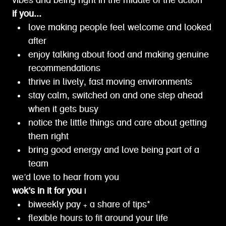
vibes and being right in the middle of the action
if you...
love making people feel welcome and looked
after
enjoy talking about food and making genuine
recommendations
thrive in lively, fast moving environments
stay calm, switched on and one step ahead
when it gets busy
notice the little things and care about getting
them right
bring good energy and love being part of a
team
we’d love to hear from you
wok’s in it for you |
biweekly pay + a share of tips*
flexible hours to fit around your life