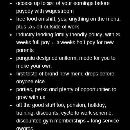
access up to 30% of your earnings before
payday with wagestream
free food on shift, yes, anything on the menu,
plus 50% off outside of work
industry leading family friendly policy, with 26
weeks full pay + 13 weeks half pay for new
parents
pangaia designed uniform, made for you to
make your own
first taste of brand new menu drops before
anyone else
parties, perks and plenty of opportunities to
grow with us
all the good stuff too, pension, holiday,
training, discounts, cycle to work scheme,
discounted gym memberships + long service
awards