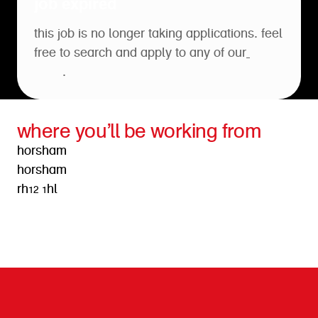
job expired
this job is no longer taking applications. feel
free to search and apply to any of our
open
roles
.
where you’ll be working from
horsham
horsham
rh12 1hl
get directions