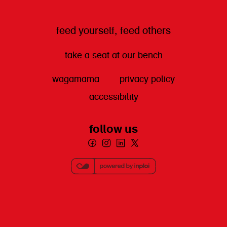
feed yourself, feed others
take a seat at our bench
wagamama
privacy policy
accessibility
follow us