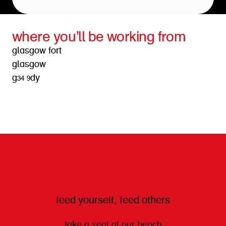
where you’ll be working from
glasgow fort
glasgow
g34 9dy
get directions
feed yourself, feed others
take a seat at our bench