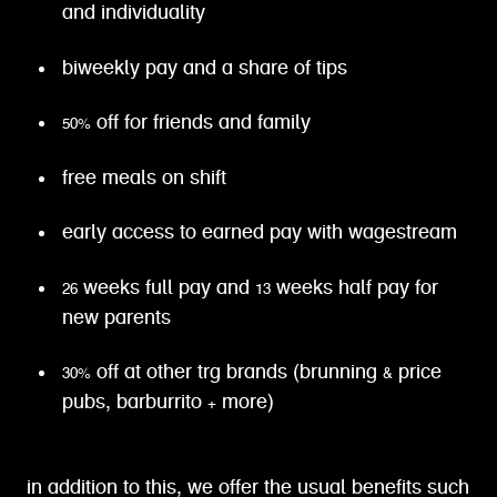
and individuality
biweekly pay and a share of tips
50% off for friends and family
free meals on shift
early access to earned pay with wagestream
26 weeks full pay and 13 weeks half pay for
new parents
30% off at other trg brands (brunning & price
pubs, barburrito + more)
in addition to this, we offer the usual benefits such