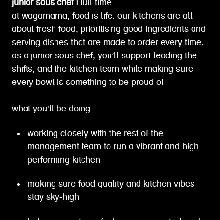
junior sous chef |
full time
at wagamama, food is life. our kitchens are all
about fresh food, prioritising good ingredients and
serving dishes that are made to order every time.
as a junior sous chef, you’ll support leading the
shifts, and the kitchen team while making sure
every bowl is something to be proud of
what you’ll be doing
working closely with the rest of the
management team to run a vibrant and high-
performing kitchen
making sure food quality and kitchen vibes
stay sky-high