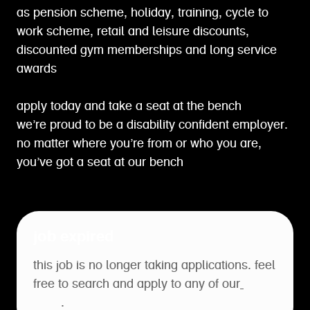
as pension scheme, holiday, training, cycle to
work scheme, retail and leisure discounts,
discounted gym memberships and long service
awards
apply today and take a seat at the bench
we’re proud to be a disability confident employer.
no matter where you’re from or who you are,
you’ve got a seat at our bench
job expired
this job is no longer taking applications. feel
free to search and apply to any of our
open
roles
.