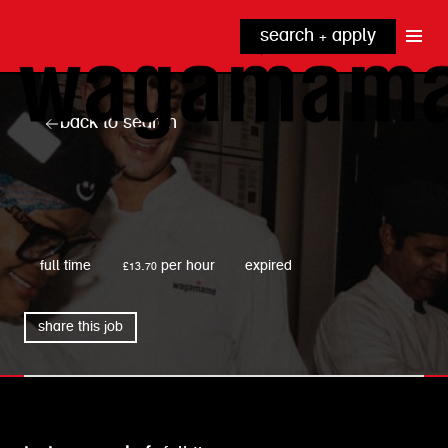
search + apply
why wagamama?
true inclusion
explore our roles
back to search
our benefits
kitchen
top tips + faqs
grow with us
front of house
noodle hq
wagamama
cpu
full time
£13.70 per hour
expired
share this job