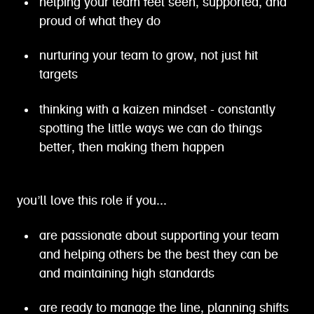
helping your team feel seen, supported, and
proud of what they do
nurturing your team to grow, not just hit
targets
thinking with a kaizen mindset - constantly
spotting the little ways we can do things
better, then making them happen
you’ll love this role if you...
are passionate about supporting your team
and helping others be the best they can be
and maintaining high standards
are ready to manage the line, planning shifts