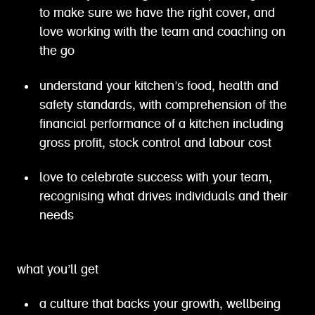
to make sure we have the right cover, and
love working with the team and coaching on
the go
understand your kitchen’s food, health and
safety standards, with comprehension of the
financial performance of a kitchen including
gross profit, stock control and labour cost
love to celebrate success with your team,
recognising what drives individuals and their
needs
what you’ll get
a culture that backs your growth, wellbeing