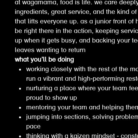
at wagamama, food is life. we care deepl
ingredients, great service, and the kind o
that lifts everyone up. as a junior front o
be right there in the action, keeping serv
up when it gets busy, and backing your t
leaves wanting to return
what you’ll be doing
working closely with the rest of the
run a vibrant and high-performing re
nurturing a place where your team fee
proud to show up
mentoring your team and helping th
jumping into sections, solving probl
pace
thinking with a kaizen mindset - const