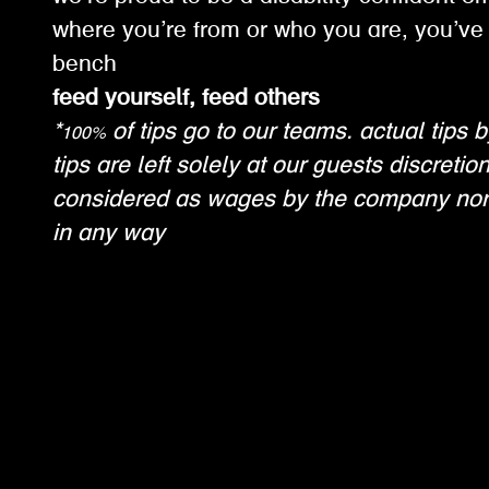
where you’re from or who you are, you’ve 
bench
feed yourself, feed others
*100% of tips go to our teams. actual tips b
tips are left solely at our guests discretio
considered as wages by the company nor
in any way