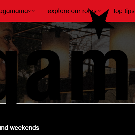
wagamama?
explore our roles
top tips
s and weekends