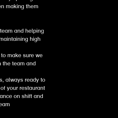
then making them
 team and helping
 maintaining high
ts to make sure we
th the team and
s, always ready to
e of your restaurant
mance on shift and
 team