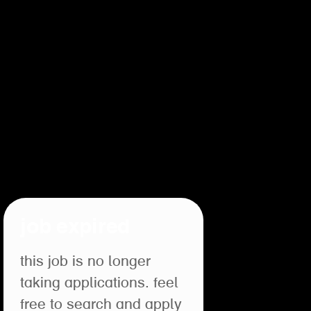
job expired
this job is no longer
taking applications. feel
free to search and apply