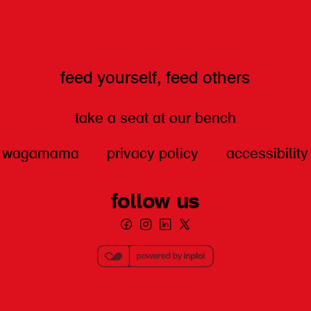
feed yourself, feed others
take a seat at our bench
wagamama
privacy policy
accessibility
follow us