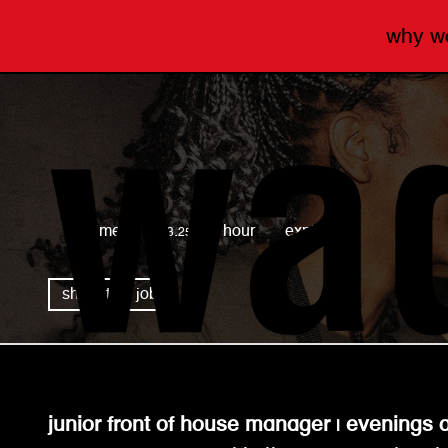
why 
wagamama
full time
£13.25 per hour
expired
share this job
junior front of house manager | evening