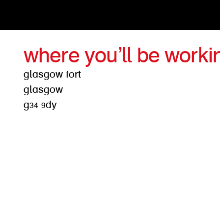
where you’ll be worki
glasgow fort
glasgow
g34 9dy
get d