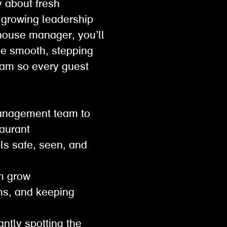
y about fresh
f growing leadership
f house manager, you’ll
ice smooth, stepping
eam so every guest
 management team to
staurant
ls safe, seen, and
em grow
ems, and keeping
antly spotting the