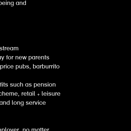
lbeing and
gestream
pay for new parents
 price pubs, barburrito
efits such as pension
cheme, retail + leisure
and long service
mployer. no matter