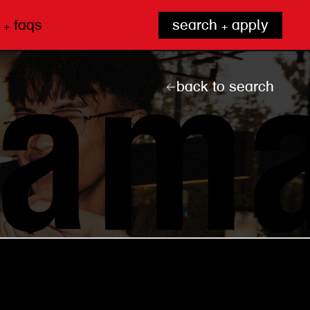
 + faqs
search + apply
back to search