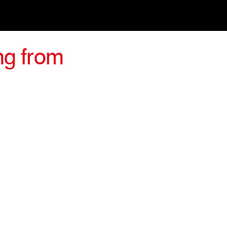
ng from
irections