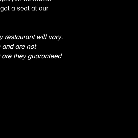
got a seat at our
y restaurant will vary.
n and are not
 are they guaranteed