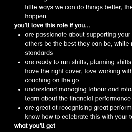
little ways we can do things better, 
happen
you’ll love this role if you...
are passionate about supporting your
others be the best they can be, while
standards
are ready to run shifts, planning shif
have the right cover, love working wi
coaching on the go
understand managing labour and rota
learn about the financial performanc
are great at recognising great perfor
know how to celebrate this with your
what you’ll get