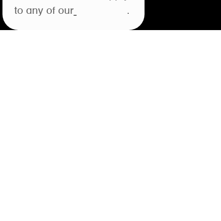
to any of our
open roles
.