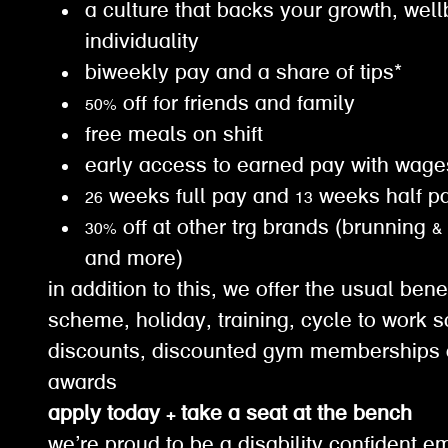
a culture that backs your growth, wel
individuality
biweekly pay and a share of tips*
50% off for friends and family
free meals on shift
early access to earned pay with wa
26 weeks full pay and 13 weeks half 
30% off at other trg brands (brunning &
and more)
in addition to this, we offer the usual ben
scheme, holiday, training, cycle to work s
discounts, discounted gym memberships 
awards
apply today + take a seat at the bench
we’re proud to be a disability confident e