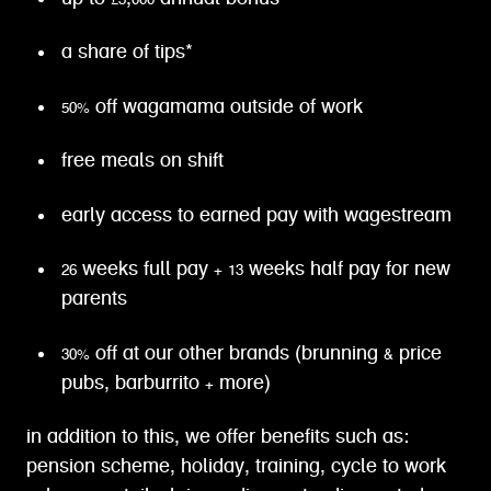
a share of tips*
50% off wagamama outside of work
free meals on shift
early access to earned pay with wagestream
26 weeks full pay + 13 weeks half pay for new
parents
30% off at our other brands (brunning & price
pubs, barburrito + more)
in addition to this, we offer benefits such as:
pension scheme, holiday, training, cycle to work