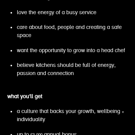
love the energy of a busy service
care about food, people and creating a safe
space
want the opportunity to grow into a head chef
believe kitchens should be full of energy,
passion and connection
what you’ll get
a culture that backs your growth, wellbeing +
individuality
up to £3,000 annual bonus