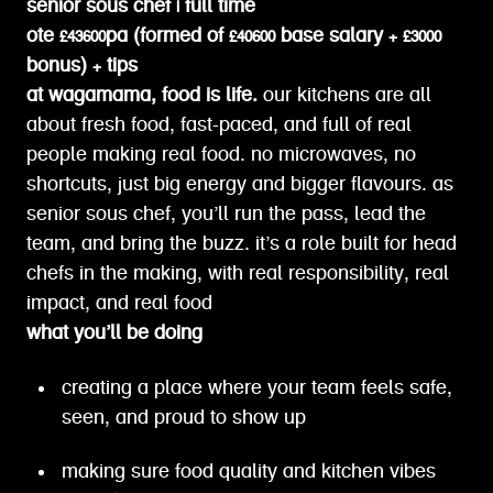
senior sous chef | full time
ote £43600pa (formed of £40600 base salary + £3000
bonus) + tips
at wagamama, food is life.
our kitchens are all
about fresh food, fast-paced, and full of real
people making real food. no microwaves, no
shortcuts, just big energy and bigger flavours. as
senior sous chef, you’ll run the pass, lead the
team, and bring the buzz. it’s a role built for head
chefs in the making, with real responsibility, real
impact, and real food
what you’ll be doing
creating a place where your team feels safe,
seen, and proud to show up
making sure food quality and kitchen vibes