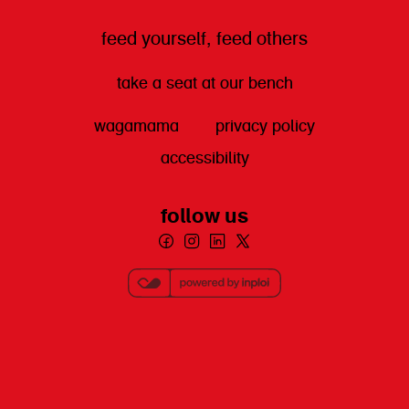
feed yourself, feed others
take a seat at our bench
wagamama
privacy policy
accessibility
follow us