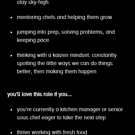
stay sky-high
mentoring chefs and helping them grow
jumping into prep, solving problems, and
keeping pace
thinking with a kaizen mindset. constantly
spotting the little ways we can do things
better, then making them happen
you’ll love this role if you...
you’re currently a kitchen manager or senior
sous chef eager to take the next step
thrive working with fresh food