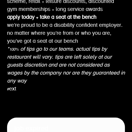
scheme, retail + leisure discounts, discounted
gym memberships + long service awards
apply today + take a seat at the bench
we’re proud to be a disability confident employer.
no matter where you’re from or who you are,
you’ve got a seat at our bench
*100% of tips go to our teams. actual tips by
restaurant will vary. tips are left solely at our
guests discretion and are not considered as
wages by the company nor are they guaranteed in
any way
#ext
job expired