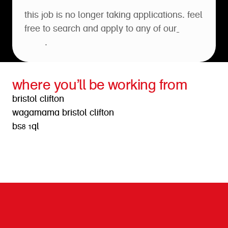
this job is no longer taking applications. feel
free to search and apply to any of our
open
roles
.
where you’ll be working from
bristol clifton
wagamama bristol clifton
bs8 1ql
get directions