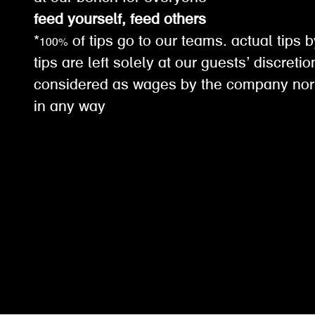
feed yourself, feed others
*100% of tips go to our teams. actual tips b
tips are left solely at our guests’ discreti
considered as wages by the company nor
in any way