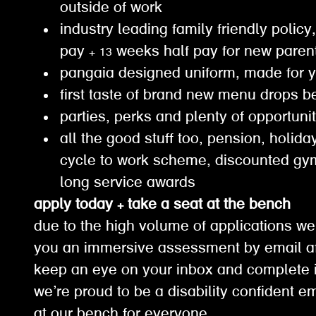
outside of work
industry leading family friendly policy,
pay + 13 weeks half pay for new paren
pangaia designed uniform, made for 
first taste of brand new menu drops b
parties, perks and plenty of opportuni
all the good stuff too, pension, holiday
cycle to work scheme, discounted g
long service awards
apply today + take a seat at the bench
due to the high volume of applications we
you an immersive assessment by email af
keep an eye on your inbox and complete it
we’re proud to be a disability confident e
at our bench for everyone