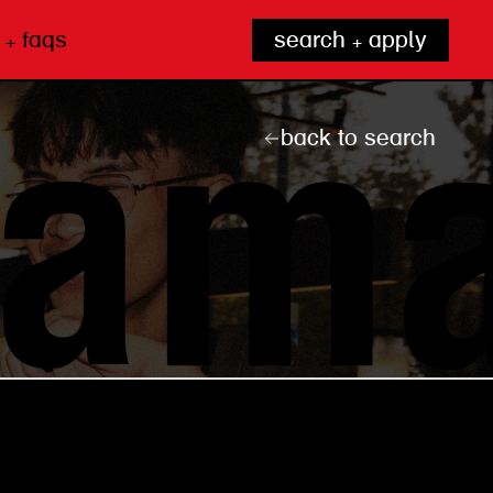
 + faqs
search + apply
back to search