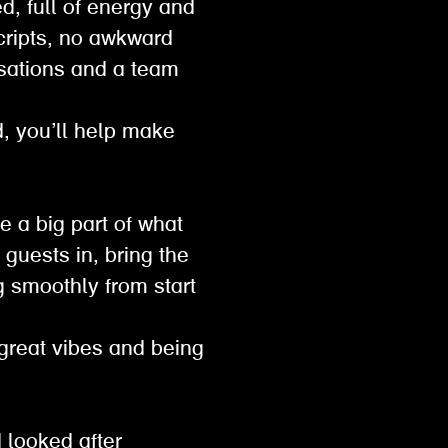
d, full of energy and
scripts, no awkward
sations and a team
ed, you’ll help make
e a big part of what
guests in, bring the
g smoothly from start
 great vibes and being
 looked after