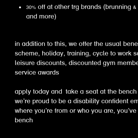
30% off at other trg brands (brunning &
and more)
in addition to this, we offer the usual ben
scheme, holiday, training, cycle to work 
leisure discounts, discounted gym membe
service awards
apply today and take a seat at the benc
we’re proud to be a disability confident e
where you’re from or who you are, you’ve 
bench