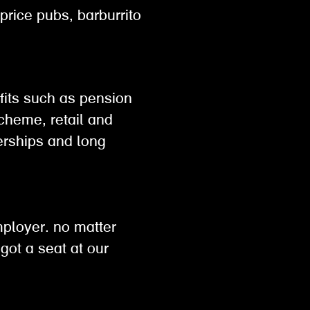
 price pubs, barburrito
efits such as pension
scheme, retail and
rships and long
h
mployer. no matter
got a seat at our