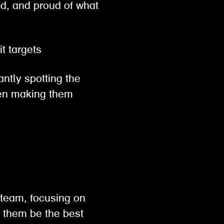
ed, and proud of what
hit targets
antly spotting the
then making them
 team, focusing on
p them be the best