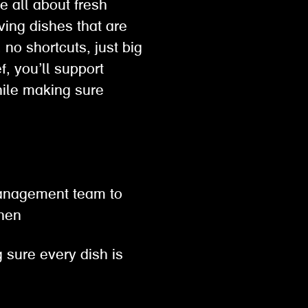
e all about fresh
ving dishes that are
no shortcuts, just big
, you’ll support
hile making sure
 management team to
tchen
 sure every dish is