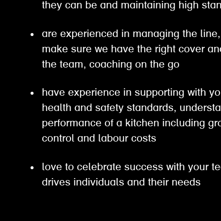
they can be and maintaining high s
are experienced in managing the line, 
make sure we have the right cover an
the team, coaching on the go
have experience in supporting with yo
health and safety standards, understa
performance of a kitchen including gro
control and labour costs
love to celebrate success with your t
drives individuals and their needs