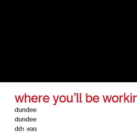
where you’ll be worki
dundee
dundee
dd1 4aa