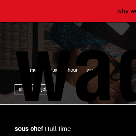
why 
wagamama
full time
£14.80 per hour
expired
share this job
sous chef |
full time