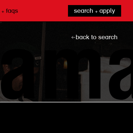
 + faqs
search + apply
back to search