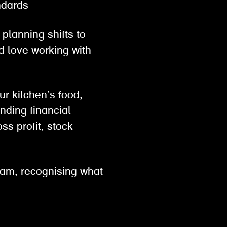
tandards
planning shifts to
d love working with
ur kitchen’s food,
nding financial
ss profit, stock
eam, recognising what