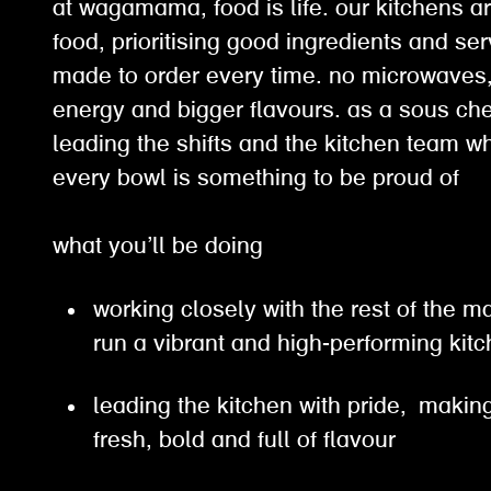
at wagamama, food is life. our kitchens ar
food, prioritising good ingredients and ser
made to order every time. no microwaves, 
energy and bigger flavours. as a sous chef
leading the shifts and the kitchen team w
every bowl is something to be proud of
what you’ll be doing
working closely with the rest of the
run a vibrant and high-performing ki
leading the kitchen with pride, making
fresh, bold and full of flavour