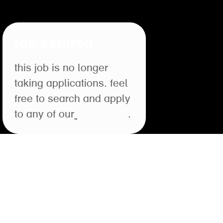
job expired
this job is no longer
taking applications. feel
free to search and apply
to any of our
open roles
.