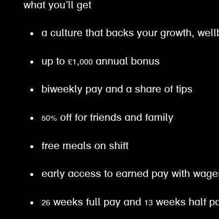
what you’ll get
a culture that backs your growth, well
up to £1,000 annual bonus
biweekly pay and a share of tips
50% off for friends and family
free meals on shift
early access to earned pay with wa
26 weeks full pay and 13 weeks half 