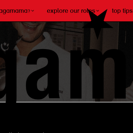
wagamama?
explore our roles
top tips