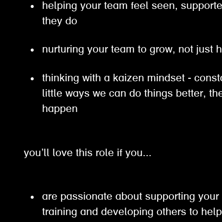
helping your team feel seen, support
they do
nurturing your team to grow, not just 
thinking with a kaizen mindset - const
little ways we can do things better, 
happen
you’ll love this role if you...
are passionate about supporting your
training and developing others to hel