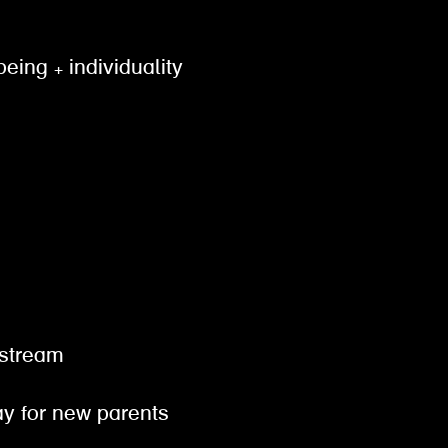
being + individuality
gestream
pay for new parents