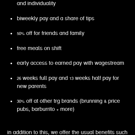
and individuality
biweekly pay and a share of tips
50% off for friends and family
free meals on shift
early access to earned pay with wagestream
26 weeks full pay and 13 weeks half pay for
new parents
30% off at other trg brands (brunning & price
pubs, barburrito + more)
in addition to this, we offer the usual benefits such