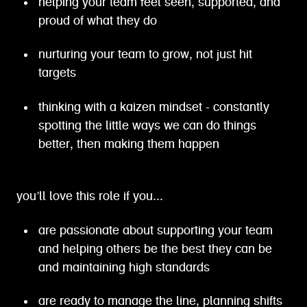
helping your team feel seen, supported, and
proud of what they do
nurturing your team to grow, not just hit
targets
thinking with a kaizen mindset - constantly
spotting the little ways we can do things
better, then making them happen
you’ll love this role if you...
are passionate about supporting your team
and helping others be the best they can be
and maintaining high standards
are ready to manage the line, planning shifts