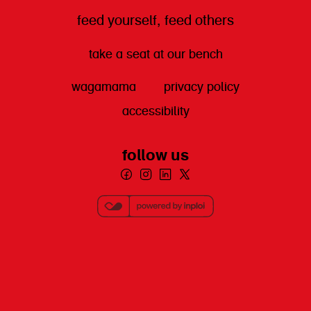
feed yourself, feed others
take a seat at our bench
wagamama
privacy policy
accessibility
follow us