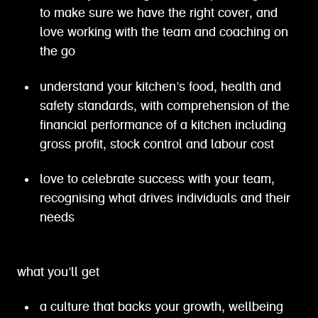
to make sure we have the right cover, and
love working with the team and coaching on
the go
understand your kitchen’s food, health and
safety standards, with comprehension of the
financial performance of a kitchen including
gross profit, stock control and labour cost
love to celebrate success with your team,
recognising what drives individuals and their
needs
what you’ll get
a culture that backs your growth, wellbeing