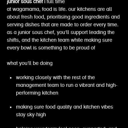
junior sous chef |
full time
at wagamama, food is life. our kitchens are all
about fresh food, prioritising good ingredients and
serving dishes that are made to order every time.
as a junior sous chef, you’ll support leading the
shifts, and the kitchen team while making sure
every bowl is something to be proud of
what you’ll be doing
working closely with the rest of the
management team to run a vibrant and high-
performing kitchen
making sure food quality and kitchen vibes
stay sky-high