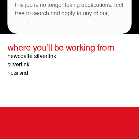
this job is no longer taking applications. feel
free to search and apply to any of our
open
roles
.
where you’ll be working from
newcastle silverlink
silverlink
ne28 9nd
get directions