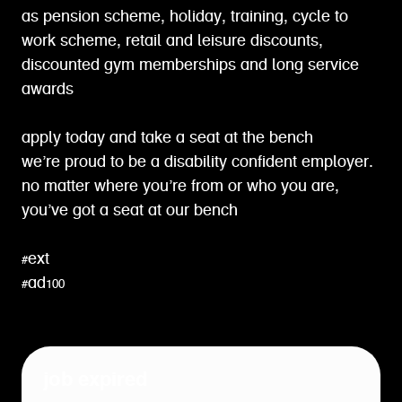
as pension scheme, holiday, training, cycle to
work scheme, retail and leisure discounts,
discounted gym memberships and long service
awards
apply today and take a seat at the bench
we’re proud to be a disability confident employer.
no matter where you’re from or who you are,
you’ve got a seat at our bench
#ext
#ad100
job expired