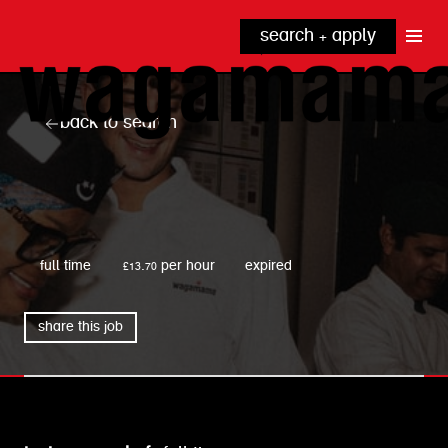
search + apply
why wagamama?
true inclusion
explore our roles
back to search
our benefits
kitchen
top tips + faqs
grow with us
front of house
noodle hq
wagamama
cpu
full time
£13.70 per hour
expired
share this job