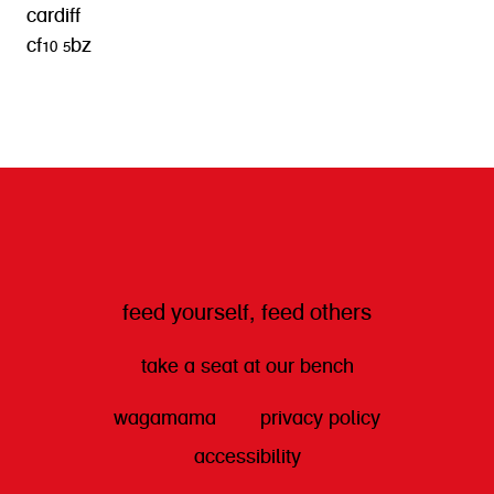
cardiff
cf10 5bz
get directions
feed yourself, feed others
take a seat at our bench
wagamama
privacy policy
accessibility