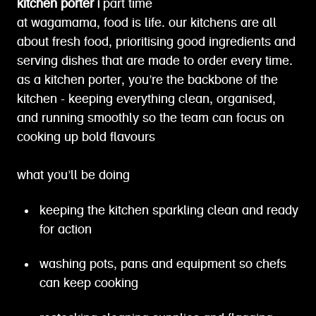
kitchen porter |
part time
at wagamama, food is life. our kitchens are all
about fresh food, prioritising good ingredients and
serving dishes that are made to order every time.
as a kitchen porter, you’re the backbone of the
kitchen - keeping everything clean, organised,
and running smoothly so the team can focus on
cooking up bold flavours
what you’ll be doing
keeping the kitchen sparkling clean and ready
for action
washing pots, pans and equipment so chefs
can keep cooking