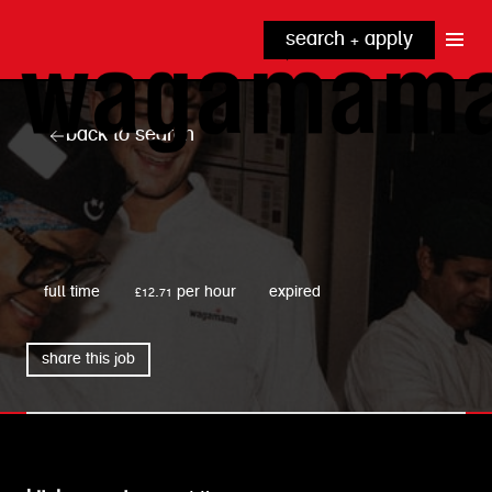
search + apply
why wagamama?
true inclusion
explore our roles
back to search
our benefits
kitchen
top tips + faqs
grow with us
front of house
noodle hq
wagamama
cpu
full time
£12.71 per hour
expired
share this job