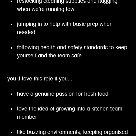
restocking cleaning supplies and flagging
when we’re running low
jumping in to help with basic prep when
needed
following health and safety standards to keep
yourself and the team safe
you’ll love this role if you...
have a genuine passion for fresh food
love the idea of growing into a kitchen team
member
like buzzing environments, keeping organised