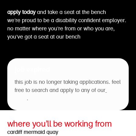
apply today
and take a seat at the bench
we’re proud to be a disability confident employer.
no matter where you’re from or who you are,
you’ve got a seat at our bench
job expired
this job is no longer taking applications. feel
free to search and apply to any of our
open
roles
.
where you’ll be working from
cardiff mermaid quay