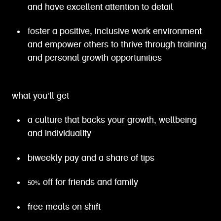
and have excellent attention to detail
foster a positive, inclusive work environment
and empower others to thrive through training
and personal growth opportunities
what you’ll get
a culture that backs your growth, wellbeing
and individuality
biweekly pay and a share of tips
50% off for friends and family
free meals on shift