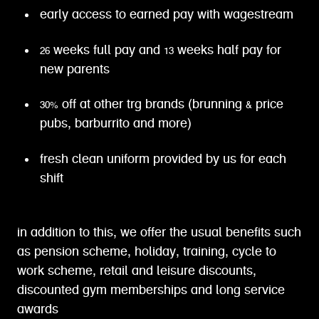
early access to earned pay with wagestream
26 weeks full pay and 13 weeks half pay for
new parents
30% off at other trg brands (brunning & price
pubs, barburrito and more)
fresh clean uniform provided by us for each
shift
in addition to this, we offer the usual benefits such
as pension scheme, holiday, training, cycle to
work scheme, retail and leisure discounts,
discounted gym memberships and long service
awards