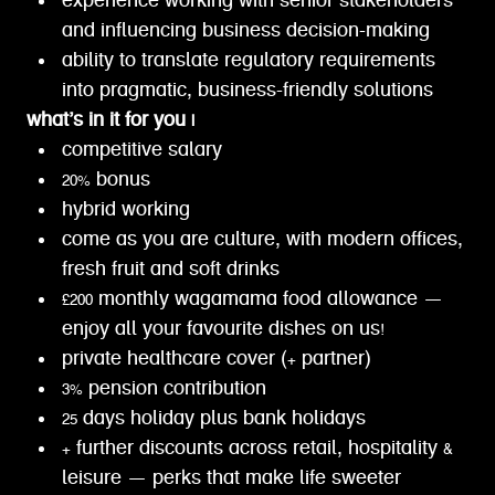
experience working with senior stakeholders
and influencing business decision-making
ability to translate regulatory requirements
into pragmatic, business-friendly solutions
what’s in it for you |
competitive salary
20% bonus
hybrid working
come as you are culture, with modern offices,
fresh fruit and soft drinks
£200 monthly wagamama food allowance —
enjoy all your favourite dishes on us!
private healthcare cover (+ partner)
3% pension contribution
25 days holiday plus bank holidays
+ further discounts across retail, hospitality &
leisure — perks that make life sweeter