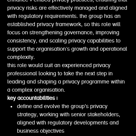
enhance + embed privacy practices, ensuring that
privacy risks are effectively managed and aligned
with regulatory requirements. the group has an
established privacy framework, so this role will
focus on strengthening governance, improving
consistency, and scaling privacy capabilities to
support the organisation’s growth and operational
complexity.
this role would suit an experienced privacy
professional looking to take the next step in
leading and shaping a privacy programme within
a complex organisation.
key accountabilities |
define and evolve the group's privacy
strategy, working with senior stakeholders,
aligned with regulatory developments and
business objectives