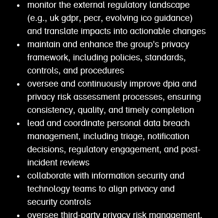
monitor the external regulatory landscape
(e.g., uk gdpr, pecr, evolving ico guidance)
and translate impacts into actionable changes
maintain and enhance the group's privacy
framework, including policies, standards,
controls, and procedures
oversee and continuously improve dpia and
privacy risk assessment processes, ensuring
consistency, quality, and timely completion
lead and coordinate personal data breach
management, including triage, notification
decisions, regulatory engagement, and post-
incident reviews
collaborate with information security and
technology teams to align privacy and
security controls
oversee third-party privacy risk management,