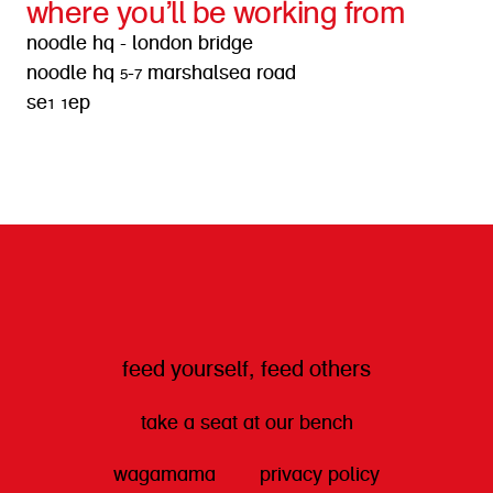
where you’ll be working from
noodle hq - london bridge
noodle hq 5-7 marshalsea road
se1 1ep
get directions
feed yourself, feed others
take a seat at our bench
wagamama
privacy policy