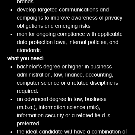
brands
develop targeted communications and
campaigns to improve awareness of privacy
obligations and emerging risks
monitor ongoing compliance with applicable
data protection laws, internal policies, and
standards
what you need|
bachelor's degree or higher in business
administration, law, finance, accounting,
computer science or a related discipline is
required.
an advanced degree in law, business
(m.b.a.), information science (mis),
information security or a related field is
preferred.
the ideal candidate will have a combination of