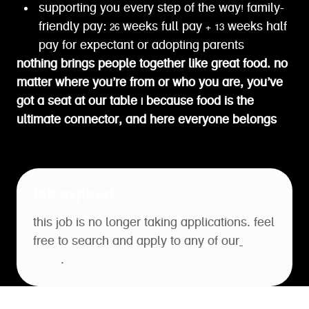
supporting you every step of the way! family-
friendly pay: 26 weeks full pay + 13 weeks half
pay for expectant or adopting parents
nothing brings people together like great food. no
matter where you’re from or who you are, you’ve
got a seat at our table | because food is the
ultimate connector, and here everyone belongs
job expired
this job is no longer taking applications. feel
free to search and apply to any of our
open
roles
.