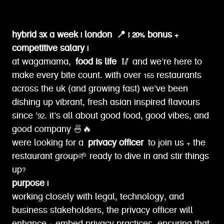
hybrid 3x a week | london
📍 | 20% bonus +
competitive salary |
at wagamama,
food is life
🥢 and we’re here to
make every bite count. with over 165 restaurants
across the uk (and growing fast) we’ve been
dishing up vibrant, fresh asian inspired flavours
since ‘92. it’s all about good food, good vibes, and
good company 🍜🔥
were looking for a
privacy officer
to join us + the
restaurant group🌱 ready to dive in and stir things
up?
purpose |
working closely with legal, technology, and
business stakeholders, the privacy officer will