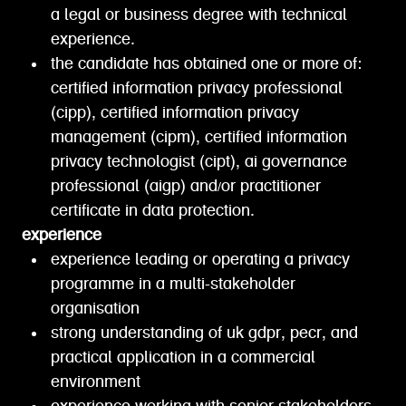
a legal or business degree with technical
experience.
the candidate has obtained one or more of:
certified information privacy professional
(cipp), certified information privacy
management (cipm), certified information
privacy technologist (cipt), ai governance
professional (aigp) and/or practitioner
certificate in data protection.
experience
experience leading or operating a privacy
programme in a multi-stakeholder
organisation
strong understanding of uk gdpr, pecr, and
practical application in a commercial
environment