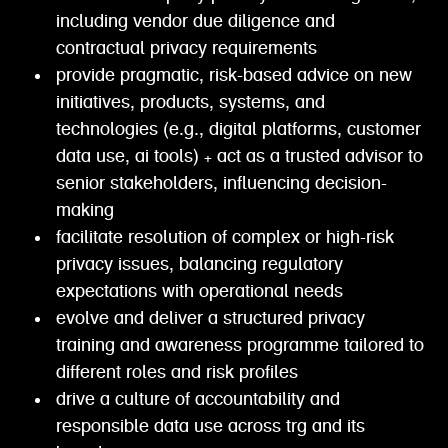
including vendor due diligence and
contractual privacy requirements
provide pragmatic, risk-based advice on new
initiatives, products, systems, and
technologies (e.g., digital platforms, customer
data use, ai tools) + act as a trusted advisor to
senior stakeholders, influencing decision-
making
facilitate resolution of complex or high-risk
privacy issues, balancing regulatory
expectations with operational needs
evolve and deliver a structured privacy
training and awareness programme tailored to
different roles and risk profiles
drive a culture of accountability and
responsible data use across trg and its