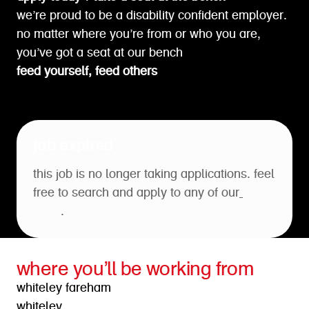
we’re proud to be a disability confident employer.
no matter where you’re from or who you are,
you’ve got a seat at our bench
feed yourself, feed others
job expired
this job is no longer taking applications. feel
free to search and apply to any of our
open
roles
.
where you’ll be working from
whiteley fareham
whiteley