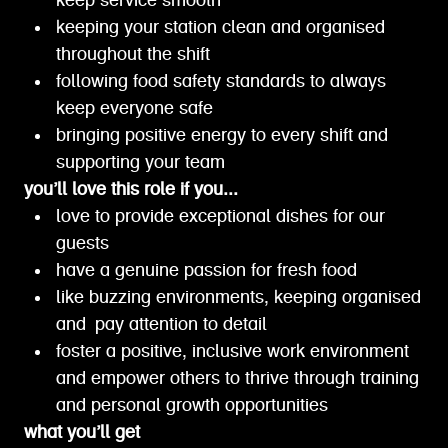
keep service smooth
keeping your station clean and organised
throughout the shift
following food safety standards to always
keep everyone safe
bringing positive energy to every shift and
supporting your team
you’ll love this role if you...
love to provide exceptional dishes for our
guests
have a genuine passion for fresh food
like buzzing environments, keeping organised
and pay attention to detail
foster a positive, inclusive work environment
and empower others to thrive through training
and personal growth opportunities
what you’ll get