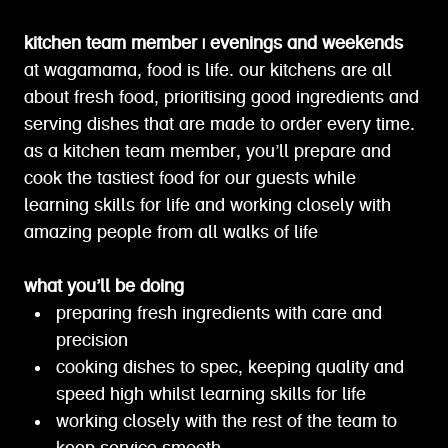
kitchen team member | evenings and weekends
at wagamama, food is life. our kitchens are all
about fresh food, prioritising good ingredients and
serving dishes that are made to order every time.
as a kitchen team member, you’ll prepare and
cook the tastiest food for our guests while
learning skills for life and working closely with
amazing people from all walks of life
what you’ll be doing
preparing fresh ingredients with care and
precision
cooking dishes to spec, keeping quality and
speed high whilst learning skills for life
working closely with the rest of the team to