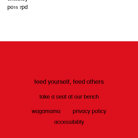
po15 7pd
get directions
feed yourself, feed others
take a seat at our bench
wagamama
privacy policy
accessibility