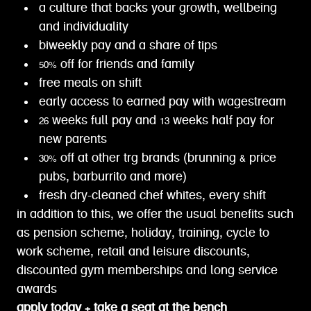
a culture that backs your growth, wellbeing
and individuality
biweekly pay and a share of tips
50% off for friends and family
free meals on shift
early access to earned pay with wagestream
26 weeks full pay and 13 weeks half pay for
new parents
30% off at other trg brands (brunning & price
pubs, barburrito and more)
fresh dry-cleaned chef whites, every shift
in addition to this, we offer the usual benefits such
as pension scheme, holiday, training, cycle to
work scheme, retail and leisure discounts,
discounted gym memberships and long service
awards
apply today + take a seat at the bench