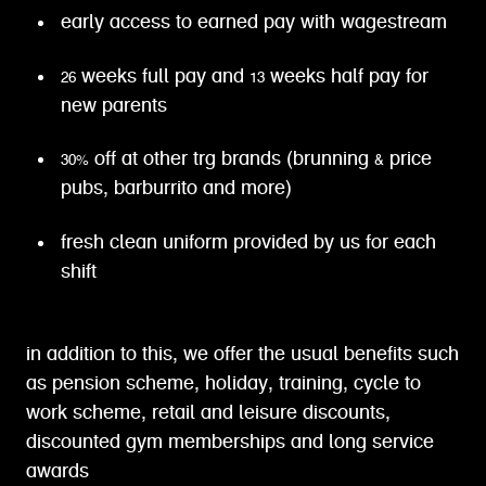
early access to earned pay with wagestream
26 weeks full pay and 13 weeks half pay for
new parents
30% off at other trg brands (brunning & price
pubs, barburrito and more)
fresh clean uniform provided by us for each
shift
in addition to this, we offer the usual benefits such
as pension scheme, holiday, training, cycle to
work scheme, retail and leisure discounts,
discounted gym memberships and long service
awards