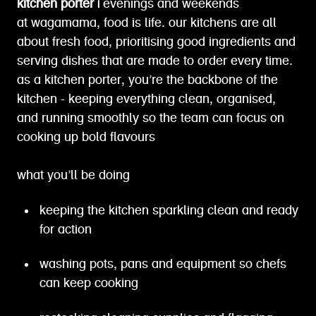
kitchen porter |
evenings and weekends
at wagamama, food is life. our kitchens are all
about fresh food, prioritising good ingredients and
serving dishes that are made to order every time.
as a kitchen porter, you’re the backbone of the
kitchen - keeping everything clean, organised,
and running smoothly so the team can focus on
cooking up bold flavours
what you’ll be doing
keeping the kitchen sparkling clean and ready
for action
washing pots, pans and equipment so chefs
can keep cooking