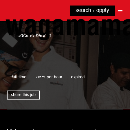
search + apply
why wagamama?
true inclusion
explore our roles
back to search
our benefits
kitchen
top tips + faqs
grow with us
front of house
noodle hq
wagamama
cpu
full time
£12.71 per hour
expired
share this job