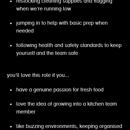
restocking cleaning supplies and flagging
when we’re running low
jumping in to help with basic prep when
needed
following health and safety standards to keep
yourself and the team safe
you’ll love this role if you...
have a genuine passion for fresh food
love the idea of growing into a kitchen team
member
like buzzing environments, keeping organised