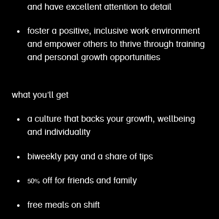
and have excellent attention to detail
foster a positive, inclusive work environment
and empower others to thrive through training
and personal growth opportunities
what you’ll get
a culture that backs your growth, wellbeing
and individuality
biweekly pay and a share of tips
50% off for friends and family
free meals on shift