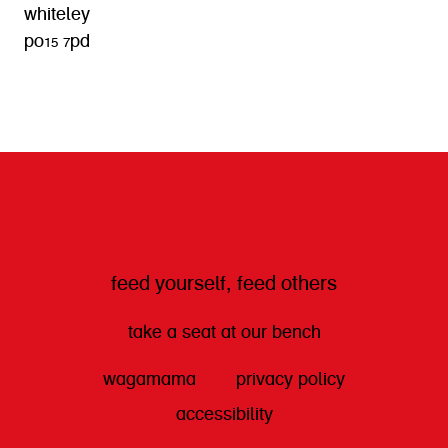
whiteley
po15 7pd
get directions
feed yourself, feed others
take a seat at our bench
wagamama
privacy policy
accessibility