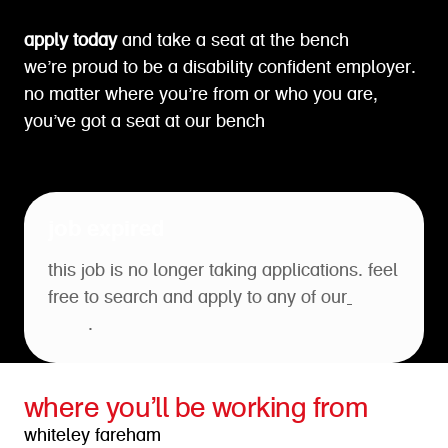
apply today
and take a seat at the bench
we’re proud to be a disability confident employer.
no matter where you’re from or who you are,
you’ve got a seat at our bench
job expired
this job is no longer taking applications. feel
free to search and apply to any of our
open
roles
.
where you’ll be working from
whiteley fareham