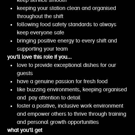
keep service smooth
keeping your station clean and organised
throughout the shift
following food safety standards to always
keep everyone safe
bringing positive energy to every shift and
supporting your team
you’ll love this role if you...
love to provide exceptional dishes for our
guests
have a genuine passion for fresh food
like buzzing environments, keeping organised
and pay attention to detail
foster a positive, inclusive work environment
and empower others to thrive through training
and personal growth opportunities
what you’ll get