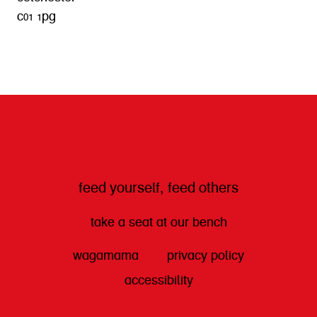
c01 1pg
get directions
feed yourself, feed others
take a seat at our bench
wagamama
privacy policy
accessibility