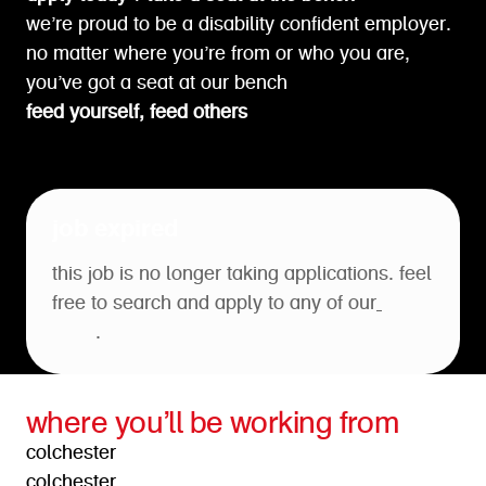
we’re proud to be a disability confident employer.
no matter where you’re from or who you are,
you’ve got a seat at our bench
feed yourself, feed others
job expired
this job is no longer taking applications. feel
free to search and apply to any of our
open
roles
.
where you’ll be working from
colchester
colchester