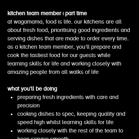
kitchen team member | part time
at wagamama, food is life. our kitchens are all
about fresh food, prioritising good ingredients and
serving dishes that are made to order every time.
as a kitchen team member, you’ll prepare and
cook the tastiest food for our guests while
learning skills for life and working closely with
amazing people from all walks of life
what you’ll be doing
preparing fresh ingredients with care and
precision
cooking dishes to spec, keeping quality and
speed high whilst learning skills for life
working closely with the rest of the team to