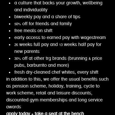
a culture that backs your growth, wellbeing
and individuality
biweekly pay and a share of tips
50% off for friends and family
free meals on shift
early access to earned pay with wagestream
26 weeks full pay and 13 weeks half pay for
new parents
30% off at other trg brands (brunning & price
pubs, barburrito and more)
fresh dry-cleaned chef whites, every shift
in addition to this, we offer the usual benefits such
as pension scheme, holiday, training, cycle to
work scheme, retail and leisure discounts,
discounted gym memberships and long service
awards
apply today + take a seat at the bench