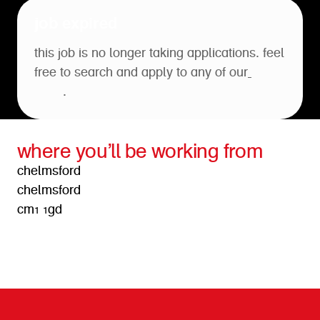
job expired
this job is no longer taking applications. feel
free to search and apply to any of our
open
roles
.
where you’ll be working from
chelmsford
chelmsford
cm1 1gd
get directions