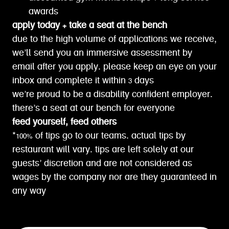
awards
apply today + take a seat at the bench
due to the high volume of applications we receive,
we’ll send you an immersive assessment by
email after you apply. please keep an eye on your
inbox and complete it within 3 days
we’re proud to be a disability confident employer.
there’s a seat at our bench for everyone
feed yourself, feed others
*100% of tips go to our teams. actual tips by
restaurant will vary. tips are left solely at our
guests’ discretion and are not considered as
wages by the company nor are they guaranteed in
any way