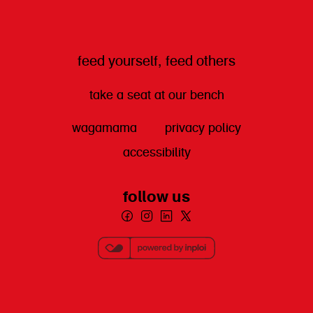
feed yourself, feed others
take a seat at our bench
wagamama
privacy policy
accessibility
follow us