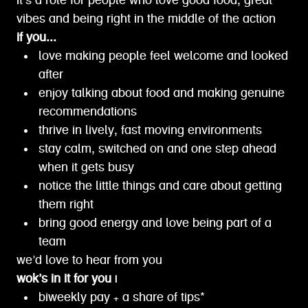
it’s a role for people who love good food, great
vibes and being right in the middle of the action
if you...
love making people feel welcome and looked
after
enjoy talking about food and making genuine
recommendations
thrive in lively, fast moving environments
stay calm, switched on and one step ahead
when it gets busy
notice the little things and care about getting
them right
bring good energy and love being part of a
team
we’d love to hear from you
wok’s in it for you |
biweekly pay + a share of tips*