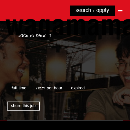
search + apply
why wagamama?
true inclusion
explore our roles
back to search
our benefits
kitchen
top tips + faqs
grow with us
front of house
noodle hq
cpu
wagamama
full time
£12.71 per hour
expired
share this job