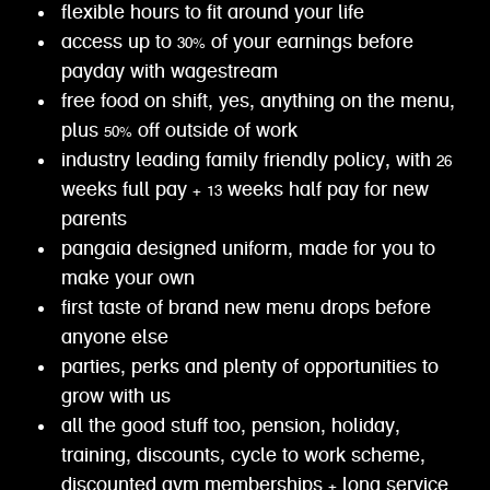
flexible hours to fit around your life
access up to 30% of your earnings before
payday with wagestream
free food on shift, yes, anything on the menu,
plus 50% off outside of work
industry leading family friendly policy, with 26
weeks full pay + 13 weeks half pay for new
parents
pangaia designed uniform, made for you to
make your own
first taste of brand new menu drops before
anyone else
parties, perks and plenty of opportunities to
grow with us
all the good stuff too, pension, holiday,
training, discounts, cycle to work scheme,
discounted gym memberships + long service