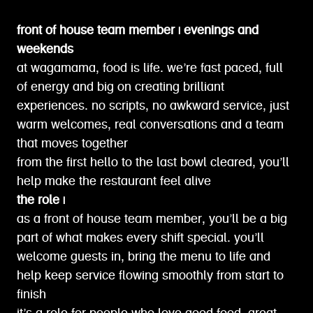
front of house team member | evenings and
weekends
at wagamama, food is life. we’re fast paced, full
of energy and big on creating brilliant
experiences. no scripts, no awkward service, just
warm welcomes, real conversations and a team
that moves together
from the first hello to the last bowl cleared, you’ll
help make the restaurant feel alive
the role |
as a front of house team member, you’ll be a big
part of what makes every shift special. you’ll
welcome guests in, bring the menu to life and
help keep service flowing smoothly from start to
finish