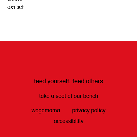
ox1 3ef
get directions
feed yourself, feed others
take a seat at our bench
wagamama
privacy policy
accessibility