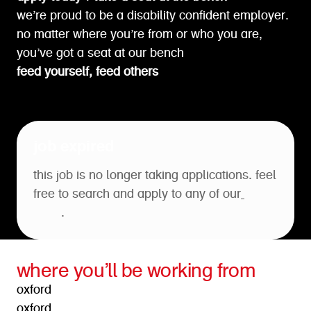
we’re proud to be a disability confident employer.
no matter where you’re from or who you are,
you’ve got a seat at our bench
feed yourself, feed others
job expired
this job is no longer taking applications. feel
free to search and apply to any of our
open
roles
.
where you’ll be working from
oxford
oxford