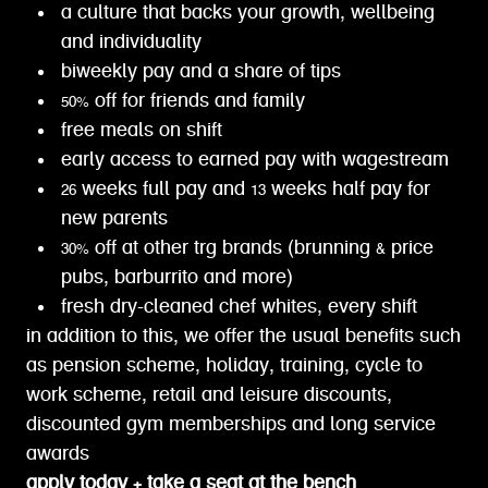
a culture that backs your growth, wellbeing
and individuality
biweekly pay and a share of tips
50% off for friends and family
free meals on shift
early access to earned pay with wagestream
26 weeks full pay and 13 weeks half pay for
new parents
30% off at other trg brands (brunning & price
pubs, barburrito and more)
fresh dry-cleaned chef whites, every shift
in addition to this, we offer the usual benefits such
as pension scheme, holiday, training, cycle to
work scheme, retail and leisure discounts,
discounted gym memberships and long service
awards
apply today + take a seat at the bench