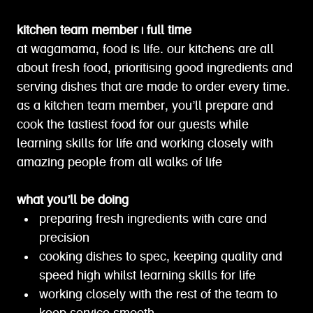
kitchen team member | full time
at wagamama, food is life. our kitchens are all
about fresh food, prioritising good ingredients and
serving dishes that are made to order every time.
as a kitchen team member, you’ll prepare and
cook the tastiest food for our guests while
learning skills for life and working closely with
amazing people from all walks of life
what you’ll be doing
preparing fresh ingredients with care and
precision
cooking dishes to spec, keeping quality and
speed high whilst learning skills for life
working closely with the rest of the team to