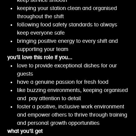
keep service smooth
keeping your station clean and organised
throughout the shift
following food safety standards to always
keep everyone safe
bringing positive energy to every shift and
supporting your team
you’ll love this role if you...
love to provide exceptional dishes for our
guests
have a genuine passion for fresh food
like buzzing environments, keeping organised
and pay attention to detail
foster a positive, inclusive work environment
and empower others to thrive through training
and personal growth opportunities
what you’ll get