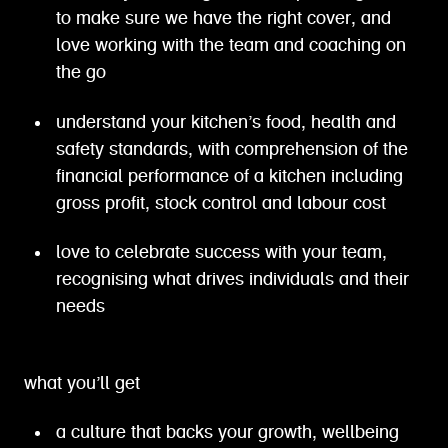
to make sure we have the right cover, and
love working with the team and coaching on
the go
understand your kitchen’s food, health and
safety standards, with comprehension of the
financial performance of a kitchen including
gross profit, stock control and labour cost
love to celebrate success with your team,
recognising what drives individuals and their
needs
what you’ll get
a culture that backs your growth, wellbeing