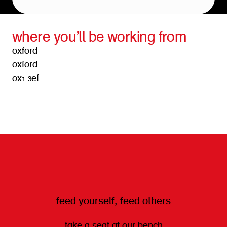
where you’ll be working from
oxford
oxford
ox1 3ef
get directions
feed yourself, feed others
take a seat at our bench