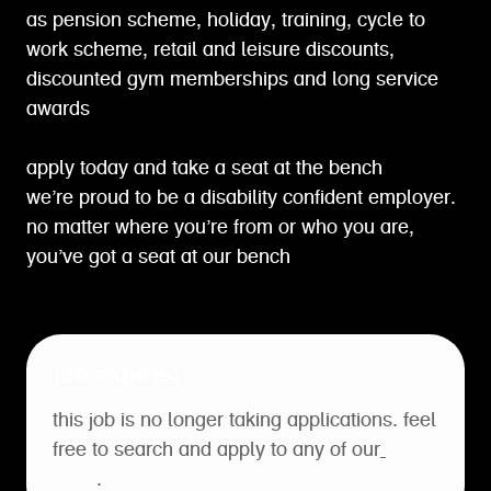
as pension scheme, holiday, training, cycle to
work scheme, retail and leisure discounts,
discounted gym memberships and long service
awards
apply today and take a seat at the bench
we’re proud to be a disability confident employer.
no matter where you’re from or who you are,
you’ve got a seat at our bench
job expired
this job is no longer taking applications. feel
free to search and apply to any of our
open
roles
.