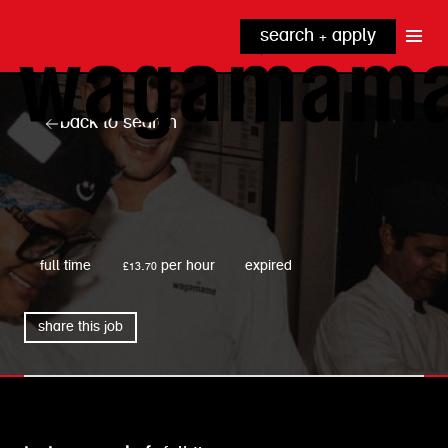
search + apply
why wagamama?
true inclusion
explore our roles
back to search
our benefits
kitchen
top tips + faqs
grow with us
front of house
noodle hq
wagamama
cpu
full time
£13.70 per hour
expired
share this job