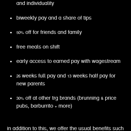
and individuality
biweekly pay and a share of tips
50% off for friends and family
free meals on shift
early access to earned pay with wagestream
26 weeks full pay and 13 weeks half pay for
new parents
30% off at other trg brands (brunning & price
pubs, barburrito + more)
in addition to this, we offer the usual benefits such