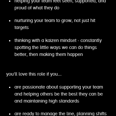
helping your team feel seen, supported, and
proud of what they do
nurturing your team to grow, not just hit
targets
thinking with a kaizen mindset - constantly
spotting the little ways we can do things
better, then making them happen
you’ll love this role if you...
are passionate about supporting your team
and helping others be the best they can be
and maintaining high standards
are ready to manage the line, planning shifts