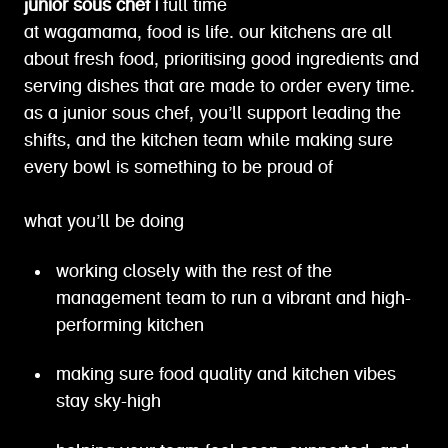
junior sous chef |
full time
at wagamama, food is life. our kitchens are all
about fresh food, prioritising good ingredients and
serving dishes that are made to order every time.
as a junior sous chef, you’ll support leading the
shifts, and the kitchen team while making sure
every bowl is something to be proud of
what you’ll be doing
working closely with the rest of the
management team to run a vibrant and high-
performing kitchen
making sure food quality and kitchen vibes
stay sky-high