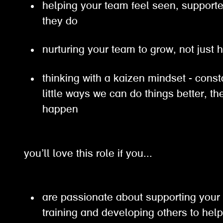
helping your team feel seen, support
they do
nurturing your team to grow, not just 
thinking with a kaizen mindset - const
little ways we can do things better, 
happen
you’ll love this role if you...
are passionate about supporting your
training and developing others to hel