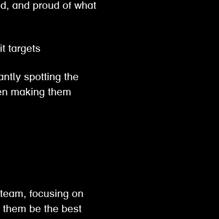
ed, and proud of what
hit targets
antly spotting the
then making them
 team, focusing on
p them be the best