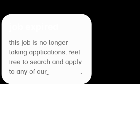
job expired
this job is no longer
taking applications. feel
free to search and apply
to any of our
open roles
.