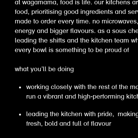
at wagamama, food is life. our kitchens ar
food, prioritising good ingredients and ser
made to order every time. no microwaves, 
energy and bigger flavours. as a sous chef
leading the shifts and the kitchen team w
every bowl is something to be proud of
what you’ll be doing
working closely with the rest of the
run a vibrant and high-performing ki
leading the kitchen with pride, making
fresh, bold and full of flavour