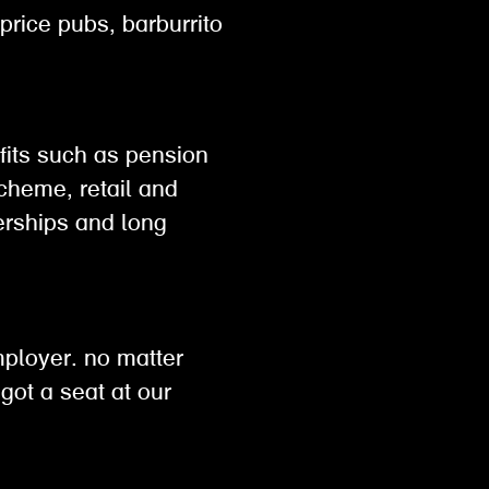
 price pubs, barburrito
efits such as pension
scheme, retail and
rships and long
h
mployer. no matter
got a seat at our