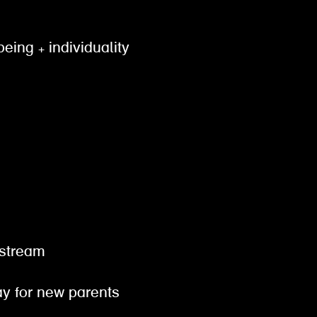
being + individuality
gestream
pay for new parents