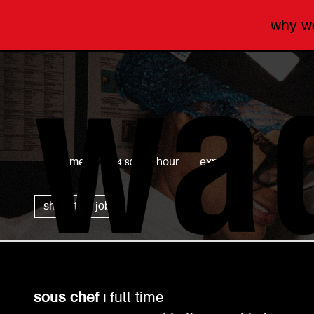
why 
wagamama
full time
£14.80 per hour
expired
share this job
sous chef |
full time