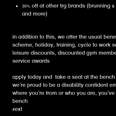
30% off at other trg brands (brunning &
and more)
in addition to this, we offer the usual ben
scheme, holiday, training, cycle to work 
leisure discounts, discounted gym membe
service awards
apply today and take a seat at the benc
we’re proud to be a disability confident e
where you’re from or who you are, you’ve 
bench
#ext