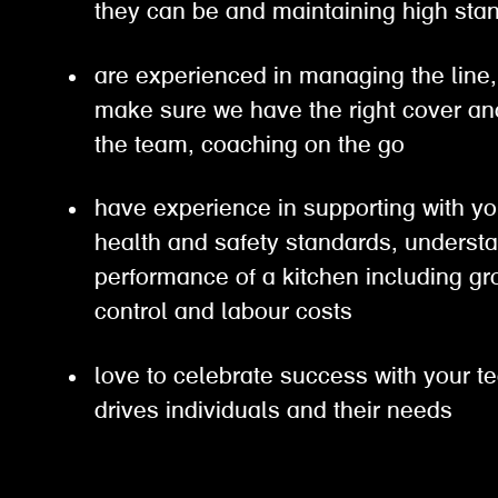
they can be and maintaining high s
are experienced in managing the line, 
make sure we have the right cover an
the team, coaching on the go
have experience in supporting with yo
health and safety standards, understa
performance of a kitchen including gro
control and labour costs
love to celebrate success with your t
drives individuals and their needs