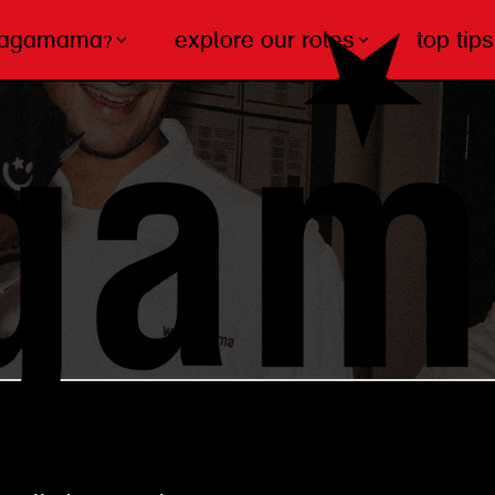
wagamama?
explore our roles
top tips