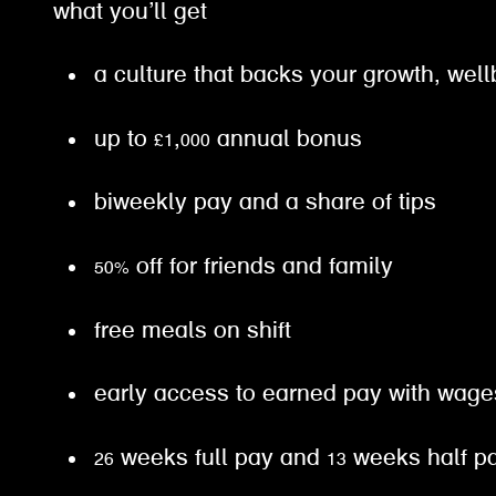
what you’ll get
a culture that backs your growth, well
up to £1,000 annual bonus
biweekly pay and a share of tips
50% off for friends and family
free meals on shift
early access to earned pay with wa
26 weeks full pay and 13 weeks half 