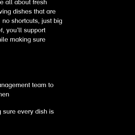
e all about fresh
ving dishes that are
no shortcuts, just big
, you’ll support
hile making sure
 management team to
tchen
 sure every dish is