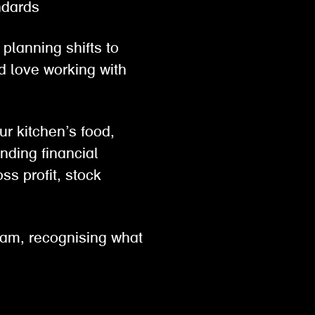
tandards
planning shifts to
d love working with
ur kitchen’s food,
nding financial
ss profit, stock
eam, recognising what