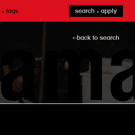
 + faqs
search + apply
back to search