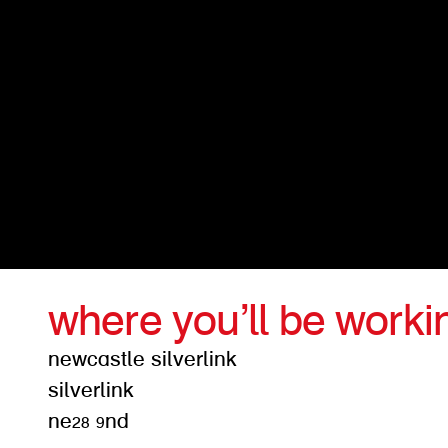
where you’ll be worki
newcastle silverlink
silverlink
ne28 9nd