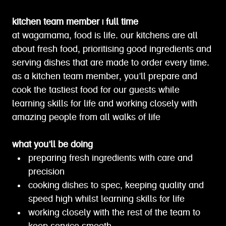
kitchen team member | full time
at wagamama, food is life. our kitchens are all
about fresh food, prioritising good ingredients and
serving dishes that are made to order every time.
as a kitchen team member, you’ll prepare and
cook the tastiest food for our guests while
learning skills for life and working closely with
amazing people from all walks of life
what you’ll be doing
preparing fresh ingredients with care and
precision
cooking dishes to spec, keeping quality and
speed high whilst learning skills for life
working closely with the rest of the team to