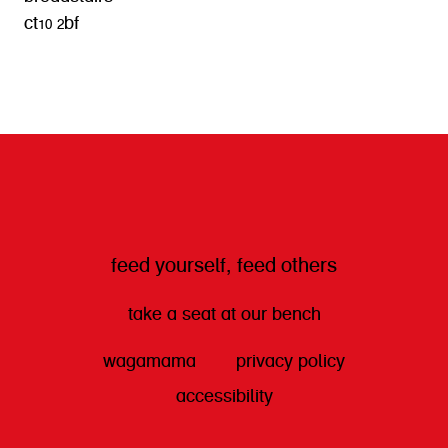
ct10 2bf
get directions
feed yourself, feed others
take a seat at our bench
wagamama
privacy policy
accessibility