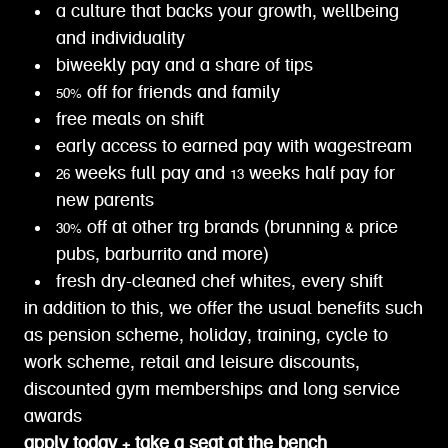
a culture that backs your growth, wellbeing
and individuality
biweekly pay and a share of tips
50% off for friends and family
free meals on shift
early access to earned pay with wagestream
26 weeks full pay and 13 weeks half pay for
new parents
30% off at other trg brands (brunning & price
pubs, barburrito and more)
fresh dry-cleaned chef whites, every shift
in addition to this, we offer the usual benefits such
as pension scheme, holiday, training, cycle to
work scheme, retail and leisure discounts,
discounted gym memberships and long service
awards
apply today + take a seat at the bench