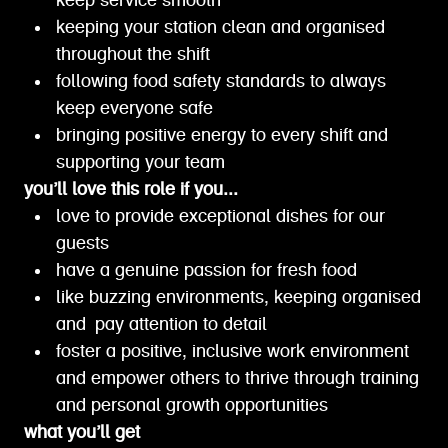
keep service smooth
keeping your station clean and organised
throughout the shift
following food safety standards to always
keep everyone safe
bringing positive energy to every shift and
supporting your team
you’ll love this role if you...
love to provide exceptional dishes for our
guests
have a genuine passion for fresh food
like buzzing environments, keeping organised
and pay attention to detail
foster a positive, inclusive work environment
and empower others to thrive through training
and personal growth opportunities
what you’ll get