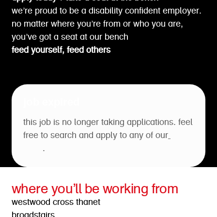
we’re proud to be a disability confident employer.
no matter where you’re from or who you are,
you’ve got a seat at our bench
feed yourself, feed others
job expired
this job is no longer taking applications. feel
free to search and apply to any of our
open
roles
.
where you’ll be working from
westwood cross thanet
broadstairs