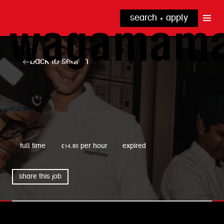
search + apply
why wagamama?
true inclusion
explore our roles
back to search
our benefits
kitchen
top tips + faqs
grow with us
front of house
noodle hq
wagamama
cpu
full time
£14.80 per hour
expired
share this job