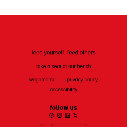
get directions
feed yourself, feed others
take a seat at our bench
wagamama
privacy policy
accessibility
follow us