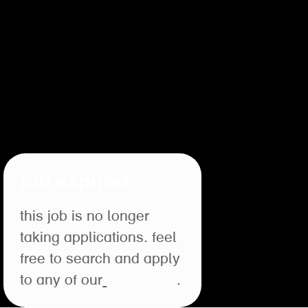
job expired
this job is no longer
taking applications. feel
free to search and apply
to any of our
open roles
.