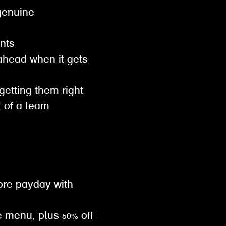
genuine
ents
ahead when it gets
 getting them right
t of a team
ore payday with
e menu, plus 50% off