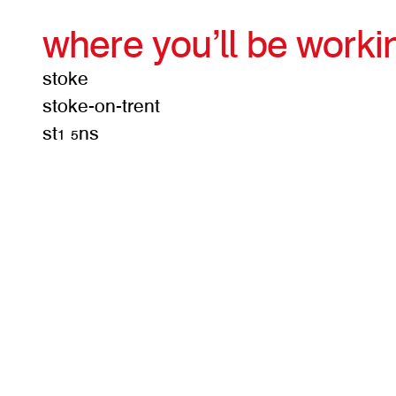
where you’ll be worki
stoke
stoke-on-trent
st1 5ns
get d