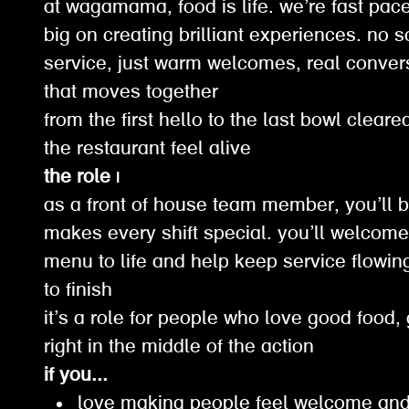
at wagamama, food is life. we’re fast pace
big on creating brilliant experiences. no 
service, just warm welcomes, real conver
that moves together
from the first hello to the last bowl clear
the restaurant feel alive
the role |
as a front of house team member, you’ll b
makes every shift special. you’ll welcome 
menu to life and help keep service flowin
to finish
it’s a role for people who love good food,
right in the middle of the action
if you...
love making people feel welcome and