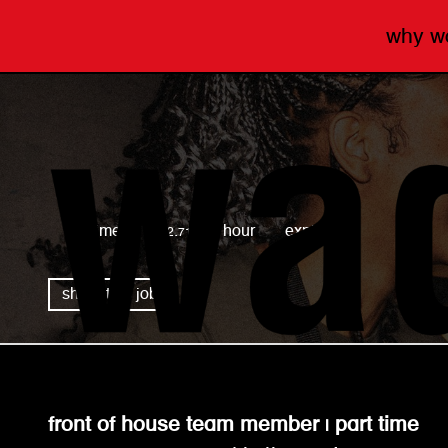
why 
wagamama
full time
£12.71 per hour
expired
share this job
front of house team member | part time