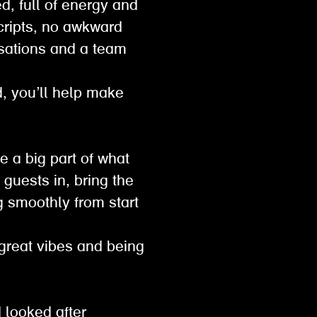
d, full of energy and
scripts, no awkward
sations and a team
ed, you’ll help make
e a big part of what
guests in, bring the
g smoothly from start
 great vibes and being
 looked after