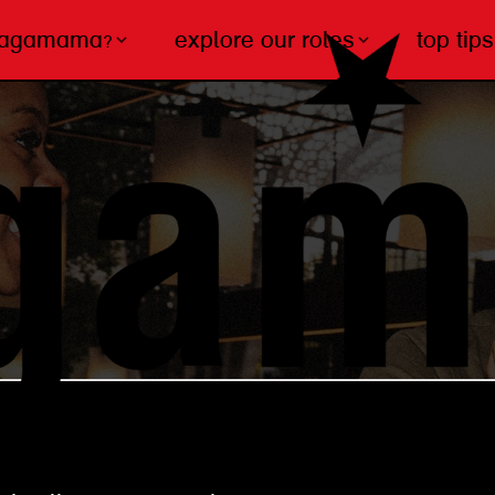
wagamama?
explore our roles
top tips