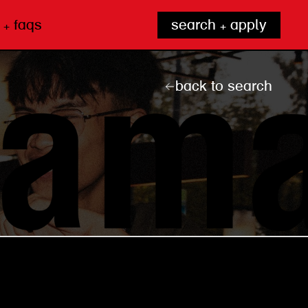
 + faqs
search + apply
back to search