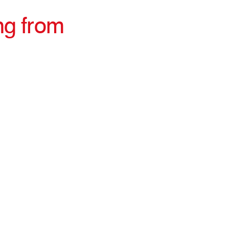
ng from
irections