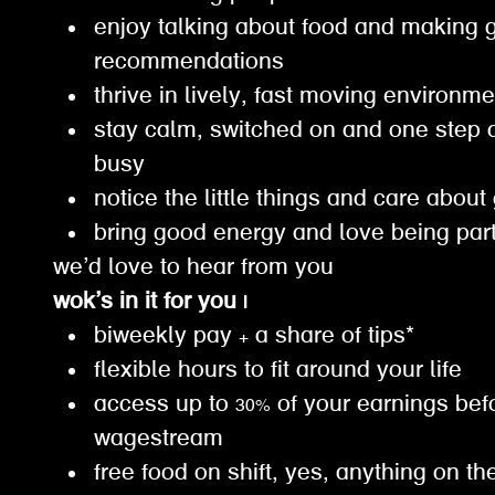
enjoy talking about food and making 
recommendations
thrive in lively, fast moving environm
stay calm, switched on and one step 
busy
notice the little things and care about
bring good energy and love being par
we’d love to hear from you
wok’s in it for you |
biweekly pay + a share of tips*
flexible hours to fit around your life
access up to 30% of your earnings bef
wagestream
free food on shift, yes, anything on th