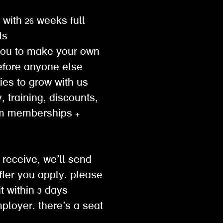
 with 26 weeks full
ts
you to make your own
efore anyone else
ties to grow with us
, training, discounts,
ym memberships +
 receive, we’ll send
ter you apply. please
 within 3 days
mployer. there’s a seat