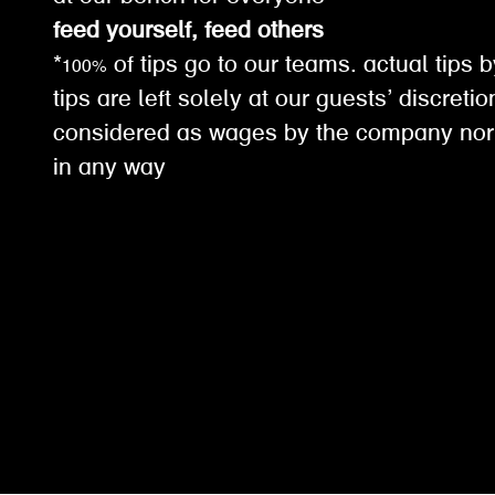
feed yourself, feed others
*100% of tips go to our teams. actual tips b
tips are left solely at our guests’ discreti
considered as wages by the company nor
in any way