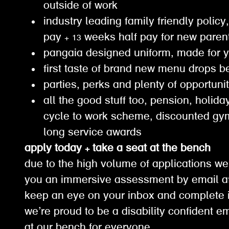
outside of work
industry leading family friendly policy,
pay + 13 weeks half pay for new paren
pangaia designed uniform, made for 
first taste of brand new menu drops b
parties, perks and plenty of opportuni
all the good stuff too, pension, holiday
cycle to work scheme, discounted g
long service awards
apply today + take a seat at the bench
due to the high volume of applications we
you an immersive assessment by email af
keep an eye on your inbox and complete it
we’re proud to be a disability confident e
at our bench for everyone