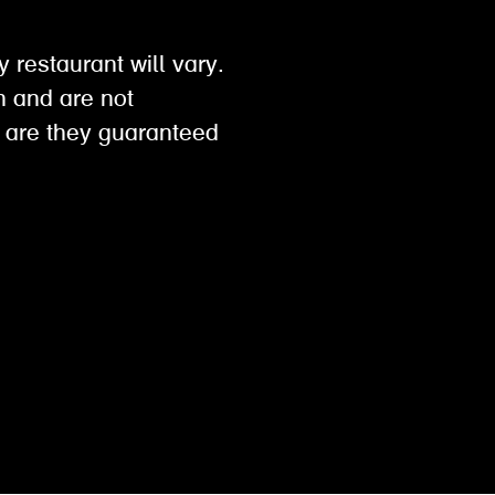
y restaurant will vary.
on and are not
 are they guaranteed