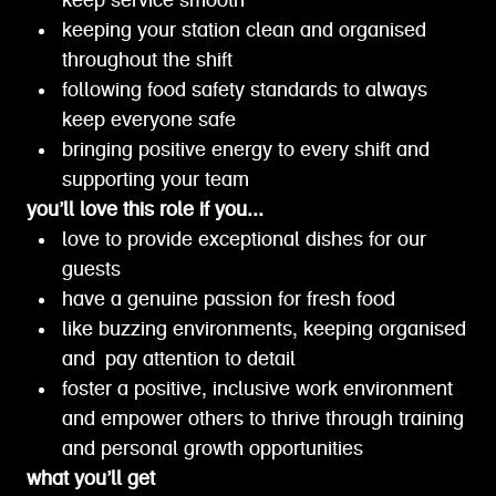
keep service smooth
keeping your station clean and organised
throughout the shift
following food safety standards to always
keep everyone safe
bringing positive energy to every shift and
supporting your team
you’ll love this role if you...
love to provide exceptional dishes for our
guests
have a genuine passion for fresh food
like buzzing environments, keeping organised
and pay attention to detail
foster a positive, inclusive work environment
and empower others to thrive through training
and personal growth opportunities
what you’ll get