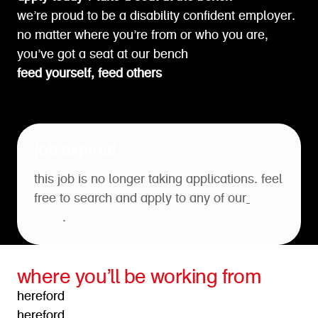
we’re proud to be a disability confident employer.
no matter where you’re from or who you are,
you’ve got a seat at our bench
feed yourself, feed others
job expired
this job is no longer taking applications. feel
free to search and apply to any of our
open
roles
.
where you’ll be working from
hereford
hereford