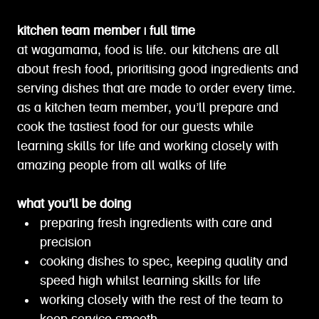
kitchen team member | full time
at wagamama, food is life. our kitchens are all
about fresh food, prioritising good ingredients and
serving dishes that are made to order every time.
as a kitchen team member, you’ll prepare and
cook the tastiest food for our guests while
learning skills for life and working closely with
amazing people from all walks of life
what you’ll be doing
preparing fresh ingredients with care and
precision
cooking dishes to spec, keeping quality and
speed high whilst learning skills for life
working closely with the rest of the team to