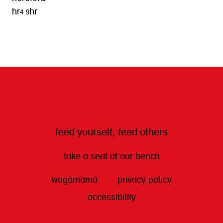
hr4 9hr
get directions
feed yourself, feed others
take a seat at our bench
wagamama
privacy policy
accessibility