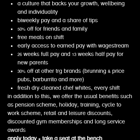
a culture that backs your growth, wellbeing
and individuality
biweekly pay and a share of tips
50% off for friends and family
free meals on shift
early access to earned pay with wagestream
26 weeks full pay and 13 weeks half pay for
new parents
30% off at other trg brands (brunning & price
pubs, barburrito and more)
fresh dry-cleaned chef whites, every shift
in addition to this, we offer the usual benefits such
as pension scheme, holiday, training, cycle to
work scheme, retail and leisure discounts,
discounted gym memberships and long service
awards
apply today + take a seat at the bench