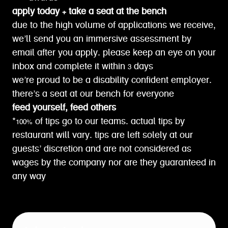
apply today + take a seat at the bench
due to the high volume of applications we receive,
we’ll send you an immersive assessment by
email after you apply. please keep an eye on your
inbox and complete it within 3 days
we’re proud to be a disability confident employer.
there’s a seat at our bench for everyone
feed yourself, feed others
*100% of tips go to our teams. actual tips by
restaurant will vary. tips are left solely at our
guests’ discretion and are not considered as
wages by the company nor are they guaranteed in
any way