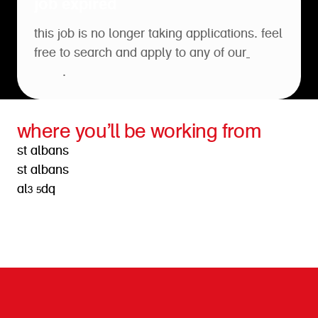
job expired
this job is no longer taking applications. feel
free to search and apply to any of our
open
roles
.
where you’ll be working from
st albans
st albans
al3 5dq
get directions