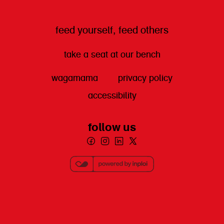
feed yourself, feed others
take a seat at our bench
wagamama
privacy policy
accessibility
follow us