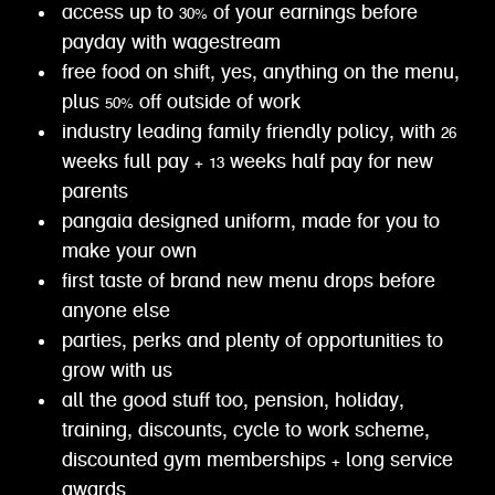
access up to 30% of your earnings before
payday with wagestream
free food on shift, yes, anything on the menu,
plus 50% off outside of work
industry leading family friendly policy, with 26
weeks full pay + 13 weeks half pay for new
parents
pangaia designed uniform, made for you to
make your own
first taste of brand new menu drops before
anyone else
parties, perks and plenty of opportunities to
grow with us
all the good stuff too, pension, holiday,
training, discounts, cycle to work scheme,
discounted gym memberships + long service
awards