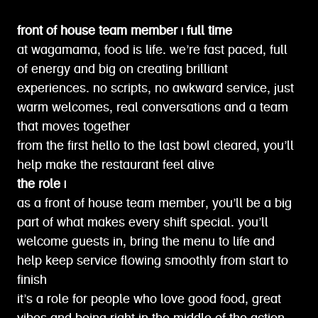
front of house team member | full time
at wagamama, food is life. we’re fast paced, full
of energy and big on creating brilliant
experiences. no scripts, no awkward service, just
warm welcomes, real conversations and a team
that moves together
from the first hello to the last bowl cleared, you’ll
help make the restaurant feel alive
the role |
as a front of house team member, you’ll be a big
part of what makes every shift special. you’ll
welcome guests in, bring the menu to life and
help keep service flowing smoothly from start to
finish
it’s a role for people who love good food, great