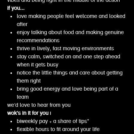
vibes and being right in the middle of the action
if you...
love making people feel welcome and looked
after
enjoy talking about food and making genuine
recommendations
thrive in lively, fast moving environments
stay calm, switched on and one step ahead
when it gets busy
notice the little things and care about getting
them right
bring good energy and love being part of a
team
we’d love to hear from you
wok’s in it for you |
biweekly pay + a share of tips*
flexible hours to fit around your life