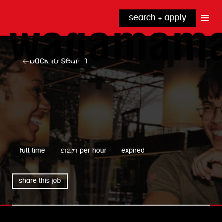
search + apply
why wagamama?
true inclusion
explore our roles
back to search
our benefits
kitchen
top tips + faqs
grow with us
front of house
noodle hq
cpu
wagamama
full time
£12.71 per hour
expired
share this job