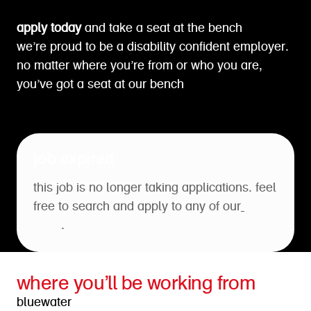
apply today
and take a seat at the bench
we’re proud to be a disability confident employer.
no matter where you’re from or who you are,
you’ve got a seat at our bench
job expired
this job is no longer taking applications. feel
free to search and apply to any of our
open
roles
.
where you’ll be working from
bluewater