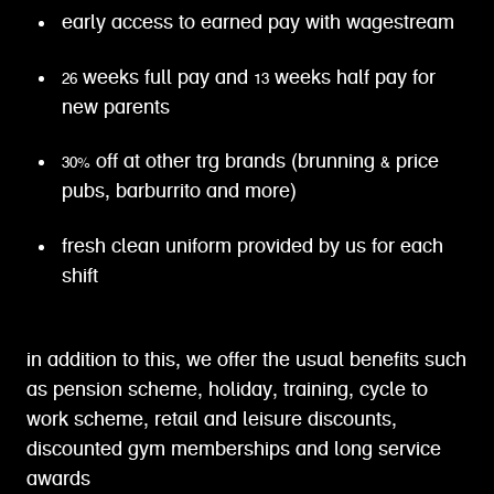
early access to earned pay with wagestream
26 weeks full pay and 13 weeks half pay for
new parents
30% off at other trg brands (brunning & price
pubs, barburrito and more)
fresh clean uniform provided by us for each
shift
in addition to this, we offer the usual benefits such
as pension scheme, holiday, training, cycle to
work scheme, retail and leisure discounts,
discounted gym memberships and long service
awards