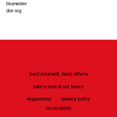
bluewater
da9 9sg
get directions
feed yourself, feed others
take a seat at our bench
wagamama
privacy policy
accessibility