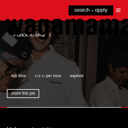
search + apply
why wagamama?
true inclusion
explore our roles
back to search
our benefits
kitchen
top tips + faqs
grow with us
front of house
noodle hq
wagamama
cpu
full time
£12.71 per hour
expired
share this job