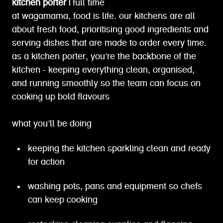
kitchen porter |
full time
at wagamama, food is life. our kitchens are all
about fresh food, prioritising good ingredients and
serving dishes that are made to order every time.
as a kitchen porter, you’re the backbone of the
kitchen - keeping everything clean, organised,
and running smoothly so the team can focus on
cooking up bold flavours
what you’ll be doing
keeping the kitchen sparkling clean and ready
for action
washing pots, pans and equipment so chefs
can keep cooking