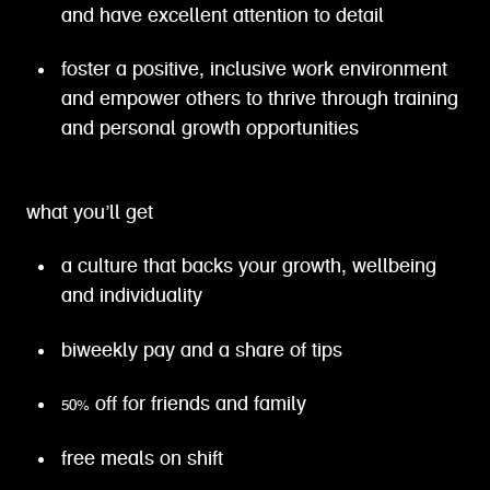
and have excellent attention to detail
foster a positive, inclusive work environment
and empower others to thrive through training
and personal growth opportunities
what you’ll get
a culture that backs your growth, wellbeing
and individuality
biweekly pay and a share of tips
50% off for friends and family
free meals on shift