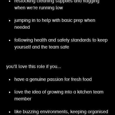
restocking cleaning supplies and flagging
when we’re running low
jumping in to help with basic prep when
needed
following health and safety standards to keep
yourself and the team safe
you’ll love this role if you...
have a genuine passion for fresh food
love the idea of growing into a kitchen team
member
like buzzing environments, keeping organised