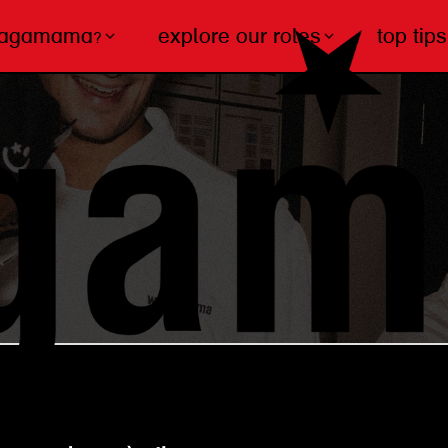
wagamama?
explore our roles
top tips