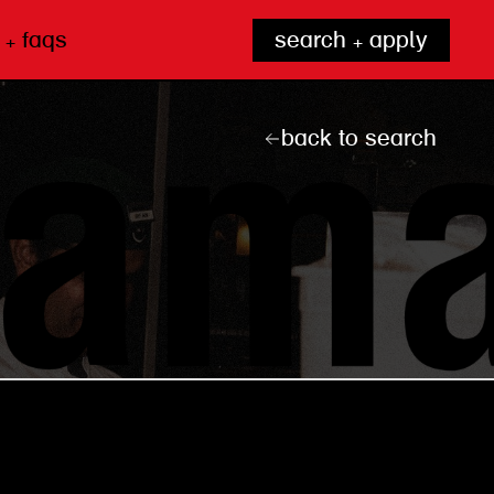
 + faqs
search + apply
back to search