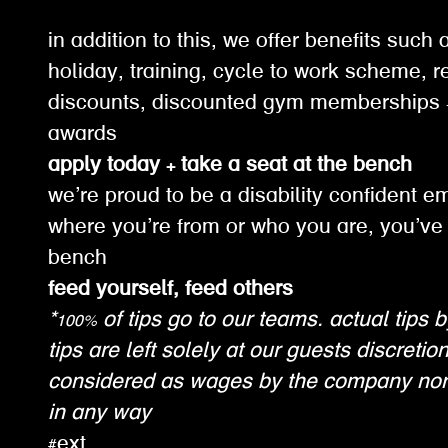
in addition to this, we offer benefits suc
holiday, training, cycle to work scheme, re
discounts, discounted gym memberships +
awards
apply today + take a seat at the bench
we’re proud to be a disability confident e
where you’re from or who you are, you’ve 
bench
feed yourself, feed others
*100% of tips go to our teams. actual tips b
tips are left solely at our guests discretio
considered as wages by the company nor
in any way
#ext