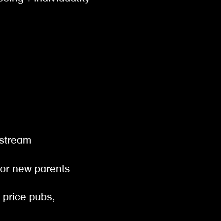
gestream
 for new parents
& price pubs,