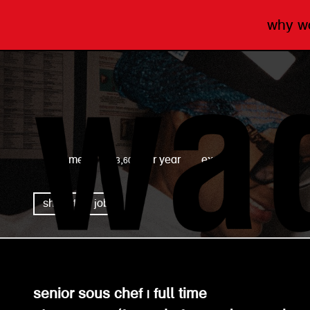
why 
wagamama
full time
£43,600 per year
expired
share this job
senior sous chef | full time