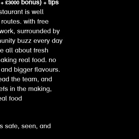
+ £3000 bonus) + tips
taurant is well
routes. with free
o work, surrounded by
munity buzz every day
e all about fresh
making real food. no
 and bigger flavours.
lead the team, and
hefs in the making,
eal food
s safe, seen, and