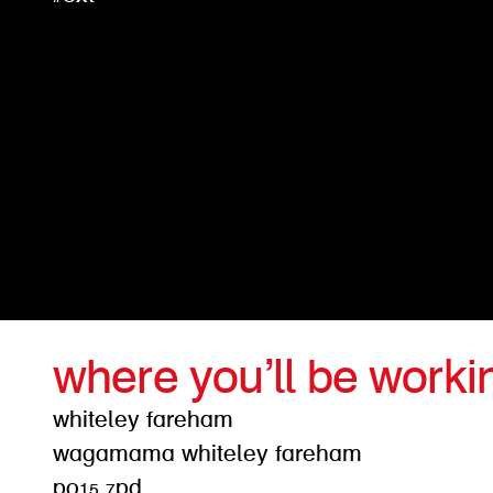
where you’ll be worki
whiteley fareham
wagamama whiteley fareham
po15 7pd