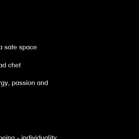
 a safe space
ead chef
ergy, passion and
being + individuality