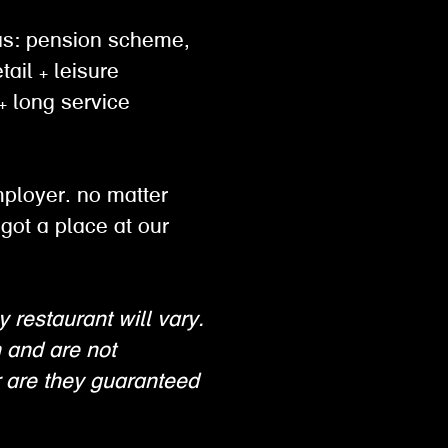
h as: pension scheme,
tail + leisure
 long service
mployer. no matter
got a place at our
y restaurant will vary.
n and are not
 are they guaranteed