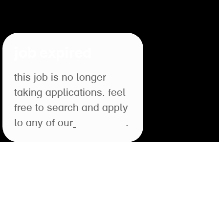
job expired
this job is no longer
taking applications. feel
free to search and apply
to any of our
open roles
.