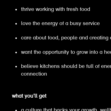
thrive working with fresh food
love the energy of a busy service
care about food, people and creating
want the opportunity to grow into a h
believe kitchens should be full of en
connection
what you’ll get
a culture that backs your growth, well