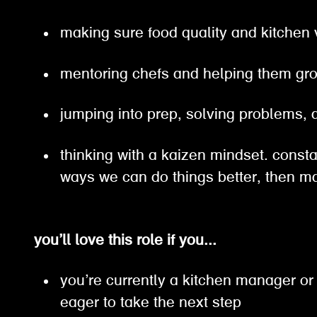
making sure food quality and kitchen
mentoring chefs and helping them g
jumping into prep, solving problems
thinking with a kaizen mindset. constan
ways we can do things better, then
you’ll love this role if you...
you’re currently a kitchen manager or
eager to take the next step