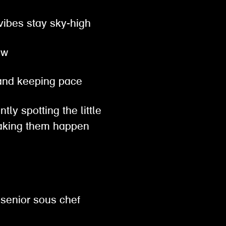
 vibes stay sky-high
row
, and keeping pace
tly spotting the little
 making them happen
 senior sous chef