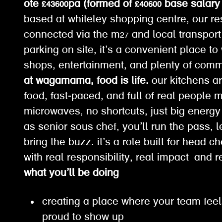
ote £43600pa (formed of £40600 base salary 
based at whiteley shopping centre, our res
connected via the m27 and local transport 
parking on site, it’s a convenient place t
shops, entertainment, and plenty of com
at wagamama, food is life.
our kitchens ar
food, fast-paced, and full of real people 
microwaves, no shortcuts, just big energy
as senior sous chef, you’ll run the pass, 
bring the buzz. it’s a role built for head c
with real responsibility, real impact and r
what you’ll be doing
creating a place where your team feel
proud to show up