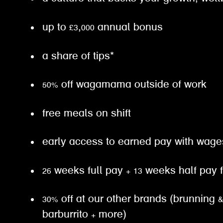
up to £3,000 annual bonus
a share of tips*
50% off wagamama outside of work
free meals on shift
early access to earned pay with wa
26 weeks full pay + 13 weeks half pay
30% off at our other brands (brunning 
barburrito + more)