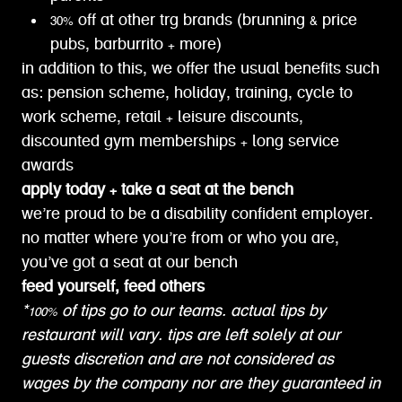
30% off at other trg brands (brunning & price
pubs, barburrito + more)
in addition to this, we offer the usual benefits such
as: pension scheme, holiday, training, cycle to
work scheme, retail + leisure discounts,
discounted gym memberships + long service
awards
apply today + take a seat at the bench
we’re proud to be a disability confident employer.
no matter where you’re from or who you are,
you’ve got a seat at our bench
feed yourself, feed others
*100% of tips go to our teams. actual tips by
restaurant will vary. tips are left solely at our
guests discretion and are not considered as
wages by the company nor are they guaranteed in