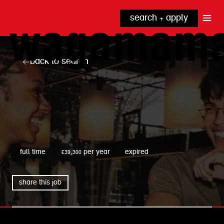
search + apply
why wagamama?
true inclusion
explore our roles
back to search
our benefits
kitchen
top tips + faqs
grow with us
front of house
noodle hq
cpu
wagamama
full time
£39,300 per year
expired
share this job