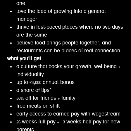
one
love the idea of growing into a general
manager
thrive in fast-paced places where no two days
are the same
believe food brings people together, and
restaurants can be places of real connection
what you’ll get
a culture that backs your growth, wellbeing +
individuality
up to £3,000 annual bonus
a share of tips*
50% off for friends + family
free meals on shift
early access to earned pay with wagestream
26 weeks full pay + 13 weeks half pay for new
parents