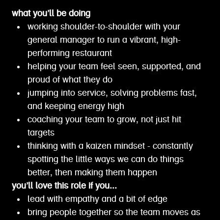
what you’ll be doing
working shoulder-to-shoulder with your
general manager to run a vibrant, high-
performing restaurant
helping your team feel seen, supported, and
proud of what they do
jumping into service, solving problems fast,
and keeping energy high
coaching your team to grow, not just hit
targets
thinking with a kaizen mindset - constantly
spotting the little ways we can do things
better, then making them happen
you’ll love this role if you...
lead with empathy and a bit of edge
bring people together so the team moves as