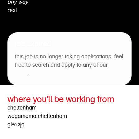
any way
#ext
job expired
this job is no longer taking applications. feel
free to search and apply to any of our
open
roles
.
where you’ll be working from
cheltenham
wagamama cheltenham
gl50 3jq