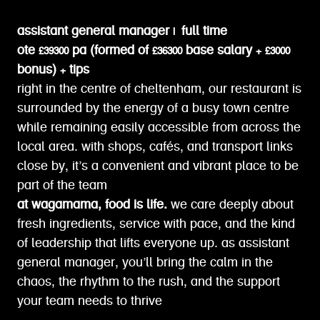
assistant general manager | full time
ote £39300 pa (formed of £36300 base salary + £3000
bonus) + tips
right in the centre of cheltenham, our restaurant is
surrounded by the energy of a busy town centre
while remaining easily accessible from across the
local area. with shops, cafés, and transport links
close by, it’s a convenient and vibrant place to be
part of the team
at wagamama, food is life.
we care deeply about
fresh ingredients, service with pace, and the kind
of leadership that lifts everyone up. as assistant
general manager, you’ll bring the calm in the
chaos, the rhythm to the rush, and the support
your team needs to thrive