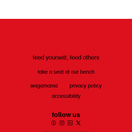
get directions
feed yourself, feed others
take a seat at our bench
wagamama
privacy policy
accessibility
follow us