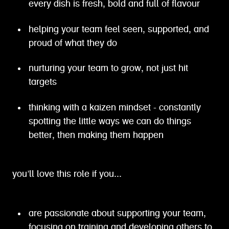
every dish is fresh, bold and full of flavour
helping your team feel seen, supported, and
proud of what they do
nurturing your team to grow, not just hit
targets
thinking with a kaizen mindset - constantly
spotting the little ways we can do things
better, then making them happen
you’ll love this role if you...
are passionate about supporting your team,
focusing on training and developing others to