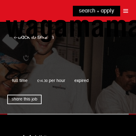
search + apply
why wagamama?
true inclusion
explore our roles
back to search
our benefits
kitchen
top tips + faqs
grow with us
front of house
noodle hq
wagamama
cpu
full time
£14.30 per hour
expired
share this job