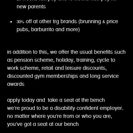
new parents
30% off at other trg brands (brunning & price
pubs, barburrito and more)
in addition to this, we offer the usual benefits such
as pension scheme, holiday, training, cycle to
work scheme, retail and leisure discounts,
discounted gym memberships and long service
awards
apply today and take a seat at the bench
we’re proud to be a disability confident employer.
no matter where you’re from or who you are,
you’ve got a seat at our bench