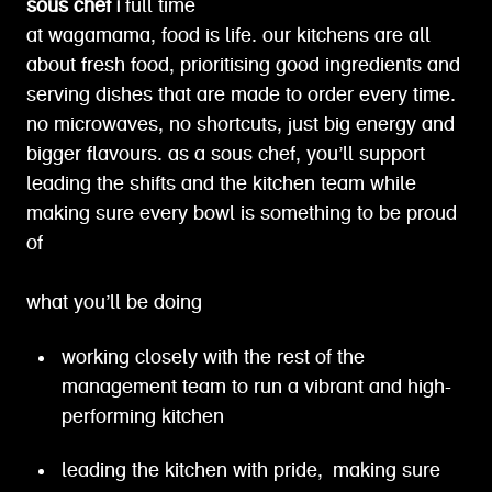
sous chef |
full time
at wagamama, food is life. our kitchens are all
about fresh food, prioritising good ingredients and
serving dishes that are made to order every time.
no microwaves, no shortcuts, just big energy and
bigger flavours. as a sous chef, you’ll support
leading the shifts and the kitchen team while
making sure every bowl is something to be proud
of
what you’ll be doing
working closely with the rest of the
management team to run a vibrant and high-
performing kitchen
leading the kitchen with pride, making sure