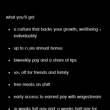
what you’ll get
a culture that backs your growth, wellbeing +
individuality
up to £1,000 annual bonus
biweekly pay and a share of tips
50% off for friends and family
free meals on shift
early access to earned pay with wagestream
26 weeks full pay and 13 weeks half pay for