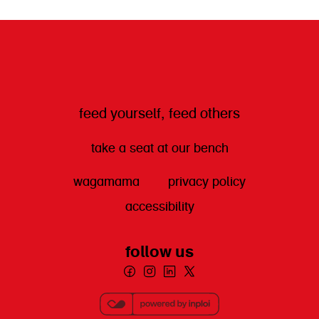
get directions
feed yourself, feed others
take a seat at our bench
wagamama
privacy policy
accessibility
follow us