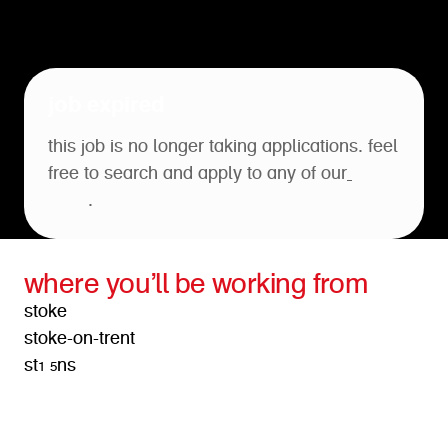
job expired
this job is no longer taking applications. feel
free to search and apply to any of our
open
roles
.
where you’ll be working from
stoke
stoke-on-trent
st1 5ns