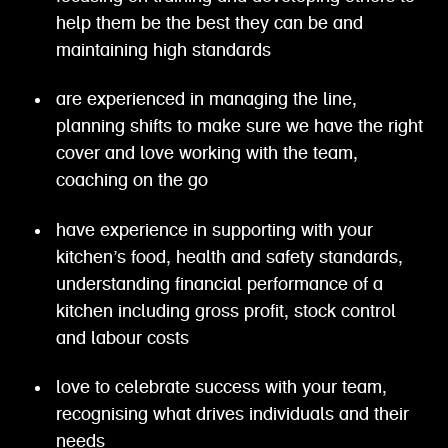
help them be the best they can be and
maintaining high standards
are experienced in managing the line,
planning shifts to make sure we have the right
cover and love working with the team,
coaching on the go
have experience in supporting with your
kitchen’s food, health and safety standards,
understanding financial performance of a
kitchen including gross profit, stock control
and labour costs
love to celebrate success with your team,
recognising what drives individuals and their
needs