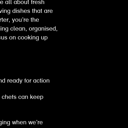
e all about fresh
ving dishes that are
ter, you’re the
ing clean, organised,
cus on cooking up
nd ready for action
 chefs can keep
gging when we’re