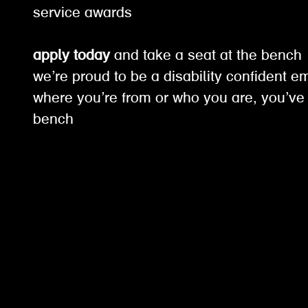
service awards
apply today
and take a seat at the benc
we’re proud to be a disability confident e
where you’re from or who you are, you’ve 
bench