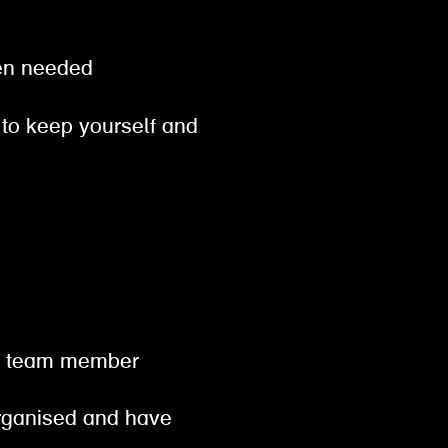
when needed
 to keep yourself and
od
hen team member
organised and have