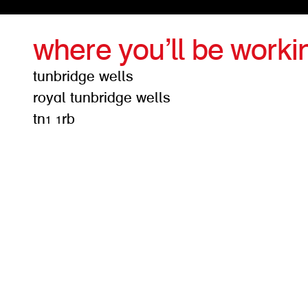
where you’ll be worki
tunbridge wells
royal tunbridge wells
tn1 1rb
get d