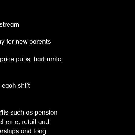
gestream
pay for new parents
 price pubs, barburrito
r each shift
efits such as pension
scheme, retail and
rships and long