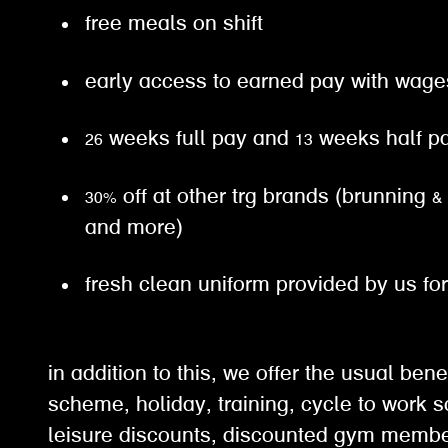
free meals on shift
early access to earned pay with wa
26 weeks full pay and 13 weeks half 
30% off at other trg brands (brunning &
and more)
fresh clean uniform provided by us fo
in addition to this, we offer the usual ben
scheme, holiday, training, cycle to work 
leisure discounts, discounted gym membe