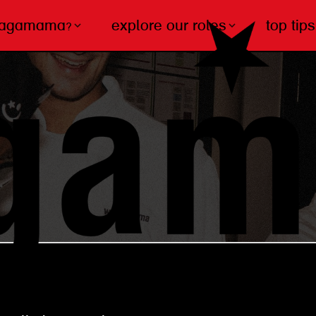
wagamama?
explore our roles
top tips