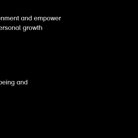
vironment and empower
personal growth
lbeing and