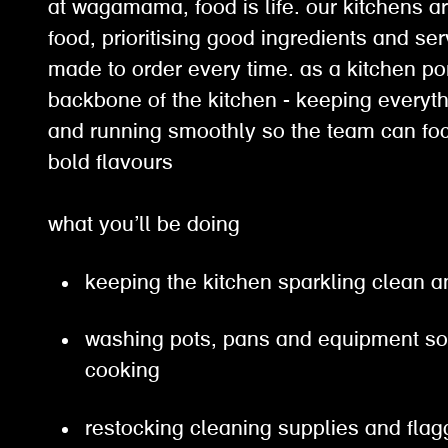
at wagamama, food is life. our kitchens ar
food, prioritising good ingredients and ser
made to order every time. as a kitchen por
backbone of the kitchen - keeping everyth
and running smoothly so the team can fo
bold flavours
what you’ll be doing
keeping the kitchen sparkling clean a
washing pots, pans and equipment so
cooking
restocking cleaning supplies and fla