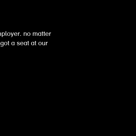
h
mployer. no matter
got a seat at our