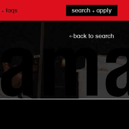
 + faqs
search + apply
back to search