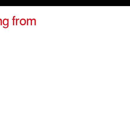
ng from
irections