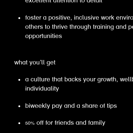
excellent attention to detail
foster a positive, inclusive work en
others to thrive through training and 
opportunities
what you’ll get
a culture that backs your growth, wel
individuality
biweekly pay and a share of tips
50% off for friends and family