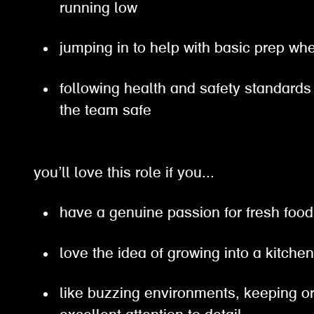
running low
jumping in to help with basic prep 
following health and safety standards
the team safe
you’ll love this role if you...
have a genuine passion for fresh fo
love the idea of growing into a kitc
like buzzing environments, keeping 