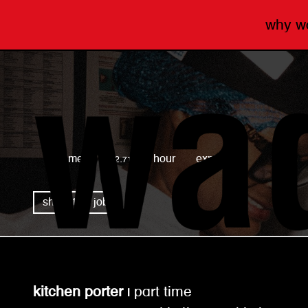
why 
wagamama
full time
£12.71 per hour
expired
share this job
kitchen porter |
part time