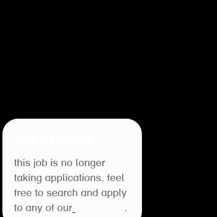
job expired
this job is no longer
taking applications. feel
free to search and apply
to any of our
open roles
.