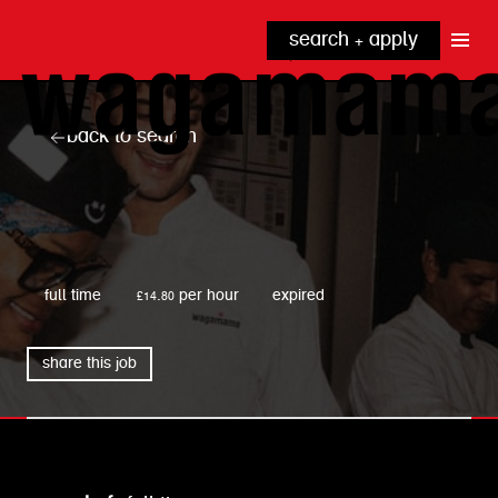
search + apply
why wagamama?
true inclusion
explore our roles
back to search
our benefits
kitchen
top tips + faqs
grow with us
front of house
noodle hq
wagamama
cpu
full time
£14.80 per hour
expired
share this job