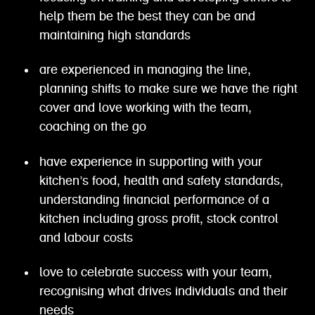
help them be the best they can be and
maintaining high standards
are experienced in managing the line,
planning shifts to make sure we have the right
cover and love working with the team,
coaching on the go
have experience in supporting with your
kitchen’s food, health and safety standards,
understanding financial performance of a
kitchen including gross profit, stock control
and labour costs
love to celebrate success with your team,
recognising what drives individuals and their
needs