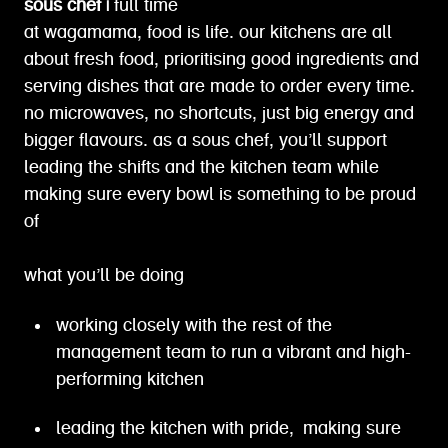
sous chef |
full time
at wagamama, food is life. our kitchens are all
about fresh food, prioritising good ingredients and
serving dishes that are made to order every time.
no microwaves, no shortcuts, just big energy and
bigger flavours. as a sous chef, you’ll support
leading the shifts and the kitchen team while
making sure every bowl is something to be proud
of
what you’ll be doing
working closely with the rest of the
management team to run a vibrant and high-
performing kitchen
leading the kitchen with pride, making sure