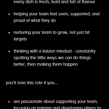
every dish is fresh, bold and full of flavour
helping your team feel seen, supported, and
proud of what they do
nurturing your team to grow, not just hit
targets
thinking with a kaizen mindset - constantly
spotting the little ways we can do things
better, then making them happen
you’ll love this role if you...
are passionate about supporting your team,
focusing on training and developing others to