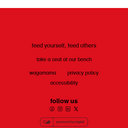
get directions
feed yourself, feed others
take a seat at our bench
wagamama
privacy policy
accessibility
follow us