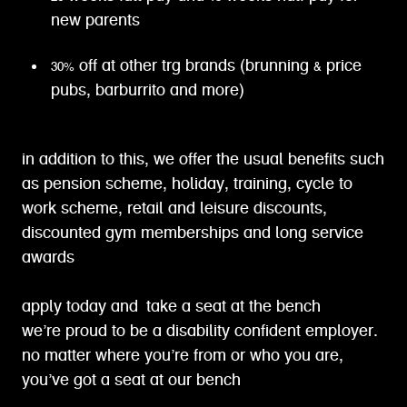
new parents
30% off at other trg brands (brunning & price
pubs, barburrito and more)
in addition to this, we offer the usual benefits such
as pension scheme, holiday, training, cycle to
work scheme, retail and leisure discounts,
discounted gym memberships and long service
awards
apply today and take a seat at the bench
we’re proud to be a disability confident employer.
no matter where you’re from or who you are,
you’ve got a seat at our bench