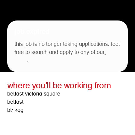
job expired
this job is no longer taking applications. feel
free to search and apply to any of our
open
roles
.
where you’ll be working from
belfast victoria square
belfast
bt1 4qg