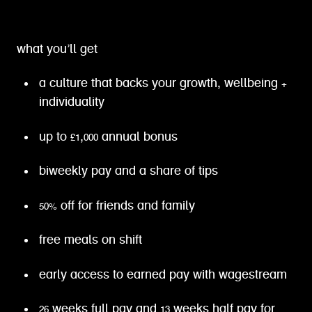
what you’ll get
a culture that backs your growth, wellbeing +
individuality
up to £1,000 annual bonus
biweekly pay and a share of tips
50% off for friends and family
free meals on shift
early access to earned pay with wagestream
26 weeks full pay and 13 weeks half pay for