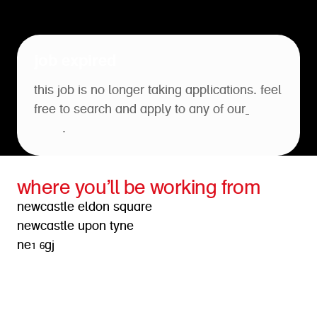
job expired
this job is no longer taking applications. feel
free to search and apply to any of our
open
roles
.
where you’ll be working from
newcastle eldon square
newcastle upon tyne
ne1 6gj
get directions