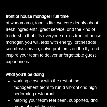
front of house manager | full time
at wagamama, food is life. we care deeply about
fresh ingredients, great service, and the kind of
leadership that lifts everyone up. as front of house
manager, you will lead with energy, orchestrate
seamless service, solve problems on the fly, and
inspire your team to deliver unforgettable guest
experiences
what you’ll be doing
working closely with the rest of the
management team to run a vibrant and high-
performing restaurant
helping your team feel seen, supported, and