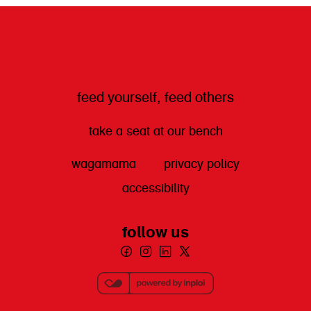
feed yourself, feed others
take a seat at our bench
wagamama
privacy policy
accessibility
follow us