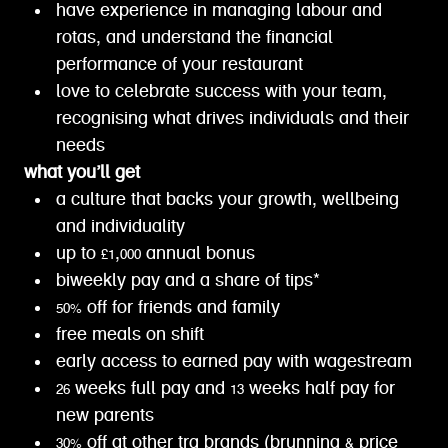
have experience in managing labour and
rotas, and understand the financial
performance of your restaurant
love to celebrate success with your team,
recognising what drives individuals and their
needs
what you’ll get
a culture that backs your growth, wellbeing
and individuality
up to £1,000 annual bonus
biweekly pay and a share of tips*
50% off for friends and family
free meals on shift
early access to earned pay with wagestream
26 weeks full pay and 13 weeks half pay for
new parents
30% off at other trg brands (brunning & price