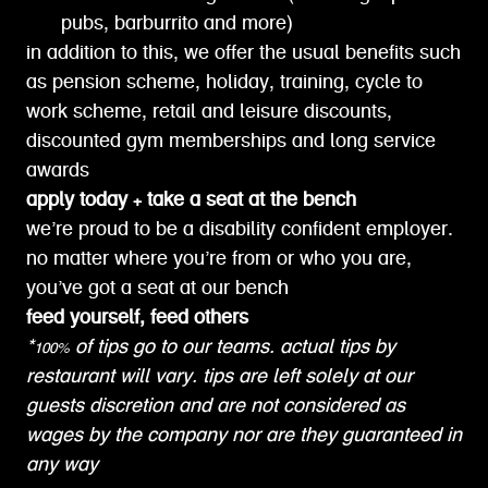
pubs, barburrito and more)
in addition to this, we offer the usual benefits such
as pension scheme, holiday, training, cycle to
work scheme, retail and leisure discounts,
discounted gym memberships and long service
awards
apply today + take a seat at the bench
we’re proud to be a disability confident employer.
no matter where you’re from or who you are,
you’ve got a seat at our bench
feed yourself, feed others
*100% of tips go to our teams. actual tips by
restaurant will vary. tips are left solely at our
guests discretion and are not considered as
wages by the company nor are they guaranteed in
any way