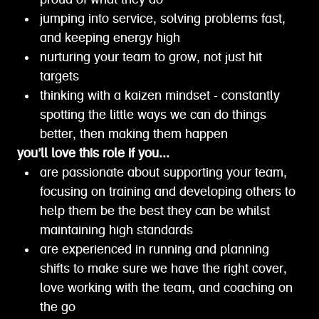
proud of what they do
jumping into service, solving problems fast,
and keeping energy high
nurturing your team to grow, not just hit
targets
thinking with a kaizen mindset - constantly
spotting the little ways we can do things
better, then making them happen
you’ll love this role if you...
are passionate about supporting your team,
focusing on training and developing others to
help them be the best they can be whilst
maintaining high standards
are experienced in running and planning
shifts to make sure we have the right cover,
love working with the team, and coaching on
the go