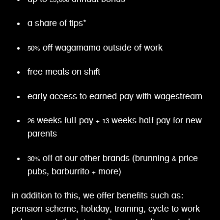
a share of tips*
50% off wagamama outside of work
free meals on shift
early access to earned pay with wagestream
26 weeks full pay + 13 weeks half pay for new
parents
30% off at our other brands (brunning & price
pubs, barburrito + more)
in addition to this, we offer benefits such as:
pension scheme, holiday, training, cycle to work