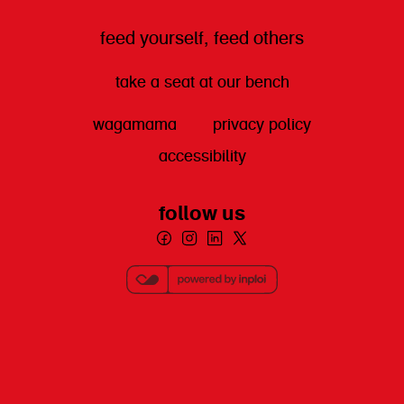
feed yourself, feed others
take a seat at our bench
wagamama
privacy policy
accessibility
follow us