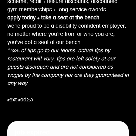
scheme, retail + leisure discounts, discounted
gym memberships + long service awards
apply today + take a seat at the bench
we’re proud to be a disability confident employer.
no matter where you’re from or who you are,
you’ve got a seat at our bench
*100% of tips go to our teams. actual tips by
restaurant will vary. tips are left solely at our
guests discretion and are not considered as
wages by the company nor are they guaranteed in
any way
#ext #ad250
job expired