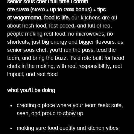
senior sous chef | full time | cardiff
ote £43600 (£40600 + up to £3000 bonus) + tips
at wagamama, food is life.
our kitchens are all
about fresh food, fast-paced, and full of real
people making real food. no microwaves, no
shortcuts, just big energy and bigger flavours. as
senior sous chef, you’ll run the pass, lead the
team, and bring the buzz. it’s a role built for head
chefs in the making, with real responsibility, real
impact, and real food
what you’ll be doing
creating a place where your team feels safe,
seen, and proud to show up
making sure food quality and kitchen vibes