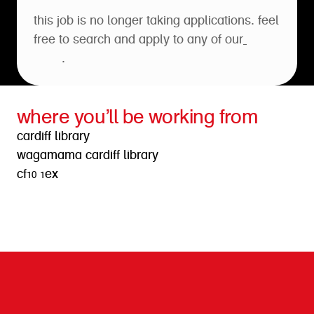
this job is no longer taking applications. feel
free to search and apply to any of our
open
roles
.
where you’ll be working from
cardiff library
wagamama cardiff library
cf10 1ex
get directions