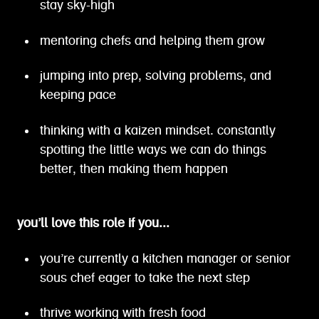
stay sky-high
mentoring chefs and helping them grow
jumping into prep, solving problems, and
keeping pace
thinking with a kaizen mindset. constantly
spotting the little ways we can do things
better, then making them happen
you’ll love this role if you...
you’re currently a kitchen manager or senior
sous chef eager to take the next step
thrive working with fresh food