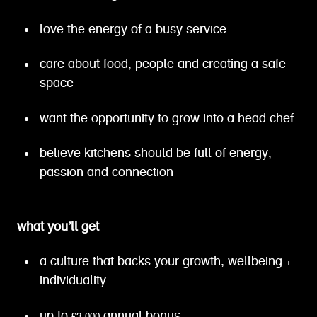
love the energy of a busy service
care about food, people and creating a safe
space
want the opportunity to grow into a head chef
believe kitchens should be full of energy,
passion and connection
what you’ll get
a culture that backs your growth, wellbeing +
individuality
up to £3,000 annual bonus