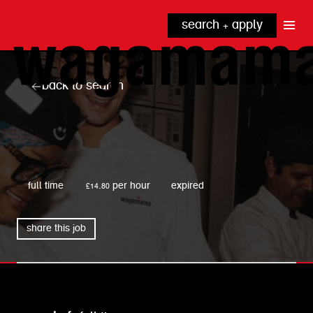
search + apply
why wagamama?
true inclusion
explore our roles
back to search
our benefits
kitchen
top tips + faqs
grow with us
front of house
noodle hq
wagamama
cpu
full time
£14.80 per hour
expired
share this job