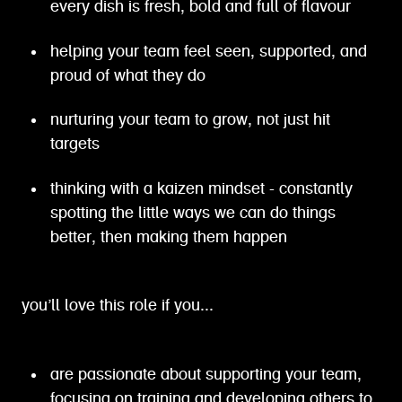
every dish is fresh, bold and full of flavour
helping your team feel seen, supported, and
proud of what they do
nurturing your team to grow, not just hit
targets
thinking with a kaizen mindset - constantly
spotting the little ways we can do things
better, then making them happen
you’ll love this role if you...
are passionate about supporting your team,
focusing on training and developing others to