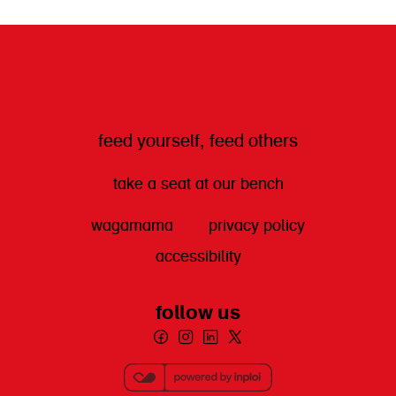
get directions
feed yourself, feed others
take a seat at our bench
wagamama
privacy policy
accessibility
follow us