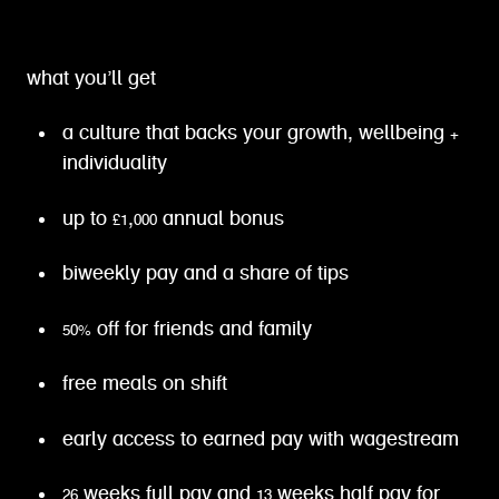
what you’ll get
a culture that backs your growth, wellbeing +
individuality
up to £1,000 annual bonus
biweekly pay and a share of tips
50% off for friends and family
free meals on shift
early access to earned pay with wagestream
26 weeks full pay and 13 weeks half pay for