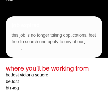
job expired
this job is no longer taking applications. feel
free to search and apply to any of our
open
roles
.
where you’ll be working from
belfast victoria square
belfast
bt1 4qg