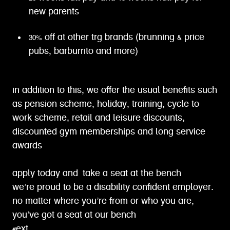
new parents
30% off at other trg brands (brunning & price
pubs, barburrito and more)
in addition to this, we offer the usual benefits such
as pension scheme, holiday, training, cycle to
work scheme, retail and leisure discounts,
discounted gym memberships and long service
awards
apply today and take a seat at the bench
we’re proud to be a disability confident employer.
no matter where you’re from or who you are,
you’ve got a seat at our bench
#ext