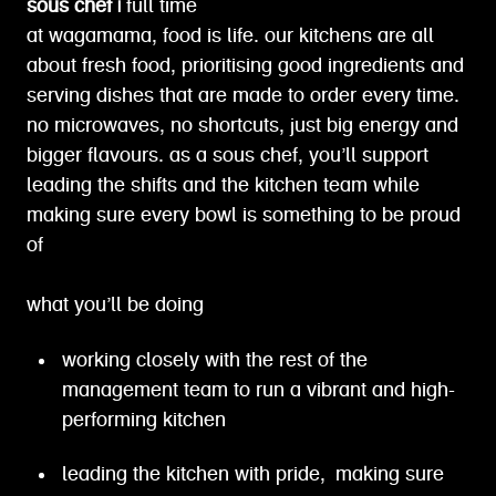
sous chef |
full time
at wagamama, food is life. our kitchens are all
about fresh food, prioritising good ingredients and
serving dishes that are made to order every time.
no microwaves, no shortcuts, just big energy and
bigger flavours. as a sous chef, you’ll support
leading the shifts and the kitchen team while
making sure every bowl is something to be proud
of
what you’ll be doing
working closely with the rest of the
management team to run a vibrant and high-
performing kitchen
leading the kitchen with pride, making sure