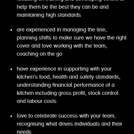
help them be the best they can be and
maintaining high standards
are experienced in managing the line,
planning shifts to make sure we have the right
cover and love working with the team,
coaching on the go
have experience in supporting with your
kitchen’s food, health and safety standards,
understanding financial performance of a
kitchen including gross profit, stock control
and labour costs
love to celebrate success with your team,
recognising what drives individuals and their
needs