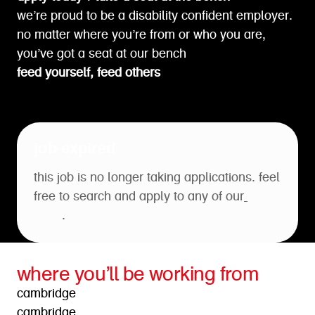
we’re proud to be a disability confident employer.
no matter where you’re from or who you are,
you’ve got a seat at our bench
feed yourself, feed others
job expired
this job is no longer taking applications. feel
free to search and apply to any of our
open
roles
.
where you’ll be working from
cambridge
cambridge