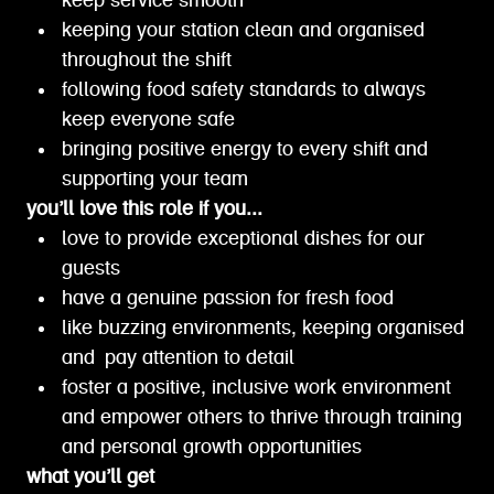
keep service smooth
keeping your station clean and organised
throughout the shift
following food safety standards to always
keep everyone safe
bringing positive energy to every shift and
supporting your team
you’ll love this role if you...
love to provide exceptional dishes for our
guests
have a genuine passion for fresh food
like buzzing environments, keeping organised
and pay attention to detail
foster a positive, inclusive work environment
and empower others to thrive through training
and personal growth opportunities
what you’ll get