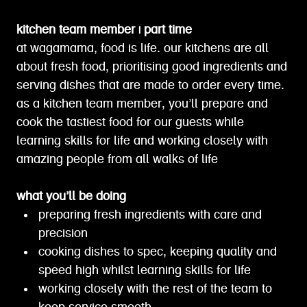
kitchen team member | part time
at wagamama, food is life. our kitchens are all
about fresh food, prioritising good ingredients and
serving dishes that are made to order every time.
as a kitchen team member, you’ll prepare and
cook the tastiest food for our guests while
learning skills for life and working closely with
amazing people from all walks of life
what you’ll be doing
preparing fresh ingredients with care and
precision
cooking dishes to spec, keeping quality and
speed high whilst learning skills for life
working closely with the rest of the team to