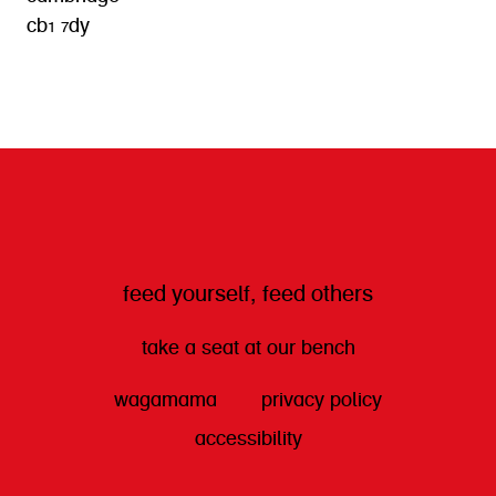
cb1 7dy
get directions
feed yourself, feed others
take a seat at our bench
wagamama
privacy policy
accessibility