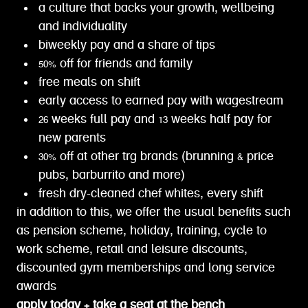
a culture that backs your growth, wellbeing
and individuality
biweekly pay and a share of tips
50% off for friends and family
free meals on shift
early access to earned pay with wagestream
26 weeks full pay and 13 weeks half pay for
new parents
30% off at other trg brands (brunning & price
pubs, barburrito and more)
fresh dry-cleaned chef whites, every shift
in addition to this, we offer the usual benefits such
as pension scheme, holiday, training, cycle to
work scheme, retail and leisure discounts,
discounted gym memberships and long service
awards
apply today + take a seat at the bench