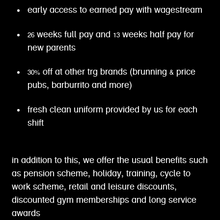
early access to earned pay with wagestream
26 weeks full pay and 13 weeks half pay for
new parents
30% off at other trg brands (brunning & price
pubs, barburrito and more)
fresh clean uniform provided by us for each
shift
in addition to this, we offer the usual benefits such
as pension scheme, holiday, training, cycle to
work scheme, retail and leisure discounts,
discounted gym memberships and long service
awards