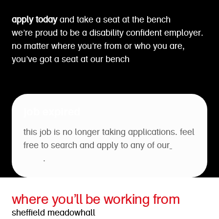
apply today
and take a seat at the bench
we’re proud to be a disability confident employer.
no matter where you’re from or who you are,
you’ve got a seat at our bench
job expired
this job is no longer taking applications. feel
free to search and apply to any of our
open
roles
.
where you’ll be working from
sheffield meadowhall