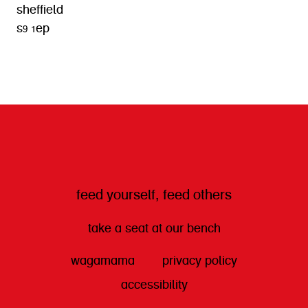
sheffield
s9 1ep
get directions
feed yourself, feed others
take a seat at our bench
wagamama
privacy policy
accessibility