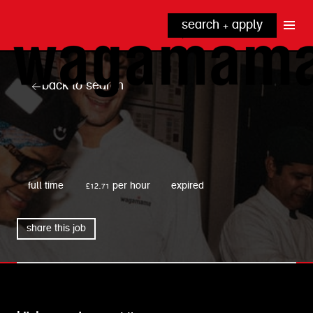
search + apply
why wagamama?
true inclusion
explore our roles
back to search
our benefits
kitchen
top tips + faqs
grow with us
front of house
noodle hq
wagamama
cpu
full time
£12.71 per hour
expired
share this job