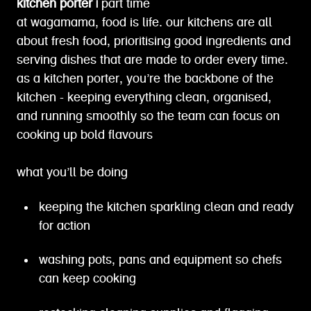
kitchen porter |
part time
at wagamama, food is life. our kitchens are all
about fresh food, prioritising good ingredients and
serving dishes that are made to order every time.
as a kitchen porter, you’re the backbone of the
kitchen - keeping everything clean, organised,
and running smoothly so the team can focus on
cooking up bold flavours
what you’ll be doing
keeping the kitchen sparkling clean and ready
for action
washing pots, pans and equipment so chefs
can keep cooking