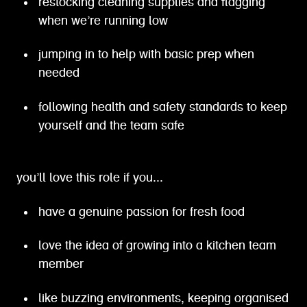
restocking cleaning supplies and flagging
when we’re running low
jumping in to help with basic prep when
needed
following health and safety standards to keep
yourself and the team safe
you’ll love this role if you...
have a genuine passion for fresh food
love the idea of growing into a kitchen team
member
like buzzing environments, keeping organised