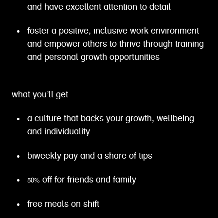
and have excellent attention to detail
foster a positive, inclusive work environment
and empower others to thrive through training
and personal growth opportunities
what you’ll get
a culture that backs your growth, wellbeing
and individuality
biweekly pay and a share of tips
50% off for friends and family
free meals on shift