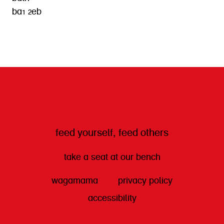
ba1 2eb
get directions
feed yourself, feed others
take a seat at our bench
wagamama
privacy policy
accessibility