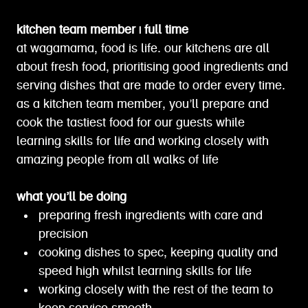
kitchen team member | full time
at wagamama, food is life. our kitchens are all
about fresh food, prioritising good ingredients and
serving dishes that are made to order every time.
as a kitchen team member, you’ll prepare and
cook the tastiest food for our guests while
learning skills for life and working closely with
amazing people from all walks of life
what you’ll be doing
preparing fresh ingredients with care and
precision
cooking dishes to spec, keeping quality and
speed high whilst learning skills for life
working closely with the rest of the team to