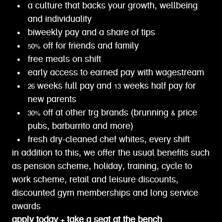
a culture that backs your growth, wellbeing
and individuality
biweekly pay and a share of tips
50% off for friends and family
free meals on shift
early access to earned pay with wagestream
26 weeks full pay and 13 weeks half pay for
new parents
30% off at other trg brands (brunning & price
pubs, barburrito and more)
fresh dry-cleaned chef whites, every shift
in addition to this, we offer the usual benefits such
as pension scheme, holiday, training, cycle to
work scheme, retail and leisure discounts,
discounted gym memberships and long service
awards
apply today + take a seat at the bench