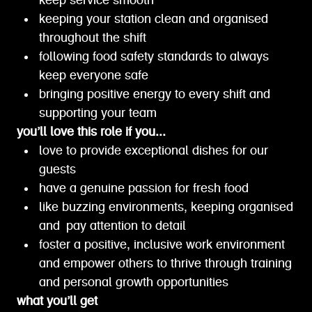
keep service smooth
keeping your station clean and organised
throughout the shift
following food safety standards to always
keep everyone safe
bringing positive energy to every shift and
supporting your team
you’ll love this role if you...
love to provide exceptional dishes for our
guests
have a genuine passion for fresh food
like buzzing environments, keeping organised
and pay attention to detail
foster a positive, inclusive work environment
and empower others to thrive through training
and personal growth opportunities
what you’ll get