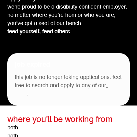
we’re proud to be a disability confident employer.
no matter where you’re from or who you are,
you’ve got a seat at our bench
feed yourself, feed others
job expired
this job is no longer taking applications. feel
free to search and apply to any of our
open
roles
.
where you’ll be working from
bath
bath