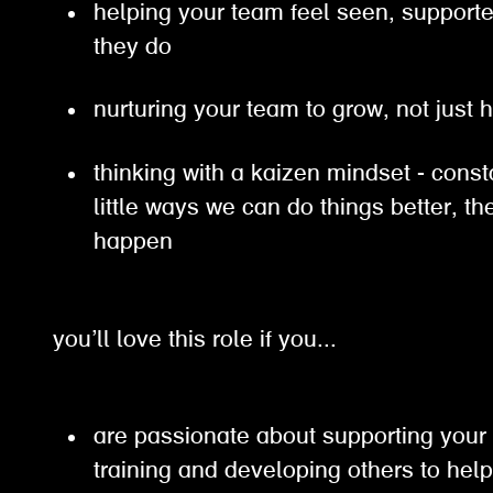
helping your team feel seen, support
they do
nurturing your team to grow, not just 
thinking with a kaizen mindset - const
little ways we can do things better, 
happen
you’ll love this role if you...
are passionate about supporting your
training and developing others to hel