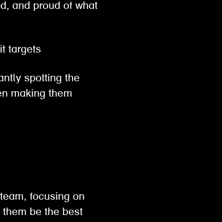
ed, and proud of what
hit targets
antly spotting the
then making them
 team, focusing on
p them be the best