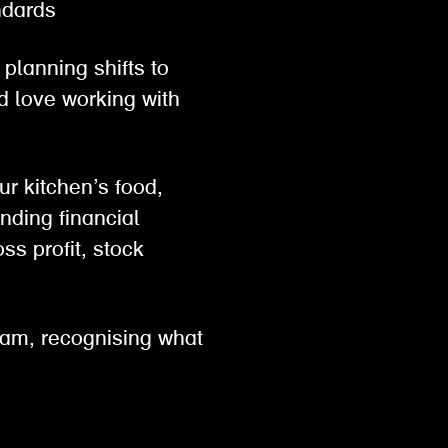
tandards
planning shifts to
d love working with
ur kitchen’s food,
nding financial
ss profit, stock
eam, recognising what