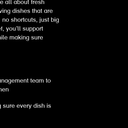
e all about fresh
ving dishes that are
no shortcuts, just big
, you’ll support
hile making sure
 management team to
tchen
 sure every dish is