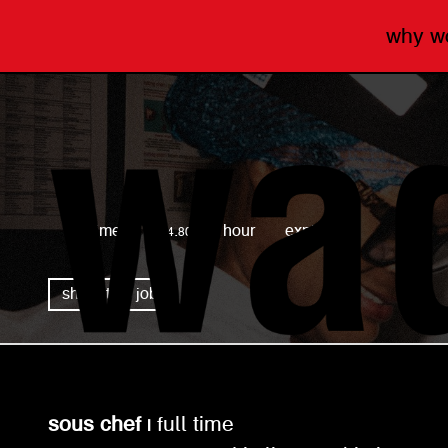
why 
wagamama
full time
£14.80 per hour
expired
share this job
sous chef |
full time