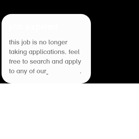
job expired
this job is no longer
taking applications. feel
free to search and apply
to any of our
open roles
.