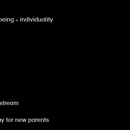
being + individuality
gestream
pay for new parents