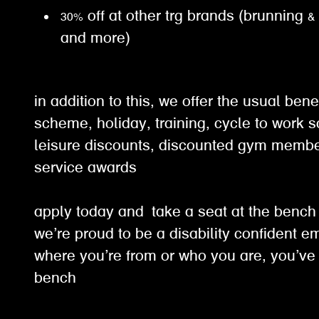
30% off at other trg brands (brunning &
and more)
in addition to this, we offer the usual ben
scheme, holiday, training, cycle to work 
leisure discounts, discounted gym membe
service awards
apply today and take a seat at the benc
we’re proud to be a disability confident e
where you’re from or who you are, you’ve 
bench