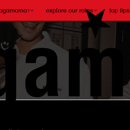
wagamama?
explore our roles
top tips