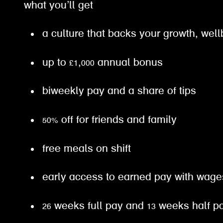
what you’ll get
a culture that backs your growth, well
up to £1,000 annual bonus
biweekly pay and a share of tips
50% off for friends and family
free meals on shift
early access to earned pay with wa
26 weeks full pay and 13 weeks half 