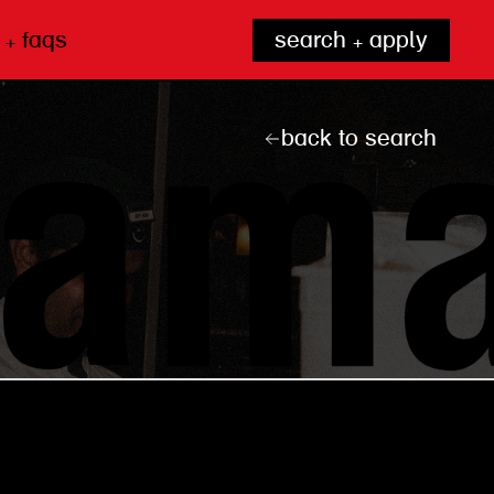
 + faqs
search + apply
back to search