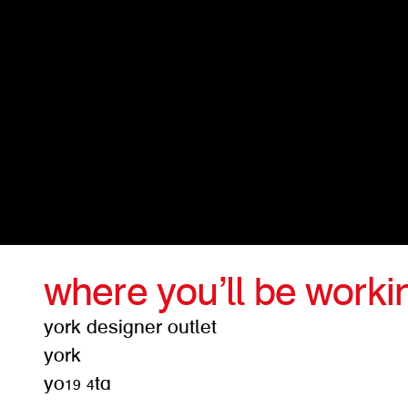
where you’ll be worki
york designer outlet
york
yo19 4ta