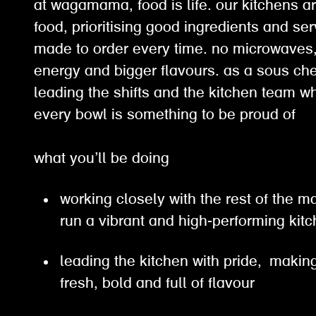
at wagamama, food is life. our kitchens ar
food, prioritising good ingredients and ser
made to order every time. no microwaves, 
energy and bigger flavours. as a sous chef
leading the shifts and the kitchen team w
every bowl is something to be proud of
what you’ll be doing
working closely with the rest of the
run a vibrant and high-performing ki
leading the kitchen with pride, making
fresh, bold and full of flavour