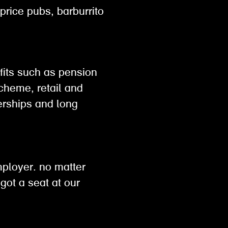
 price pubs, barburrito
efits such as pension
scheme, retail and
rships and long
h
mployer. no matter
got a seat at our