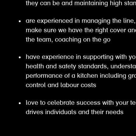
they can be and maintaining high s
are experienced in managing the line, 
make sure we have the right cover an
the team, coaching on the go
have experience in supporting with yo
health and safety standards, understa
performance of a kitchen including gro
control and labour costs
love to celebrate success with your t
drives individuals and their needs