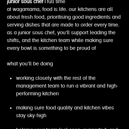
junior sous chef |
full time
at wagamama, food is life. our kitchens are all
about fresh food, prioritising good ingredients and
serving dishes that are made to order every time.
as a junior sous chef, you’ll support leading the
shifts, and the kitchen team while making sure
every bowl is something to be proud of
what you’ll be doing
working closely with the rest of the
management team to run a vibrant and high-
performing kitchen
making sure food quality and kitchen vibes
stay sky-high