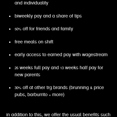
and individuality
biweekly pay and a share of tips
50% off for friends and family
free meals on shift
early access to earned pay with wagestream
26 weeks full pay and 13 weeks half pay for
new parents
30% off at other trg brands (brunning & price
pubs, barburrito + more)
in addition to this, we offer the usual benefits such