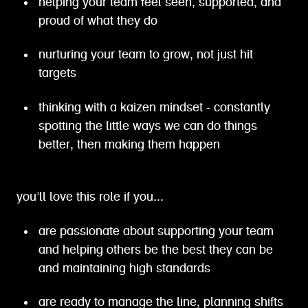
helping your team feel seen, supported, and
proud of what they do
nurturing your team to grow, not just hit
targets
thinking with a kaizen mindset - constantly
spotting the little ways we can do things
better, then making them happen
you’ll love this role if you...
are passionate about supporting your team
and helping others be the best they can be
and maintaining high standards
are ready to manage the line, planning shifts