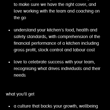
to make sure we have the right cover, and
love working with the team and coaching on
the go
understand your kitchen’s food, health and
safety standards, with comprehension of the
financial performance of a kitchen including
gross profit, stock control and labour cost
love to celebrate success with your team,
recognising what drives individuals and their
needs
what you’ll get
a culture that backs your growth, wellbeing