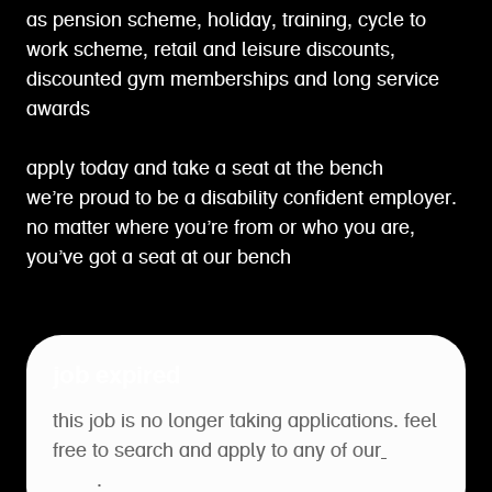
as pension scheme, holiday, training, cycle to
work scheme, retail and leisure discounts,
discounted gym memberships and long service
awards
apply today and take a seat at the bench
we’re proud to be a disability confident employer.
no matter where you’re from or who you are,
you’ve got a seat at our bench
job expired
this job is no longer taking applications. feel
free to search and apply to any of our
open
roles
.