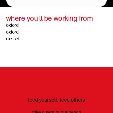
where you’ll be working from
oxford
oxford
ox1 3ef
get directions
feed yourself, feed others
take a seat at our bench