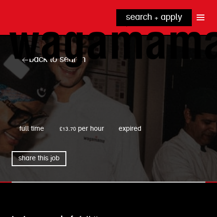
search + apply
why wagamama?
true inclusion
explore our roles
back to search
our benefits
kitchen
top tips + faqs
grow with us
front of house
noodle hq
wagamama
cpu
full time
£13.70 per hour
expired
share this job