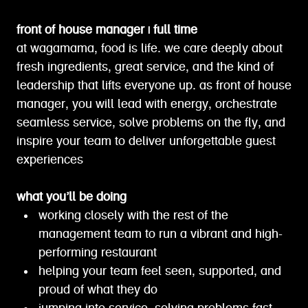
front of house manager | full time
at wagamama, food is life. we care deeply about
fresh ingredients, great service, and the kind of
leadership that lifts everyone up. as front of house
manager, you will lead with energy, orchestrate
seamless service, solve problems on the fly, and
inspire your team to deliver unforgettable guest
experiences
what you’ll be doing
working closely with the rest of the
management team to run a vibrant and high-
performing restaurant
helping your team feel seen, supported, and
proud of what they do