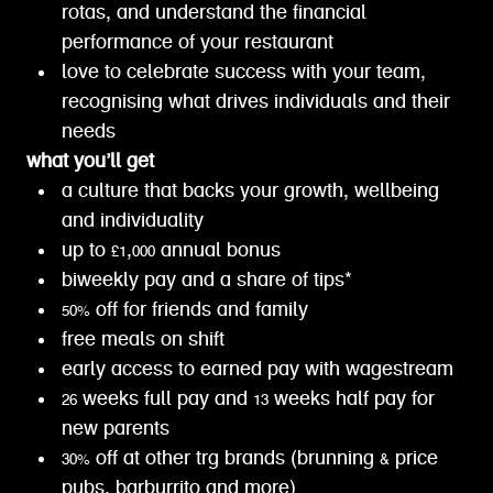
rotas, and understand the financial
performance of your restaurant
love to celebrate success with your team,
recognising what drives individuals and their
needs
what you’ll get
a culture that backs your growth, wellbeing
and individuality
up to £1,000 annual bonus
biweekly pay and a share of tips*
50% off for friends and family
free meals on shift
early access to earned pay with wagestream
26 weeks full pay and 13 weeks half pay for
new parents
30% off at other trg brands (brunning & price
pubs, barburrito and more)