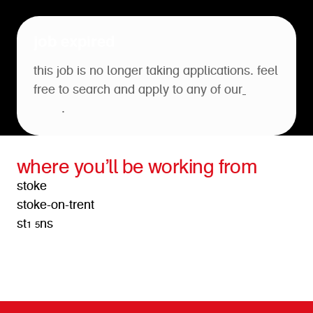
job expired
this job is no longer taking applications. feel
free to search and apply to any of our
open
roles
.
where you’ll be working from
stoke
stoke-on-trent
st1 5ns
get directions