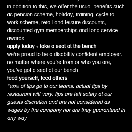
in addition to this, we offer the usual benefits such
as pension scheme, holiday, training, cycle to
work scheme, retail and leisure discounts,
discounted gym memberships and long service
awards
apply today + take a seat at the bench
we’re proud to be a disability confident employer.
no matter where you’re from or who you are,
you’ve got a seat at our bench
feed yourself, feed others
*100% of tips go to our teams. actual tips by
restaurant will vary. tips are left solely at our
guests discretion and are not considered as
wages by the company nor are they guaranteed in
any way