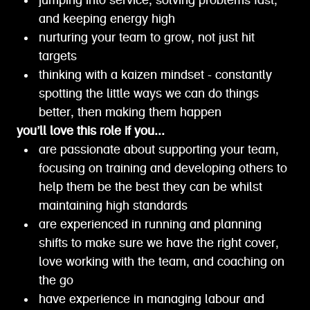
jumping into service, solving problems fast,
and keeping energy high
nurturing your team to grow, not just hit
targets
thinking with a kaizen mindset - constantly
spotting the little ways we can do things
better, then making them happen
you’ll love this role if you...
are passionate about supporting your team,
focusing on training and developing others to
help them be the best they can be whilst
maintaining high standards
are experienced in running and planning
shifts to make sure we have the right cover,
love working with the team, and coaching on
the go
have experience in managing labour and