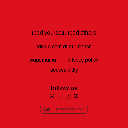
feed yourself, feed others
take a seat at our bench
wagamama
privacy policy
accessibility
follow us