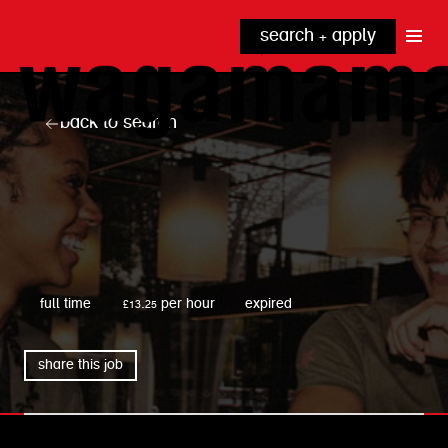
search + apply
why wagamama?
true inclusion
explore our roles
back to search
our benefits
kitchen
top tips + faqs
grow with us
front of house
noodle hq
cpu
wagamama
full time
£13.25 per hour
expired
share this job