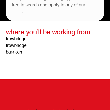
free to search and apply to any of our
open
roles
.
where you’ll be working from
trowbridge
trowbridge
ba14 8ah
get directions