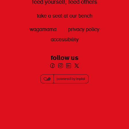
feed yourself, feed others
take a seat at our bench
wagamama
privacy policy
accessibility
follow us