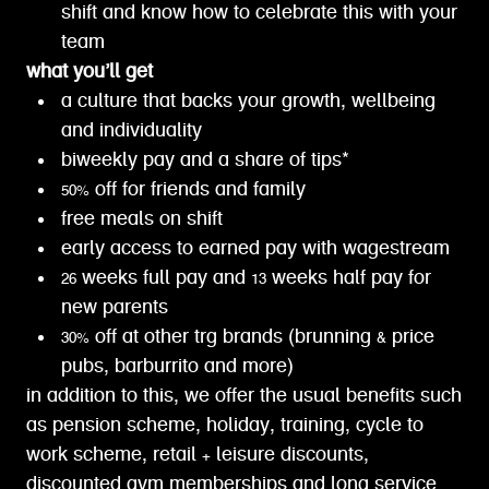
shift and know how to celebrate this with your
team
what you’ll get
a culture that backs your growth, wellbeing
and individuality
biweekly pay and a share of tips*
50% off for friends and family
free meals on shift
early access to earned pay with wagestream
26 weeks full pay and 13 weeks half pay for
new parents
30% off at other trg brands (brunning & price
pubs, barburrito and more)
in addition to this, we offer the usual benefits such
as pension scheme, holiday, training, cycle to
work scheme, retail + leisure discounts,
discounted gym memberships and long service