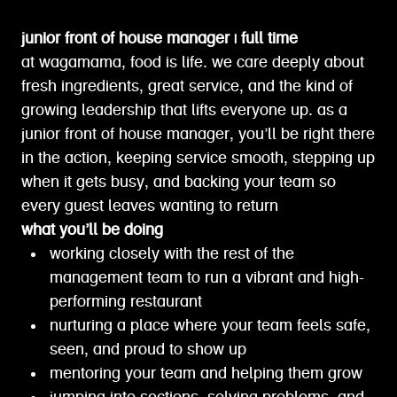
junior front of house manager | full time
at wagamama, food is life. we care deeply about
fresh ingredients, great service, and the kind of
growing leadership that lifts everyone up. as a
junior front of house manager, you’ll be right there
in the action, keeping service smooth, stepping up
when it gets busy, and backing your team so
every guest leaves wanting to return
what you’ll be doing
working closely with the rest of the
management team to run a vibrant and high-
performing restaurant
nurturing a place where your team feels safe,
seen, and proud to show up
mentoring your team and helping them grow