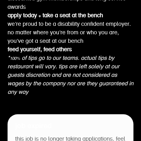
awards
apply today + take a seat at the bench
we’re proud to be a disability confident employer.
no matter where you’re from or who you are,
you’ve got a seat at our bench
feed yourself, feed others
*100% of tips go to our teams. actual tips by
restaurant will vary. tips are left solely at our
guests discretion and are not considered as
wages by the company nor are they guaranteed in
any way
job expired
this job is no longer taking applications. feel