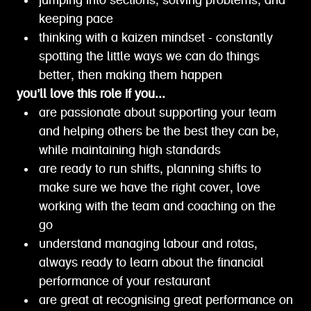
jumping into sections, solving problems, and
keeping pace
thinking with a kaizen mindset - constantly
spotting the little ways we can do things
better, then making them happen
you’ll love this role if you...
are passionate about supporting your team
and helping others be the best they can be,
while maintaining high standards
are ready to run shifts, planning shifts to
make sure we have the right cover, love
working with the team and coaching on the
go
understand managing labour and rotas,
always ready to learn about the financial
performance of your restaurant
are great at recognising great performance on